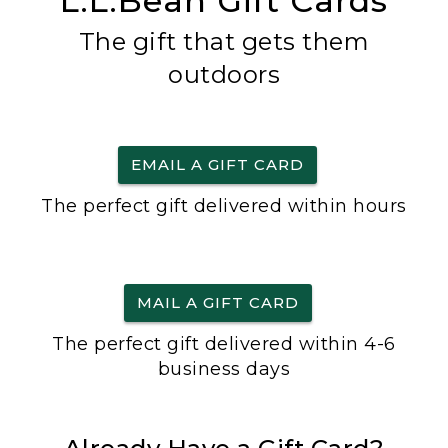
L.L.Bean Gift Cards
The gift that gets them
outdoors
EMAIL A GIFT CARD
The perfect gift delivered within hours
MAIL A GIFT CARD
The perfect gift delivered within 4-6
business days