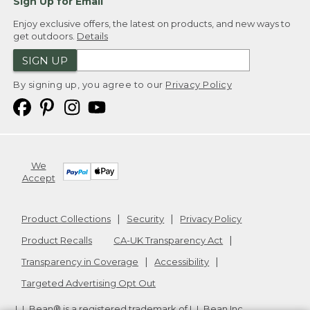
Sign Up for Email
Enjoy exclusive offers, the latest on products, and new ways to
get outdoors.
Details
SIGN UP
By signing up, you agree to our
Privacy Policy
We
Accept
Product Collections
Security
Privacy Policy
Product Recalls
CA-UK Transparency Act
Transparency in Coverage
Accessibility
Targeted Advertising Opt Out
L.L.Bean® is a registered trademark of L.L.Bean Inc.