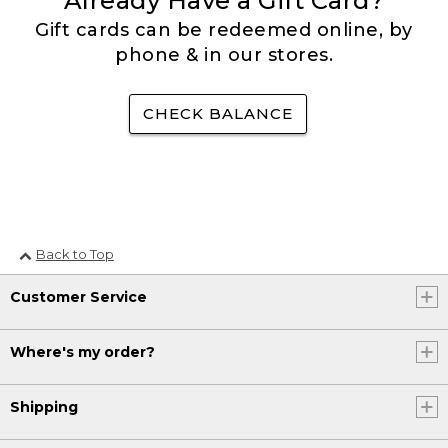
Already Have a Gift Card?
Gift cards can be redeemed online, by
phone & in our stores.
CHECK BALANCE
Back to Top
Customer Service
Where's my order?
Shipping