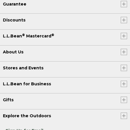
Guarantee
Discounts
®
®
L.L.Bean
Mastercard
About Us
Stores and Events
L.L.Bean for Business
Gifts
Explore the Outdoors