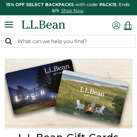
15% OFF SELECT BACKPACKS
with code:
PACK15
. Ends
8/9.
Shop Now
0
Search:
search
items
returned.