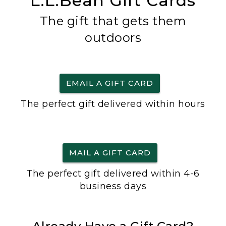
L.L.Bean Gift Cards
The gift that gets them
outdoors
EMAIL A GIFT CARD
The perfect gift delivered within hours
MAIL A GIFT CARD
The perfect gift delivered within 4-6
business days