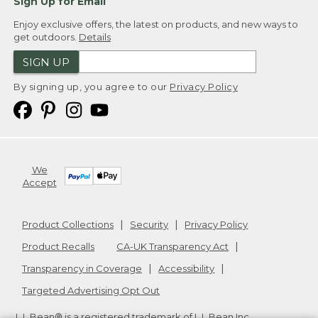
Sign Up for Email
Enjoy exclusive offers, the latest on products, and new ways to
get outdoors.
Details
SIGN UP
By signing up, you agree to our
Privacy Policy
We
Accept
Product Collections
Security
Privacy Policy
Product Recalls
CA-UK Transparency Act
Transparency in Coverage
Accessibility
Targeted Advertising Opt Out
L.L.Bean® is a registered trademark of L.L.Bean Inc.