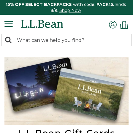
15% OFF SELECT BACKPACKS
with code:
PACK15
. Ends
8/9.
Shop Now
0
Search:
search
items
returned.