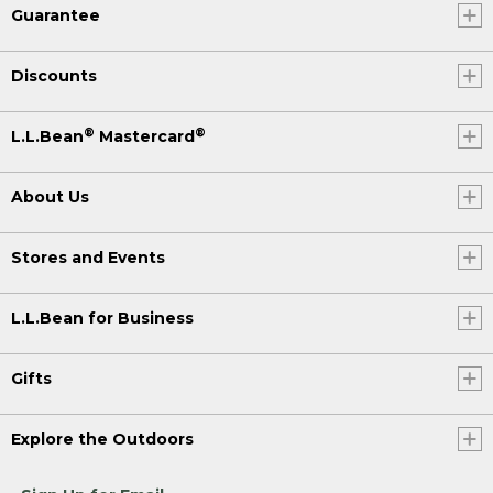
Guarantee
Discounts
®
®
L.L.Bean
Mastercard
About Us
Stores and Events
L.L.Bean for Business
Gifts
Explore the Outdoors