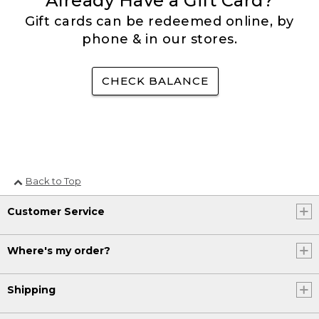
Already Have a Gift Card?
Gift cards can be redeemed online, by
phone & in our stores.
CHECK BALANCE
Back to Top
Customer Service
Where's my order?
Shipping