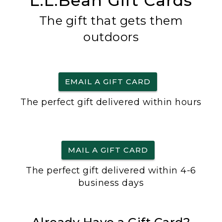
L.L.Bean Gift Cards
The gift that gets them
outdoors
EMAIL A GIFT CARD
The perfect gift delivered within hours
MAIL A GIFT CARD
The perfect gift delivered within 4-6
business days