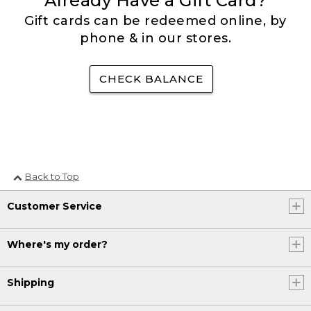
Already Have a Gift Card?
Gift cards can be redeemed online, by
phone & in our stores.
CHECK BALANCE
Back to Top
Customer Service
Where's my order?
Shipping