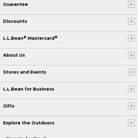
Guarantee
Discounts
®
®
L.L.Bean
Mastercard
About Us
Stores and Events
L.L.Bean for Business
Gifts
Explore the Outdoors