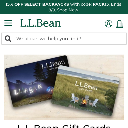
15% OFF SELECT BACKPACKS
with code:
PACK15
. Ends
8/9.
Shop Now
0
Search:
search
items
returned.