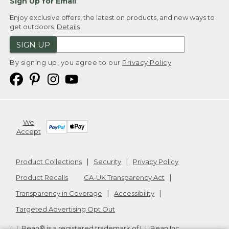
Sign Up for Email
Enjoy exclusive offers, the latest on products, and new ways to
get outdoors.
Details
SIGN UP
By signing up, you agree to our
Privacy Policy
We
Accept
Product Collections
Security
Privacy Policy
Product Recalls
CA-UK Transparency Act
Transparency in Coverage
Accessibility
Targeted Advertising Opt Out
L.L.Bean® is a registered trademark of L.L.Bean Inc.