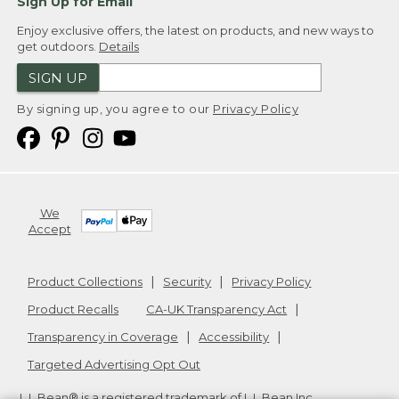
Sign Up for Email
Enjoy exclusive offers, the latest on products, and new ways to
get outdoors.
Details
SIGN UP
By signing up, you agree to our
Privacy Policy
We
Accept
Product Collections
Security
Privacy Policy
Product Recalls
CA-UK Transparency Act
Transparency in Coverage
Accessibility
Targeted Advertising Opt Out
L.L.Bean® is a registered trademark of L.L.Bean Inc.