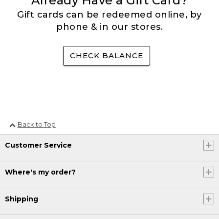
Already Have a Gift Card?
Gift cards can be redeemed online, by
phone & in our stores.
CHECK BALANCE
Back to Top
Customer Service
Where's my order?
Shipping