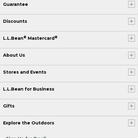
Guarantee
Discounts
®
®
L.L.Bean
Mastercard
About Us
Stores and Events
L.L.Bean for Business
Gifts
Explore the Outdoors