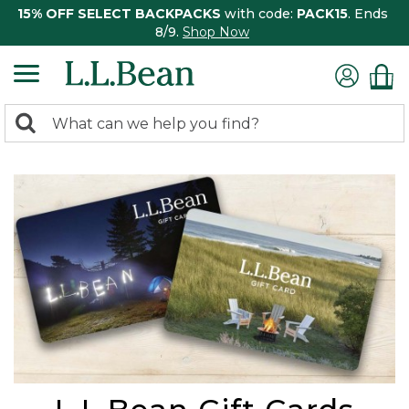
15% OFF SELECT BACKPACKS
with code:
PACK15
. Ends
8/9.
Shop Now
0
Search:
search
items
returned.