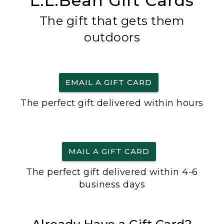
L.L.Bean Gift Cards
The gift that gets them
outdoors
EMAIL A GIFT CARD
The perfect gift delivered within hours
MAIL A GIFT CARD
The perfect gift delivered within 4-6
business days