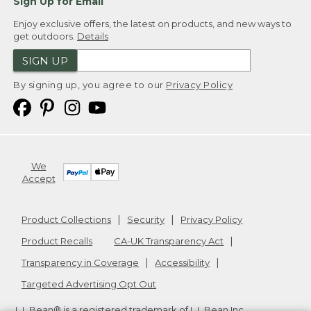
Sign Up for Email
Enjoy exclusive offers, the latest on products, and new ways to
get outdoors.
Details
SIGN UP
By signing up, you agree to our
Privacy Policy
We
Accept
Product Collections
Security
Privacy Policy
Product Recalls
CA-UK Transparency Act
Transparency in Coverage
Accessibility
Targeted Advertising Opt Out
L.L.Bean® is a registered trademark of L.L.Bean Inc.