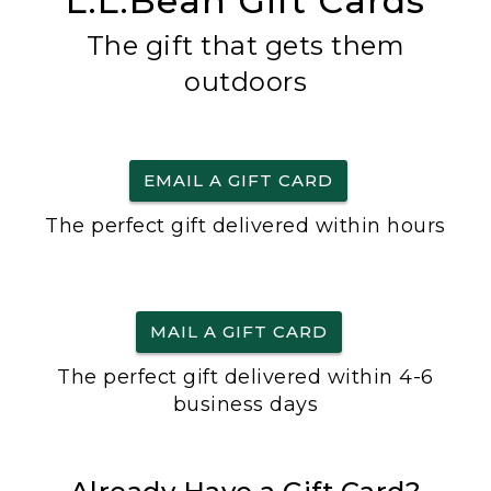
L.L.Bean Gift Cards
The gift that gets them
outdoors
EMAIL A GIFT CARD
The perfect gift delivered within hours
MAIL A GIFT CARD
The perfect gift delivered within 4-6
business days