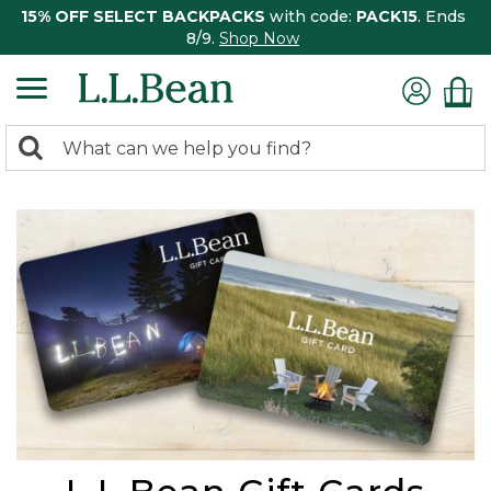
15% OFF SELECT BACKPACKS
with code:
PACK15
. Ends
8/9.
Shop Now
0
Search:
search
items
returned.