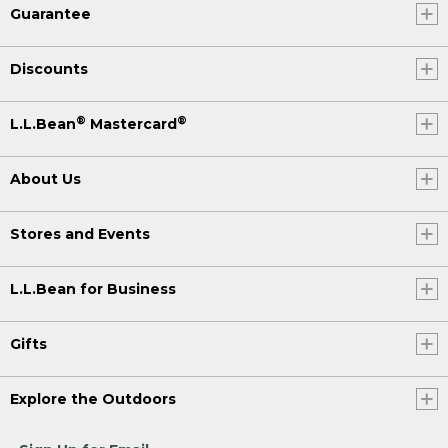
Guarantee
Discounts
®
®
L.L.Bean
Mastercard
About Us
Stores and Events
L.L.Bean for Business
Gifts
Explore the Outdoors