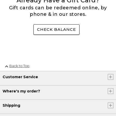
Already Have a Gift Card?
Gift cards can be redeemed online, by
phone & in our stores.
CHECK BALANCE
Back to Top
Customer Service
Where's my order?
Shipping