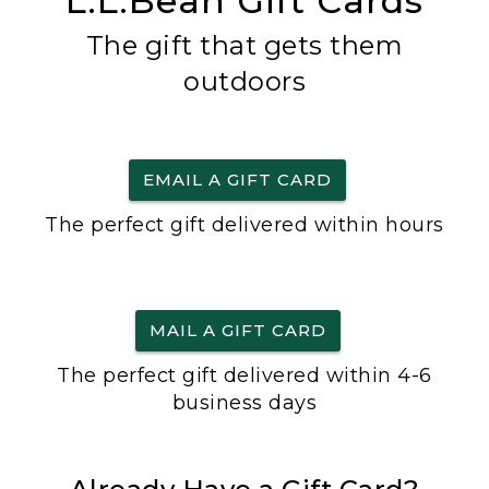
L.L.Bean Gift Cards
The gift that gets them
outdoors
EMAIL A GIFT CARD
The perfect gift delivered within hours
MAIL A GIFT CARD
The perfect gift delivered within 4-6
business days