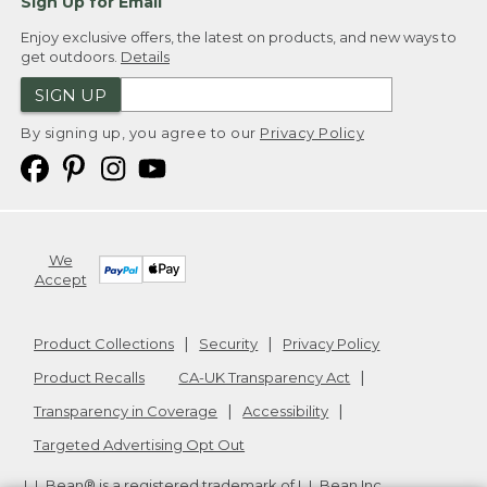
Sign Up for Email
Enjoy exclusive offers, the latest on products, and new ways to
get outdoors.
Details
SIGN UP
By signing up, you agree to our
Privacy Policy
We
Accept
Product Collections
Security
Privacy Policy
Product Recalls
CA-UK Transparency Act
Transparency in Coverage
Accessibility
Targeted Advertising Opt Out
L.L.Bean® is a registered trademark of L.L.Bean Inc.