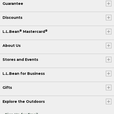
Guarantee
Discounts
®
®
L.L.Bean
Mastercard
About Us
Stores and Events
L.L.Bean for Business
Gifts
Explore the Outdoors