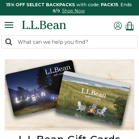
15% OFF SELECT BACKPACKS
with code:
PACK15
. Ends
8/9.
Shop Now
0
Search:
search
items
returned.