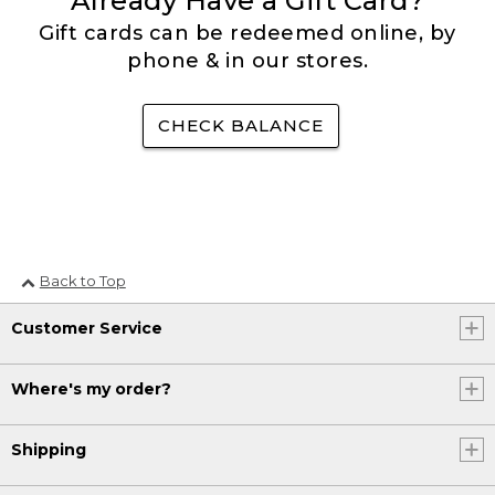
Already Have a Gift Card?
Gift cards can be redeemed online, by
phone & in our stores.
CHECK BALANCE
Back to Top
Customer Service
Where's my order?
Shipping