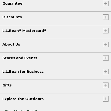
Guarantee
Discounts
®
®
L.L.Bean
Mastercard
About Us
Stores and Events
L.L.Bean for Business
Gifts
Explore the Outdoors