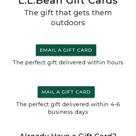
L.L.Bean Gift Cards
The gift that gets them
outdoors
EMAIL A GIFT CARD
The perfect gift delivered within hours
MAIL A GIFT CARD
The perfect gift delivered within 4-6
business days