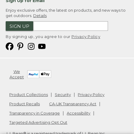
Sign Up for Email
Enjoy exclusive offers, the latest on products, and new ways to
get outdoors.
Details
SIGN UP
By signing up, you agree to our
Privacy Policy
We
Accept
Product Collections
Security
Privacy Policy
Product Recalls
CA-UK Transparency Act
Transparency in Coverage
Accessibility
Targeted Advertising Opt Out
L.L.Bean® is a registered trademark of L.L.Bean Inc.