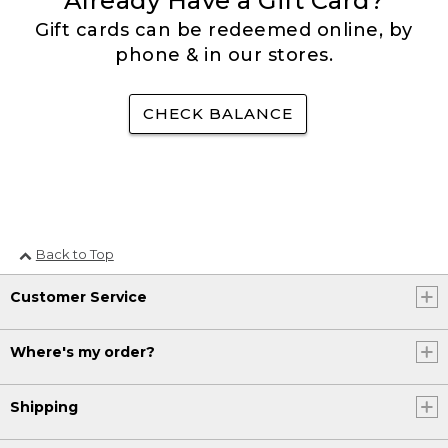
Already Have a Gift Card?
Gift cards can be redeemed online, by
phone & in our stores.
CHECK BALANCE
Back to Top
Customer Service
Where's my order?
Shipping