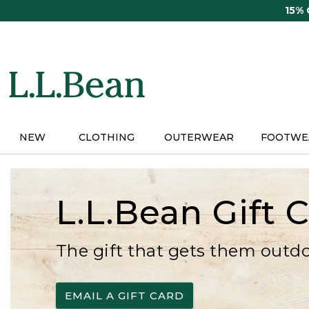
Skip
15%
to
main
content
NEW
CLOTHING
OUTERWEAR
FOOTWE
L.L.Bean Gift 
The gift that gets them outd
EMAIL A GIFT CARD