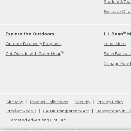
Student & Tea
Exclusive Off
®
Explore the Outdoors
L.L.Bean
M
Outdoor Discovery Programs
Learn More
TM
Get Outside with Green Hour
Bean Bucks L
Manage Your 
Site Map
Product Collections
Security
Privacy Policy
Product Recalls
CA-UK Transparency Act
Transparency in 
Targeted Advertising Opt Out
L.L.Bean® is a registered trademark of L.L.Bean Inc. Copyright
20