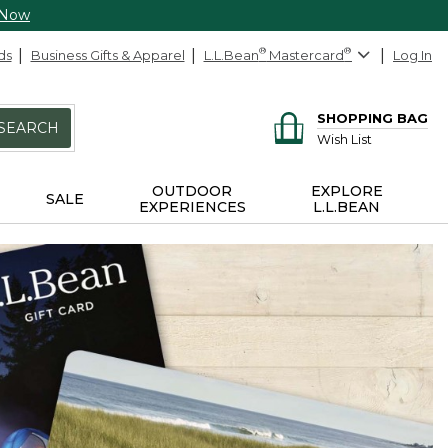
 Now
ds
Business Gifts & Apparel
L.L.Bean
®
Mastercard
®
Log In
SHOPPING BAG
SEARCH
Wish List
OUTDOOR
EXPLORE
SALE
EXPERIENCES
L.L.BEAN