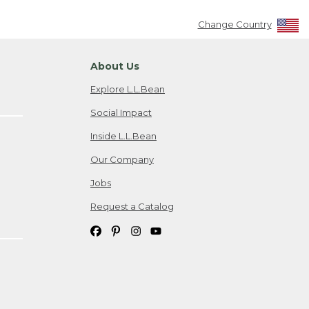
Change Country
About Us
Explore L.L.Bean
Social Impact
Inside L.L.Bean
Our Company
Jobs
Request a Catalog