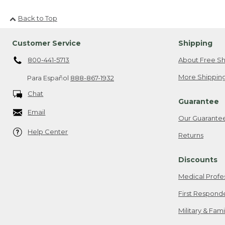
Back to Top
Customer Service
Shipping
800-441-5713
About Free Sh
More Shipping
Para Español
888-867-1932
Chat
Guarantee
Email
Our Guarante
Help Center
Returns
Discounts
Medical Profe
First Respond
Military & Fam