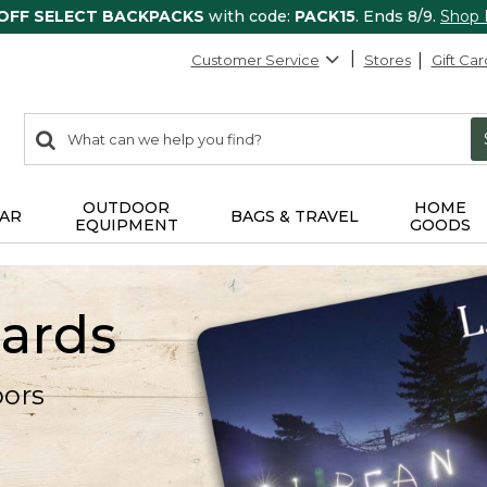
 OFF SELECT BACKPACKS
with code:
PACK15
. Ends 8/9.
Shop
Customer Service
Stores
Gift Car
0
Search:
search
items
returned.
OUTDOOR
HOME
AR
BAGS & TRAVEL
EQUIPMENT
GOODS
Cards
oors