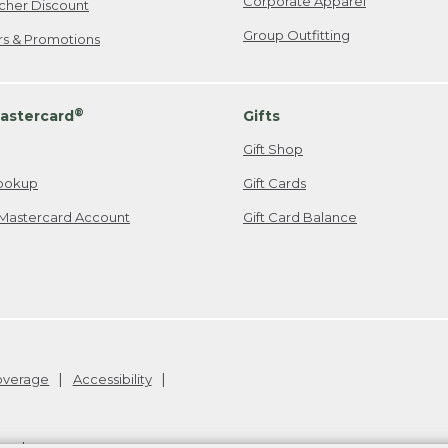
Corporate Apparel
cher Discount
Group Outfitting
ers & Promotions
®
astercard
Gifts
Gift Shop
ookup
Gift Cards
Mastercard Account
Gift Card Balance
Coverage
Accessibility
26
.
v24.1.205.1