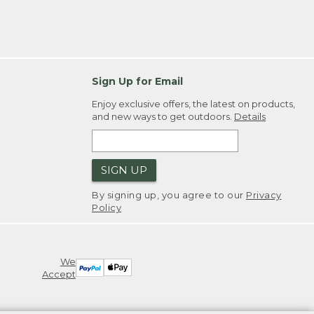
Sign Up for Email
Enjoy exclusive offers, the latest on products,
and new ways to get outdoors.
Details
SIGN UP
By signing up, you agree to our
Privacy
Policy
We
Accept