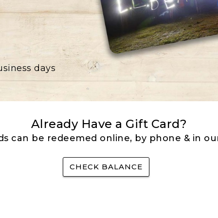
business days
Already Have a Gift Card?
rds can be redeemed online, by phone & in our
CHECK BALANCE