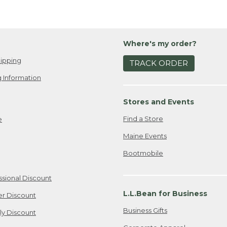
Where's my order?
ipping
TRACK ORDER
 Information
Stores and Events
Find a Store
e
Maine Events
Bootmobile
ssional Discount
L.L.Bean for Business
er Discount
Business Gifts
ily Discount