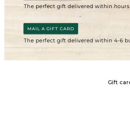
The perfect gift delivered within hours
MAIL A GIFT CARD
The perfect gift delivered within 4-6 
Gift ca