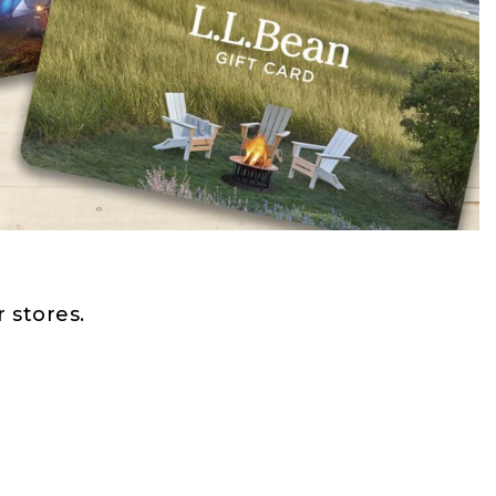
 stores.