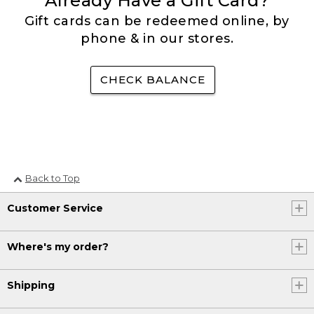
Already Have a Gift Card?
Gift cards can be redeemed online, by
phone & in our stores.
CHECK BALANCE
Back to Top
Customer Service
Where's my order?
Shipping