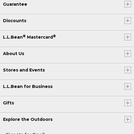
Guarantee
Discounts
®
®
L.L.Bean
Mastercard
About Us
Stores and Events
L.L.Bean for Business
Gifts
Explore the Outdoors