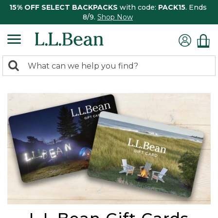
15% OFF SELECT BACKPACKS
with code:
PACK15
. Ends
8/9.
Shop Now
0
Search:
search
items
returned.