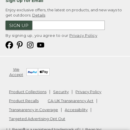
Sign Up for Email
Enjoy exclusive offers, the latest on products, and new ways to
get outdoors.
Details
SIGN UP
By signing up, you agree to our
Privacy Policy
We
Accept
Product Collections
Security
Privacy Policy
Product Recalls
CA-UK Transparency Act
Transparency in Coverage
Accessibility
Targeted Advertising Opt Out
L.L.Bean® is a registered trademark of L.L.Bean Inc.