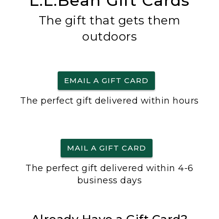
L.L.Bean Gift Cards
The gift that gets them
outdoors
EMAIL A GIFT CARD
The perfect gift delivered within hours
MAIL A GIFT CARD
The perfect gift delivered within 4-6
business days