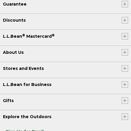
Guarantee
Discounts
®
®
L.L.Bean
Mastercard
About Us
Stores and Events
L.L.Bean for Business
Gifts
Explore the Outdoors