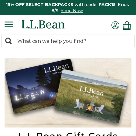
15% OFF SELECT BACKPACKS
with code:
PACK15
. Ends
8/9.
Shop Now
0
Search:
search
items
returned.