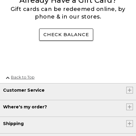
Already Have a Gift Card?
Gift cards can be redeemed online, by
phone & in our stores.
CHECK BALANCE
Back to Top
Customer Service
Where's my order?
Shipping