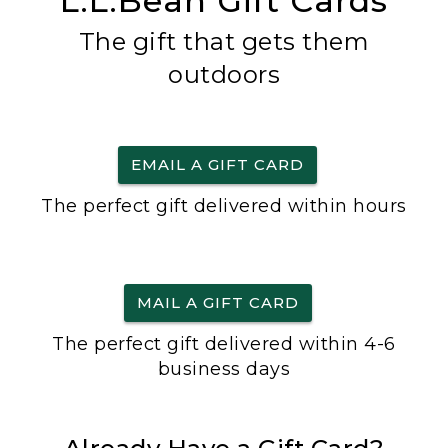
L.L.Bean Gift Cards
The gift that gets them
outdoors
EMAIL A GIFT CARD
The perfect gift delivered within hours
MAIL A GIFT CARD
The perfect gift delivered within 4-6
business days