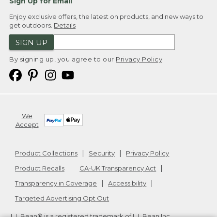
Sign Up for Email
Enjoy exclusive offers, the latest on products, and new ways to
get outdoors.
Details
SIGN UP
By signing up, you agree to our
Privacy Policy
We
Accept
Product Collections
Security
Privacy Policy
Product Recalls
CA-UK Transparency Act
Transparency in Coverage
Accessibility
Targeted Advertising Opt Out
L.L.Bean® is a registered trademark of L.L.Bean Inc.