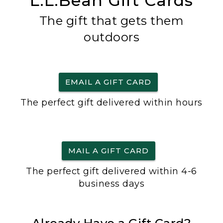
L.L.Bean Gift Cards
The gift that gets them
outdoors
EMAIL A GIFT CARD
The perfect gift delivered within hours
MAIL A GIFT CARD
The perfect gift delivered within 4-6
business days