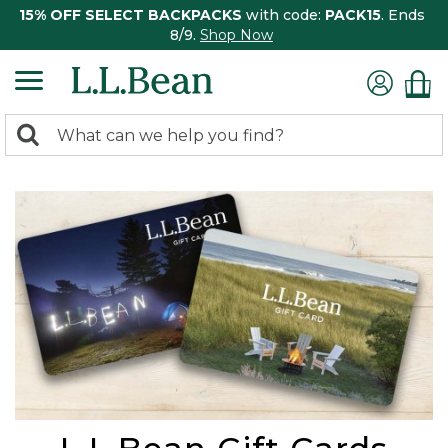
15% OFF SELECT BACKPACKS
with code:
PACK15
. Ends
8/9.
Shop Now
0
Search:
search
items
returned.