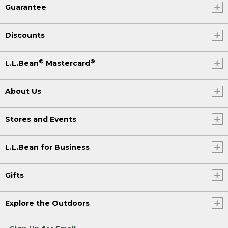
Guarantee
Discounts
®
®
L.L.Bean
Mastercard
About Us
Stores and Events
L.L.Bean for Business
Gifts
Explore the Outdoors