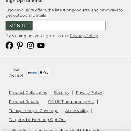
Sign Up for Email
Enjoy exclusive offers, the latest on products, and new ways to
get outdoors.
Details
SIGN UP
By signing up, you agree to our
Privacy Policy
We
Accept
Product Collections
Security
Privacy Policy
Product Recalls
CA-UK Transparency Act
Transparency in Coverage
Accessibility
Targeted Advertising Opt Out
L.L.Bean® is a registered trademark of L.L.Bean Inc.