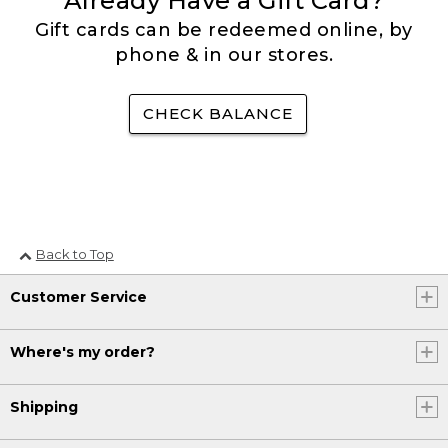
Already Have a Gift Card?
Gift cards can be redeemed online, by
phone & in our stores.
CHECK BALANCE
Back to Top
Customer Service
Where's my order?
Shipping