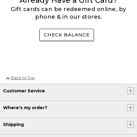
Already Have a Gift Card?
Gift cards can be redeemed online, by
phone & in our stores.
CHECK BALANCE
Back to Top
Customer Service
Where's my order?
Shipping