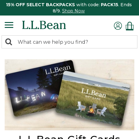
15% OFF SELECT BACKPACKS
with code:
PACK15
. Ends
8/9.
Shop Now
0
Search:
search
items
returned.