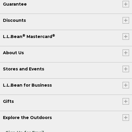
Guarantee
Discounts
®
®
L.L.Bean
Mastercard
About Us
Stores and Events
L.L.Bean for Business
Gifts
Explore the Outdoors