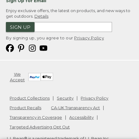
Sign Up for Email
Enjoy exclusive offers, the latest on products, and new ways to
get outdoors.
Details
SIGN UP
By signing up, you agree to our
Privacy Policy
We
Accept
Product Collections
Security
Privacy Policy
Product Recalls
CA-UK Transparency Act
Transparency in Coverage
Accessibility
Targeted Advertising Opt Out
L.L.Bean® is a registered trademark of L.L.Bean Inc.