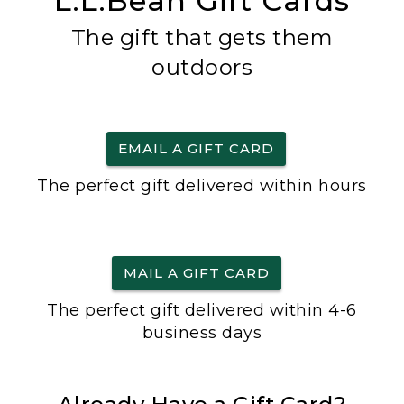
L.L.Bean Gift Cards
The gift that gets them
outdoors
EMAIL A GIFT CARD
The perfect gift delivered within hours
MAIL A GIFT CARD
The perfect gift delivered within 4-6
business days