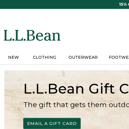
Skip
15%
to
main
content
NEW
CLOTHING
OUTERWEAR
FOOTWE
L.L.Bean Gift 
The gift that gets them outd
EMAIL A GIFT CARD