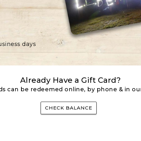
business days
Already Have a Gift Card?
rds can be redeemed online, by phone & in our
CHECK BALANCE