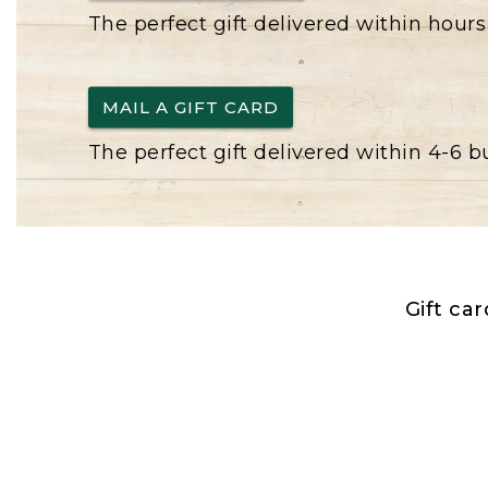
The perfect gift delivered within hours
MAIL A GIFT CARD
The perfect gift delivered within 4-6 
Gift ca