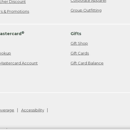
Corporate Apparel
cher Discount
Group Outfitting
ers & Promotions
®
astercard
Gifts
Gift Shop
ookup
Gift Cards
Mastercard Account
Gift Card Balance
Coverage
Accessibility
26
.
v24.1.205.1