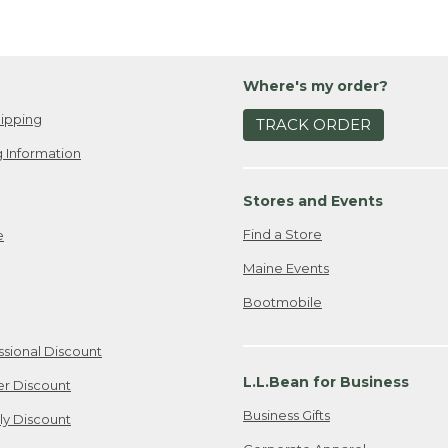
Where's my order?
ipping
TRACK ORDER
 Information
Stores and Events
Find a Store
e
Maine Events
Bootmobile
ssional Discount
L.L.Bean for Business
er Discount
Business Gifts
ily Discount