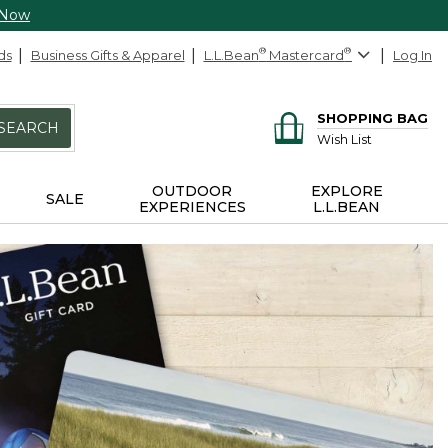
 Now
ds
Business Gifts & Apparel
L.L.Bean
®
Mastercard
®
Log In
SHOPPING BAG
SEARCH
Wish List
OUTDOOR
EXPLORE
SALE
EXPERIENCES
L.L.BEAN