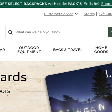
 OFF SELECT BACKPACKS
with code:
PACK15
. Ends 8/9.
Shop
Customer Service
Stores
Gift Car
0
Search:
search
items
returned.
OUTDOOR
HOME
AR
BAGS & TRAVEL
EQUIPMENT
GOODS
Cards
oors