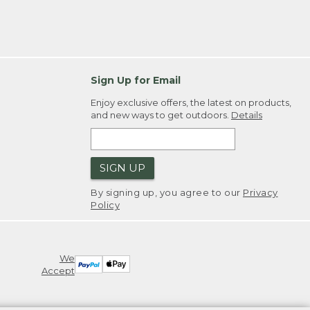
Sign Up for Email
Enjoy exclusive offers, the latest on products,
and new ways to get outdoors.
Details
SIGN UP
By signing up, you agree to our
Privacy
Policy
We
Accept