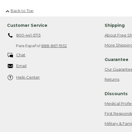
Back to Top
Customer Service
Shipping
800-441-5713
About Free Sh
More Shipping
Para Español
888-867-1932
Chat
Guarantee
Email
Our Guarante
Help Center
Returns
Discounts
Medical Profe
First Respond
Military & Fam