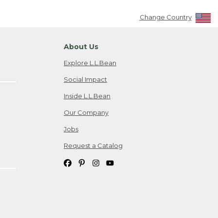
Change Country
About Us
Explore L.L.Bean
Social Impact
Inside L.L.Bean
Our Company
Jobs
Request a Catalog