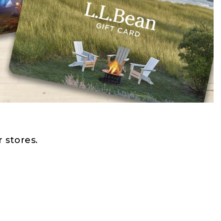
 stores.