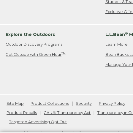
Student & Tea
Exclusive Off
®
Explore the Outdoors
L.L.Bean
M
Outdoor Discovery Programs
Learn More
TM
Get Outside with Green Hour
Bean Bucks L
Manage Your 
Site Map
Product Collections
Security
Privacy Policy
Product Recalls
CA-UK Transparency Act
Transparency in 
Targeted Advertising Opt Out
L.L.Bean® is a registered trademark of L.L.Bean Inc. Copyright
20