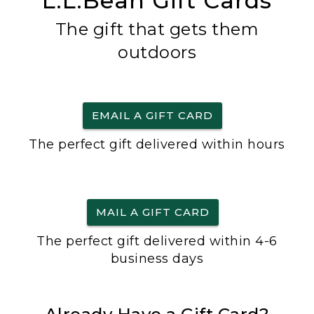
L.L.Bean Gift Cards
The gift that gets them
outdoors
EMAIL A GIFT CARD
The perfect gift delivered within hours
MAIL A GIFT CARD
The perfect gift delivered within 4-6
business days