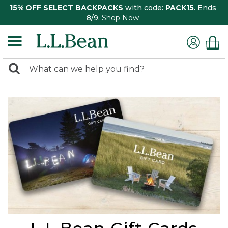
15% OFF SELECT BACKPACKS
with code:
PACK15
. Ends
8/9.
Shop Now
0
Search:
search
items
returned.