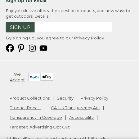
Sign Up for Email
Enjoy exclusive offers, the latest on products, and new ways to
get outdoors.
Details
SIGN UP
By signing up, you agree to our
Privacy Policy
We
Accept
Product Collections
Security
Privacy Policy
Product Recalls
CA-UK Transparency Act
Transparency in Coverage
Accessibility
Targeted Advertising Opt Out
L.L.Bean® is a registered trademark of L.L.Bean Inc.