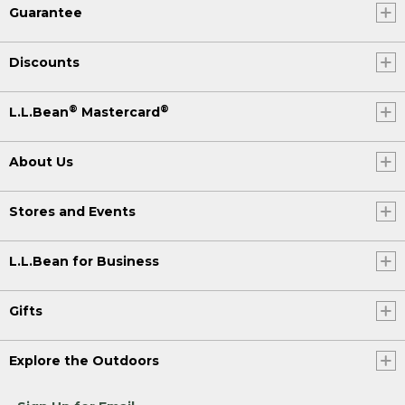
Guarantee
Discounts
®
®
L.L.Bean
Mastercard
About Us
Stores and Events
L.L.Bean for Business
Gifts
Explore the Outdoors