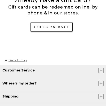
Already Have a Gift Card?
Gift cards can be redeemed online, by
phone & in our stores.
CHECK BALANCE
Back to Top
Customer Service
Where's my order?
Shipping