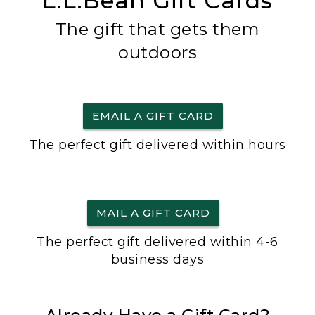
L.L.Bean Gift Cards
The gift that gets them
outdoors
EMAIL A GIFT CARD
The perfect gift delivered within hours
MAIL A GIFT CARD
The perfect gift delivered within 4-6
business days