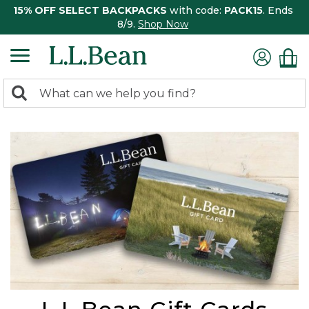
15% OFF SELECT BACKPACKS
with code:
PACK15
. Ends
8/9.
Shop Now
0
Search:
search
items
returned.