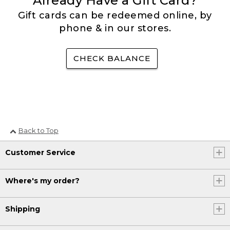
Already Have a Gift Card?
Gift cards can be redeemed online, by
phone & in our stores.
CHECK BALANCE
Back to Top
Customer Service
Where's my order?
Shipping