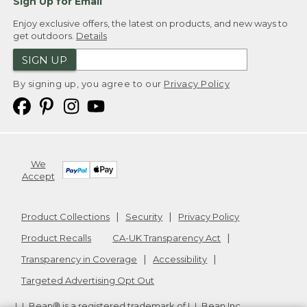
Sign Up for Email
Enjoy exclusive offers, the latest on products, and new ways to
get outdoors.
Details
SIGN UP
By signing up, you agree to our
Privacy Policy
We
Accept
Product Collections
Security
Privacy Policy
Product Recalls
CA-UK Transparency Act
Transparency in Coverage
Accessibility
Targeted Advertising Opt Out
L.L.Bean® is a registered trademark of L.L.Bean Inc.