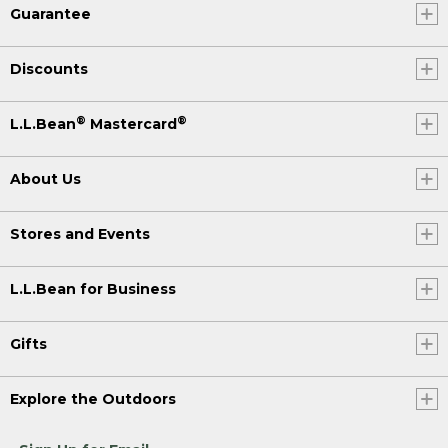
Guarantee
Discounts
®
®
L.L.Bean
Mastercard
About Us
Stores and Events
L.L.Bean for Business
Gifts
Explore the Outdoors