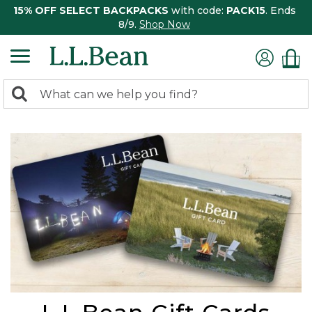
15% OFF SELECT BACKPACKS
with code:
PACK15
. Ends
8/9.
Shop Now
0
Search:
search
items
returned.