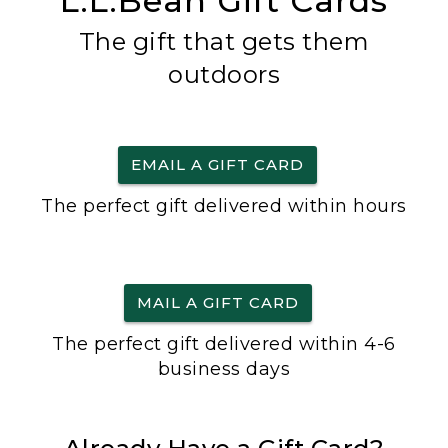
L.L.Bean Gift Cards
The gift that gets them
outdoors
EMAIL A GIFT CARD
The perfect gift delivered within hours
MAIL A GIFT CARD
The perfect gift delivered within 4-6
business days