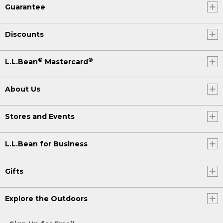
Guarantee
Discounts
®
®
L.L.Bean
Mastercard
About Us
Stores and Events
L.L.Bean for Business
Gifts
Explore the Outdoors