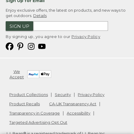
Sign Up for Email
Enjoy exclusive offers, the latest on products, and new ways to
get outdoors.
Details
SIGN UP
By signing up, you agree to our
Privacy Policy
We
Accept
Product Collections
Security
Privacy Policy
Product Recalls
CA-UK Transparency Act
Transparency in Coverage
Accessibility
Targeted Advertising Opt Out
L.L.Bean® is a registered trademark of L.L.Bean Inc.