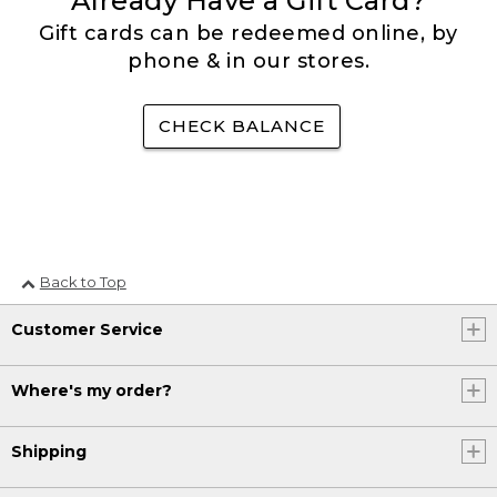
Already Have a Gift Card?
Gift cards can be redeemed online, by
phone & in our stores.
CHECK BALANCE
Back to Top
Customer Service
Where's my order?
Shipping