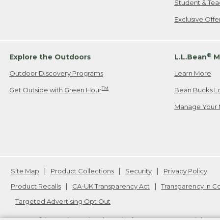
Student & Tea
Exclusive Off
®
Explore the Outdoors
L.L.Bean
M
Outdoor Discovery Programs
Learn More
TM
Get Outside with Green Hour
Bean Bucks L
Manage Your 
Site Map
Product Collections
Security
Privacy Policy
Product Recalls
CA-UK Transparency Act
Transparency in 
Targeted Advertising Opt Out
L.L.Bean® is a registered trademark of L.L.Bean Inc. Copyright
20