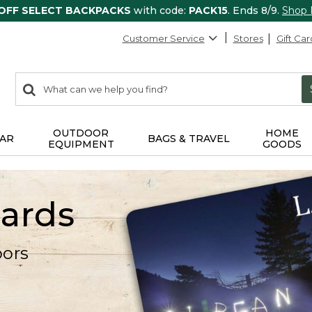
 OFF SELECT BACKPACKS
with code:
PACK15
. Ends 8/9.
Shop
Customer Service
Stores
Gift Car
0
Search:
search
items
returned.
OUTDOOR
HOME
AR
BAGS & TRAVEL
EQUIPMENT
GOODS
Cards
oors