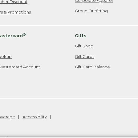
Corporate Apparel
cher Discount
Group Outfitting
ers & Promotions
®
astercard
Gifts
Gift Shop
ookup
Gift Cards
Mastercard Account
Gift Card Balance
Coverage
Accessibility
26
.
v24.1.205.1