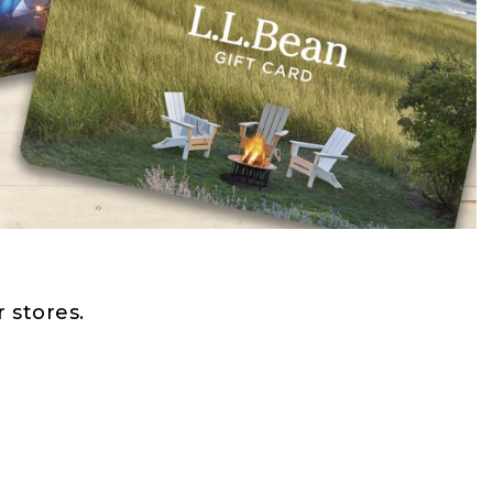
 stores.