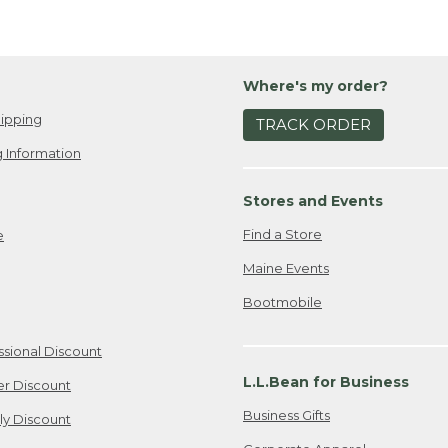
Where's my order?
ipping
TRACK ORDER
 Information
Stores and Events
Find a Store
e
Maine Events
Bootmobile
ssional Discount
L.L.Bean for Business
er Discount
Business Gifts
ily Discount