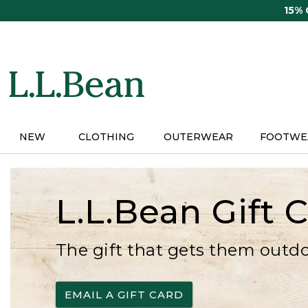
Skip
15%
to
main
content
NEW
CLOTHING
OUTERWEAR
FOOTWE
L.L.Bean Gift 
The gift that gets them outd
EMAIL A GIFT CARD