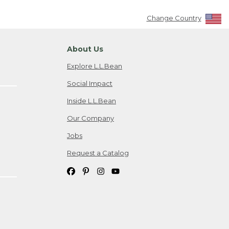
Change Country
About Us
Explore L.L.Bean
Social Impact
Inside L.L.Bean
Our Company
Jobs
Request a Catalog