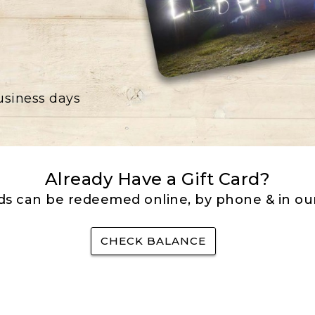
business days
Already Have a Gift Card?
rds can be redeemed online, by phone & in our
CHECK BALANCE