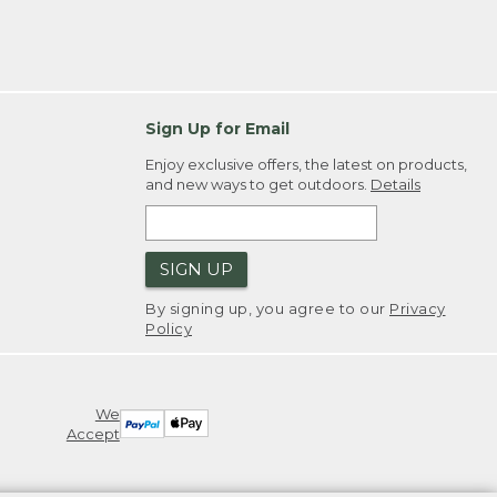
Sign Up for Email
Enjoy exclusive offers, the latest on products,
and new ways to get outdoors.
Details
SIGN UP
By signing up, you agree to our
Privacy
Policy
We
Accept