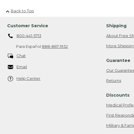
Back to Top
Customer Service
Shipping
800-441-5713
About Free Sh
More Shipping
Para Español
888-867-1932
Chat
Guarantee
Email
Our Guarante
Help Center
Returns
Discounts
Medical Profe
First Respond
Military & Fam