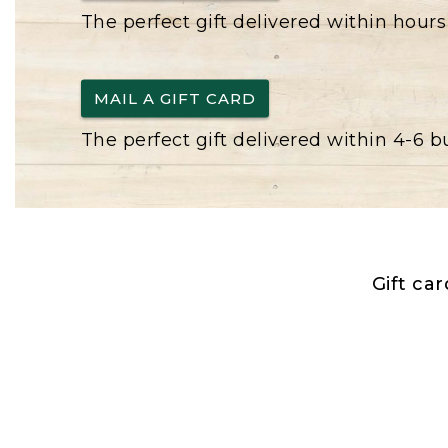
The perfect gift delivered within hours
MAIL A GIFT CARD
The perfect gift delivered within 4-6 
Gift ca