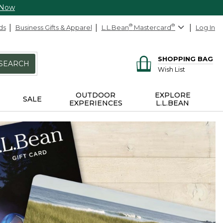
 Now
ds
Business Gifts & Apparel
L.L.Bean
®
Mastercard
®
Log In
SHOPPING BAG
SEARCH
Wish List
OUTDOOR
EXPLORE
SALE
EXPERIENCES
L.L.BEAN