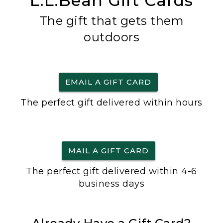
L.L.Bean Gift Cards
The gift that gets them
outdoors
EMAIL A GIFT CARD
The perfect gift delivered within hours
MAIL A GIFT CARD
The perfect gift delivered within 4-6
business days