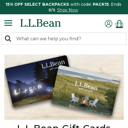
15% OFF SELECT BACKPACKS
with code:
PACK15
. Ends
8/9.
Shop Now
0
Search:
search
items
returned.