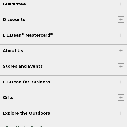
Guarantee
Discounts
®
®
L.L.Bean
Mastercard
About Us
Stores and Events
L.L.Bean for Business
Gifts
Explore the Outdoors