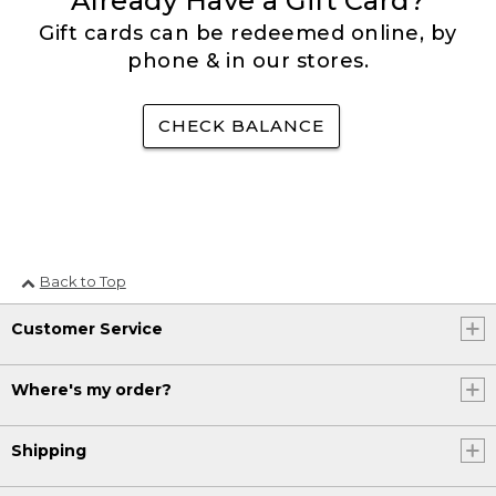
Already Have a Gift Card?
Gift cards can be redeemed online, by
phone & in our stores.
CHECK BALANCE
Back to Top
Customer Service
Where's my order?
Shipping