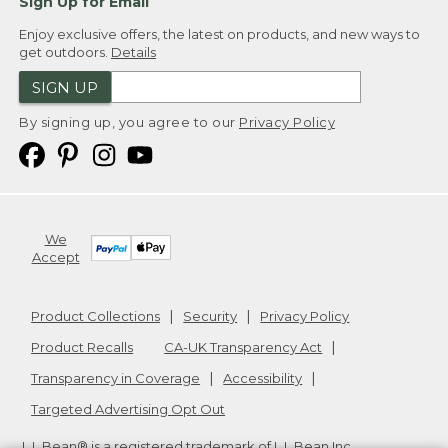
Sign Up for Email
Enjoy exclusive offers, the latest on products, and new ways to
get outdoors.
Details
SIGN UP
By signing up, you agree to our
Privacy Policy
We
Accept
Product Collections
Security
Privacy Policy
Product Recalls
CA-UK Transparency Act
Transparency in Coverage
Accessibility
Targeted Advertising Opt Out
L.L.Bean® is a registered trademark of L.L.Bean Inc.