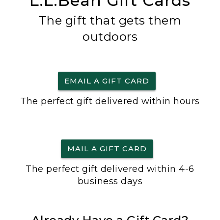
L.L.Bean Gift Cards
The gift that gets them
outdoors
EMAIL A GIFT CARD
The perfect gift delivered within hours
MAIL A GIFT CARD
The perfect gift delivered within 4-6
business days