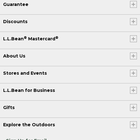
Guarantee
Discounts
®
®
L.L.Bean
Mastercard
About Us
Stores and Events
L.L.Bean for Business
Gifts
Explore the Outdoors