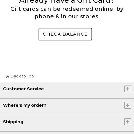
Already Have a Gift Card?
Gift cards can be redeemed online, by
phone & in our stores.
CHECK BALANCE
Back to Top
Customer Service
Where's my order?
Shipping