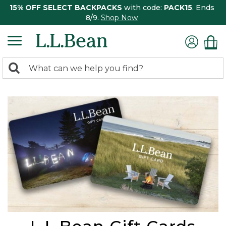
15% OFF SELECT BACKPACKS
with code:
PACK15
. Ends
8/9.
Shop Now
0
Search:
search
items
returned.