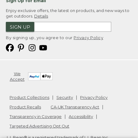
Sign Up for Email
Enjoy exclusive offers, the latest on products, and new ways to
get outdoors.
Details
SIGN UP
By signing up, you agree to our
Privacy Policy
We
Accept
Product Collections
Security
Privacy Policy
Product Recalls
CA-UK Transparency Act
Transparency in Coverage
Accessibility
Targeted Advertising Opt Out
L.L.Bean® is a registered trademark of L.L.Bean Inc.