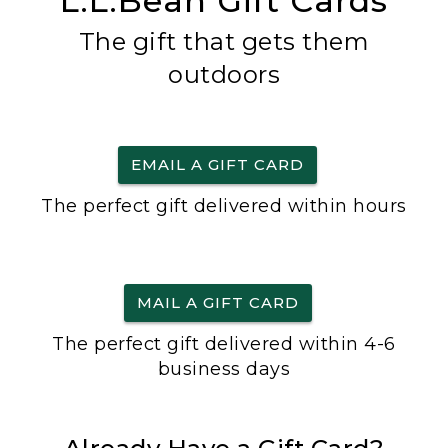
L.L.Bean Gift Cards
The gift that gets them
outdoors
EMAIL A GIFT CARD
The perfect gift delivered within hours
MAIL A GIFT CARD
The perfect gift delivered within 4-6
business days