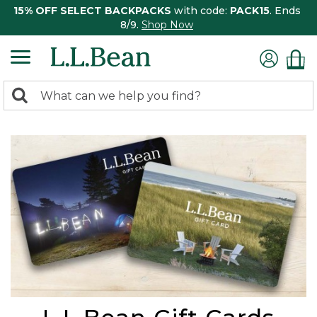
15% OFF SELECT BACKPACKS
with code:
PACK15
. Ends
8/9.
Shop Now
0
Search:
search
items
returned.