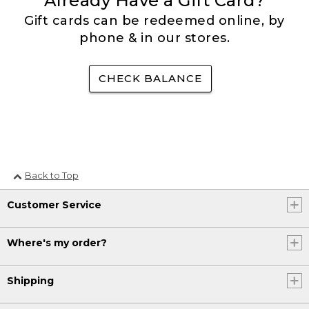
Already Have a Gift Card?
Gift cards can be redeemed online, by
phone & in our stores.
CHECK BALANCE
Back to Top
Customer Service
Where's my order?
Shipping