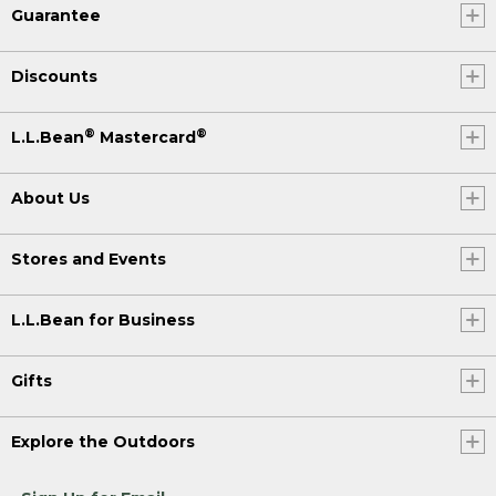
Guarantee
Discounts
®
®
L.L.Bean
Mastercard
About Us
Stores and Events
L.L.Bean for Business
Gifts
Explore the Outdoors