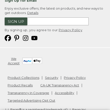
Sign Up for Email
Enjoy exclusive offers, the latest on products, and new ways to
get outdoors.
Details
SIGN UP
By signing up, you agree to our
Privacy Policy
We
Accept
Product Collections
Security
Privacy Policy
Product Recalls
CA-UK Transparency Act
Transparency in Coverage
Accessibility
Targeted Advertising Opt Out
L.L.Bean® is a registered trademark of L.L.Bean Inc.