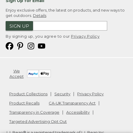
Sign Up for Email
Enjoy exclusive offers, the latest on products, and new ways to
get outdoors.
Details
SIGN UP
By signing up, you agree to our
Privacy Policy
We
Accept
Product Collections
Security
Privacy Policy
Product Recalls
CA-UK Transparency Act
Transparency in Coverage
Accessibility
Targeted Advertising Opt Out
L.L.Bean® is a registered trademark of L.L.Bean Inc.