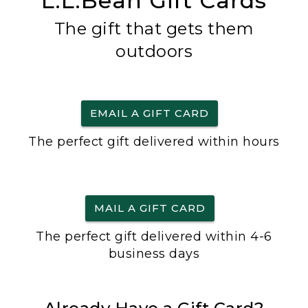
L.L.Bean Gift Cards
The gift that gets them
outdoors
EMAIL A GIFT CARD
The perfect gift delivered within hours
MAIL A GIFT CARD
The perfect gift delivered within 4-6
business days