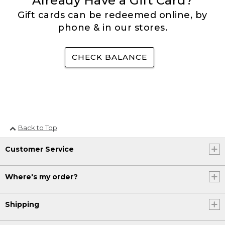
Already Have a Gift Card?
Gift cards can be redeemed online, by
phone & in our stores.
CHECK BALANCE
Back to Top
Customer Service
Where's my order?
Shipping