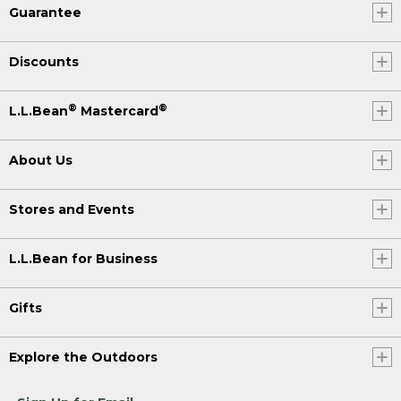
Guarantee
Discounts
®
®
L.L.Bean
Mastercard
About Us
Stores and Events
L.L.Bean for Business
Gifts
Explore the Outdoors