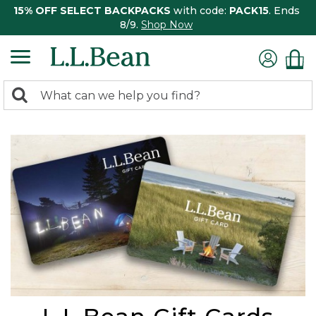
15% OFF SELECT BACKPACKS
with code:
PACK15
. Ends
8/9.
Shop Now
0
Search:
search
items
returned.