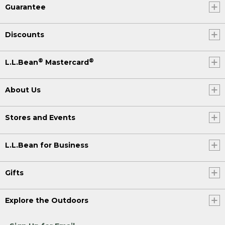
Guarantee
Discounts
®
®
L.L.Bean
Mastercard
About Us
Stores and Events
L.L.Bean for Business
Gifts
Explore the Outdoors