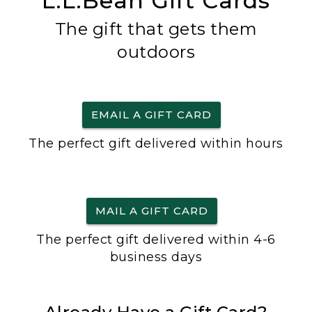
L.L.Bean Gift Cards
The gift that gets them
outdoors
EMAIL A GIFT CARD
The perfect gift delivered within hours
MAIL A GIFT CARD
The perfect gift delivered within 4-6
business days