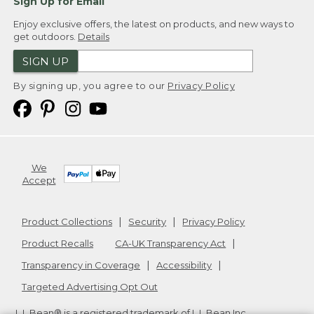
Sign Up for Email
Enjoy exclusive offers, the latest on products, and new ways to
get outdoors.
Details
SIGN UP
By signing up, you agree to our
Privacy Policy
We
Accept
Product Collections
Security
Privacy Policy
Product Recalls
CA-UK Transparency Act
Transparency in Coverage
Accessibility
Targeted Advertising Opt Out
L.L.Bean® is a registered trademark of L.L.Bean Inc.