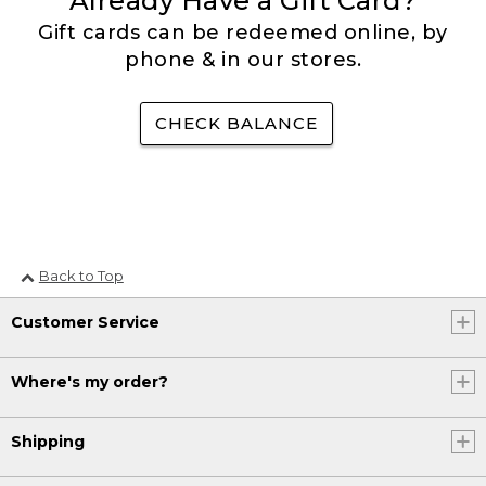
Already Have a Gift Card?
Gift cards can be redeemed online, by
phone & in our stores.
CHECK BALANCE
Back to Top
Customer Service
Where's my order?
Shipping