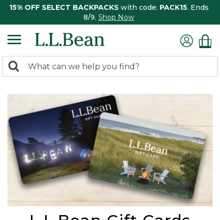
15% OFF SELECT BACKPACKS
with code:
PACK15
. Ends
8/9.
Shop Now
0
Search:
search
items
returned.