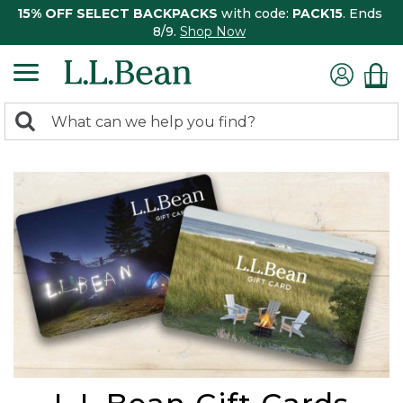
15% OFF SELECT BACKPACKS
with code:
PACK15
. Ends
8/9.
Shop Now
0
Search:
search
items
returned.