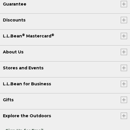
Guarantee
Discounts
®
®
L.L.Bean
Mastercard
About Us
Stores and Events
L.L.Bean for Business
Gifts
Explore the Outdoors