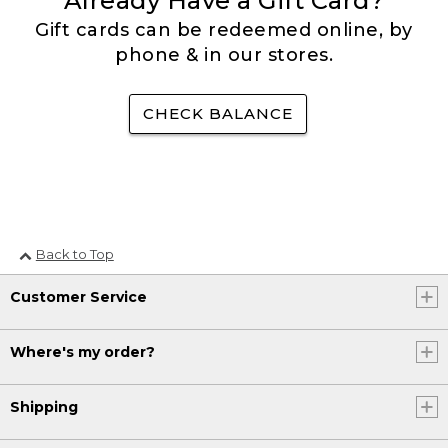
Already Have a Gift Card?
Gift cards can be redeemed online, by
phone & in our stores.
CHECK BALANCE
Back to Top
Customer Service
Where's my order?
Shipping