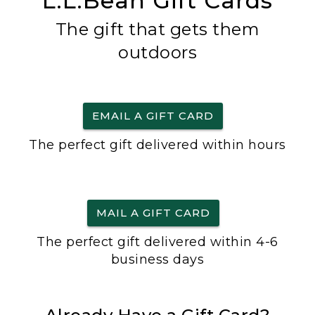
L.L.Bean Gift Cards
The gift that gets them
outdoors
EMAIL A GIFT CARD
The perfect gift delivered within hours
MAIL A GIFT CARD
The perfect gift delivered within 4-6
business days