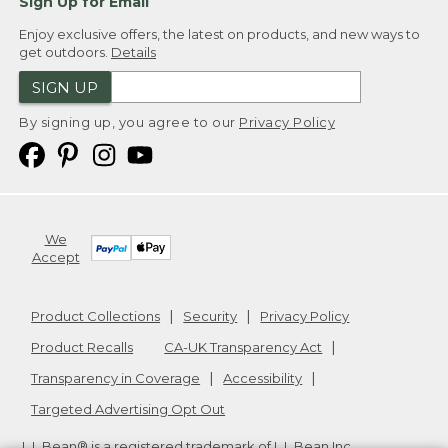
Sign Up for Email
Enjoy exclusive offers, the latest on products, and new ways to
get outdoors.
Details
SIGN UP
By signing up, you agree to our
Privacy Policy
We
Accept
Product Collections
Security
Privacy Policy
Product Recalls
CA-UK Transparency Act
Transparency in Coverage
Accessibility
Targeted Advertising Opt Out
L.L.Bean® is a registered trademark of L.L.Bean Inc.