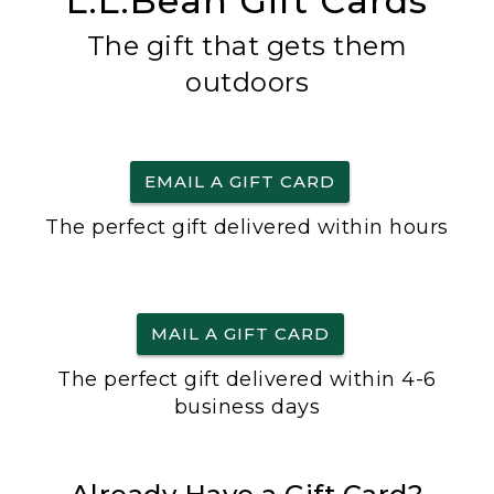
L.L.Bean Gift Cards
The gift that gets them
outdoors
EMAIL A GIFT CARD
The perfect gift delivered within hours
MAIL A GIFT CARD
The perfect gift delivered within 4-6
business days