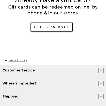
Already Have a Gift Card?
Gift cards can be redeemed online, by
phone & in our stores.
CHECK BALANCE
Back to Top
Customer Service
Where's my order?
Shipping