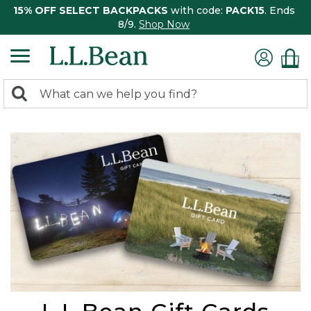
15% OFF SELECT BACKPACKS
with code:
PACK15
. Ends
8/9.
Shop Now
0
Search:
search
items
returned.