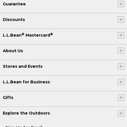
Guarantee
Discounts
®
®
L.L.Bean
Mastercard
About Us
Stores and Events
L.L.Bean for Business
Gifts
Explore the Outdoors