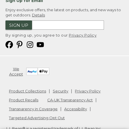
Sign Up for Email
Enjoy exclusive offers, the latest on products, and new ways to
get outdoors.
Details
SIGN UP
By signing up, you agree to our
Privacy Policy
We
Accept
Product Collections
Security
Privacy Policy
Product Recalls
CA-UK Transparency Act
Transparency in Coverage
Accessibility
Targeted Advertising Opt Out
L.L.Bean® is a registered trademark of L.L.Bean Inc.