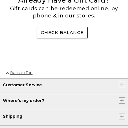
Already Have a Gift Card?
Gift cards can be redeemed online, by
phone & in our stores.
CHECK BALANCE
Back to Top
Customer Service
Where's my order?
Shipping