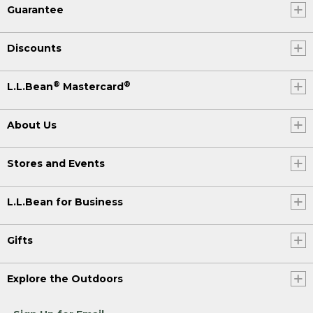
Guarantee
Discounts
®
®
L.L.Bean
Mastercard
About Us
Stores and Events
L.L.Bean for Business
Gifts
Explore the Outdoors