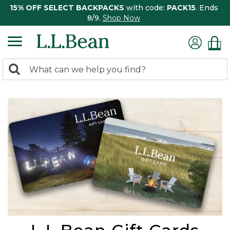
15% OFF SELECT BACKPACKS
with code:
PACK15
. Ends
8/9.
Shop Now
0
Search:
search
items
returned.