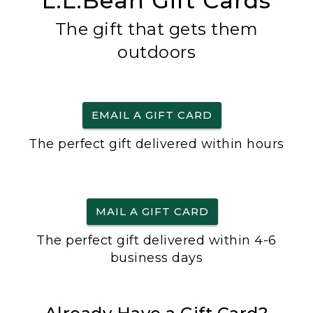
L.L.Bean Gift Cards
The gift that gets them
outdoors
EMAIL A GIFT CARD
The perfect gift delivered within hours
MAIL A GIFT CARD
The perfect gift delivered within 4-6
business days