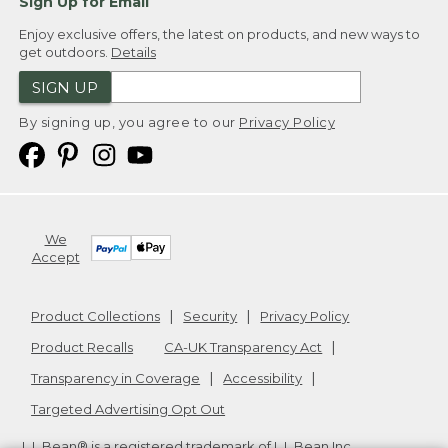
Sign Up for Email
Enjoy exclusive offers, the latest on products, and new ways to
get outdoors.
Details
SIGN UP
By signing up, you agree to our
Privacy Policy
We
Accept
Product Collections
Security
Privacy Policy
Product Recalls
CA-UK Transparency Act
Transparency in Coverage
Accessibility
Targeted Advertising Opt Out
L.L.Bean® is a registered trademark of L.L.Bean Inc.