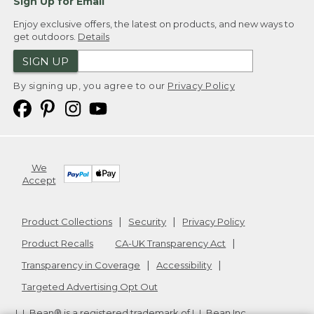
Sign Up for Email
Enjoy exclusive offers, the latest on products, and new ways to
get outdoors.
Details
SIGN UP
By signing up, you agree to our
Privacy Policy
We
Accept
Product Collections
Security
Privacy Policy
Product Recalls
CA-UK Transparency Act
Transparency in Coverage
Accessibility
Targeted Advertising Opt Out
L.L.Bean® is a registered trademark of L.L.Bean Inc.