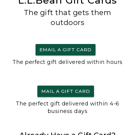
L.L.Bean Gift Cards
The gift that gets them
outdoors
EMAIL A GIFT CARD
The perfect gift delivered within hours
MAIL A GIFT CARD
The perfect gift delivered within 4-6
business days