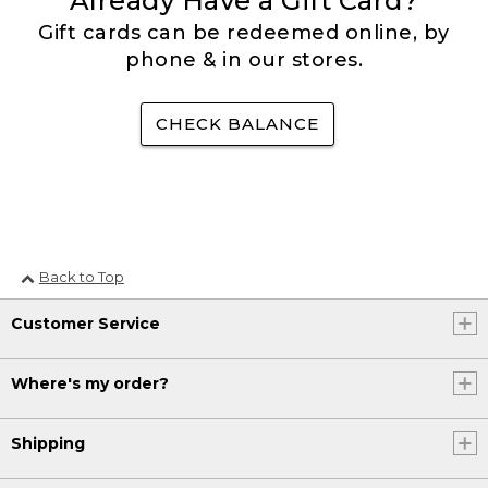
Already Have a Gift Card?
Gift cards can be redeemed online, by
phone & in our stores.
CHECK BALANCE
Back to Top
Customer Service
Where's my order?
Shipping