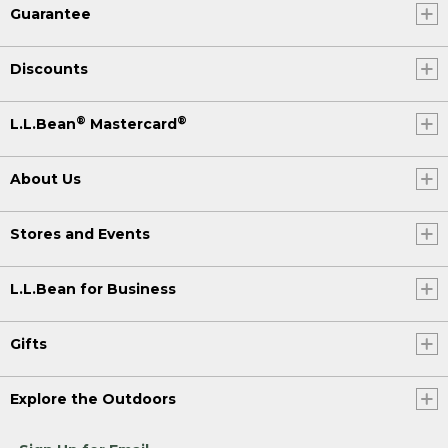
Guarantee
Discounts
®
®
L.L.Bean
Mastercard
About Us
Stores and Events
L.L.Bean for Business
Gifts
Explore the Outdoors