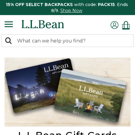
15% OFF SELECT BACKPACKS
with code:
PACK15
. Ends
8/9.
Shop Now
0
Search:
search
items
returned.