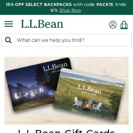
15% OFF SELECT BACKPACKS
with code:
PACK15
. Ends
8/9.
Shop Now
0
Search:
search
items
returned.