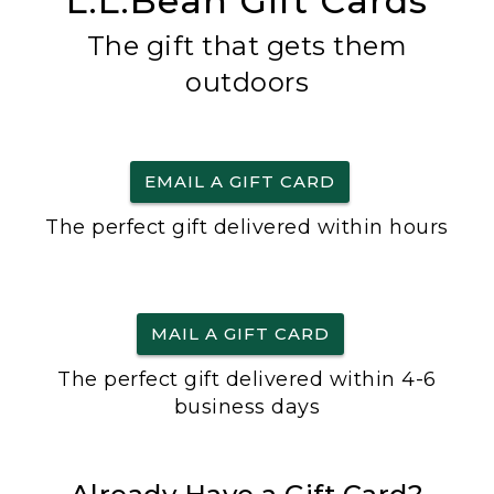
L.L.Bean Gift Cards
The gift that gets them
outdoors
EMAIL A GIFT CARD
The perfect gift delivered within hours
MAIL A GIFT CARD
The perfect gift delivered within 4-6
business days