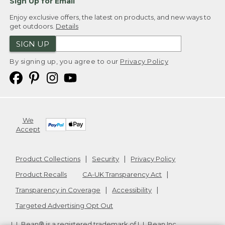
Sign Up for Email
Enjoy exclusive offers, the latest on products, and new ways to
get outdoors.
Details
SIGN UP
By signing up, you agree to our
Privacy Policy
We
Accept
Product Collections
Security
Privacy Policy
Product Recalls
CA-UK Transparency Act
Transparency in Coverage
Accessibility
Targeted Advertising Opt Out
L.L.Bean® is a registered trademark of L.L.Bean Inc.