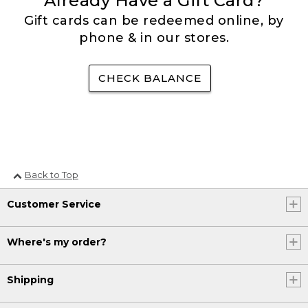
Already Have a Gift Card?
Gift cards can be redeemed online, by
phone & in our stores.
CHECK BALANCE
Back to Top
Customer Service
Where's my order?
Shipping