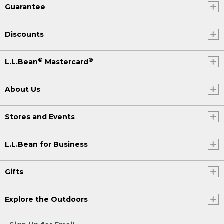
Guarantee
Discounts
®
®
L.L.Bean
Mastercard
About Us
Stores and Events
L.L.Bean for Business
Gifts
Explore the Outdoors