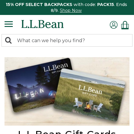
15% OFF SELECT BACKPACKS
with code:
PACK15
. Ends
8/9.
Shop Now
0
Search:
search
items
returned.