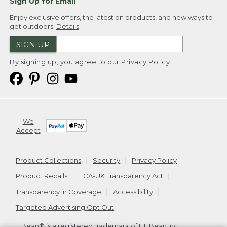
Sign Up for Email
Enjoy exclusive offers, the latest on products, and new ways to
get outdoors.
Details
SIGN UP
By signing up, you agree to our
Privacy Policy
We
Accept
Product Collections
Security
Privacy Policy
Product Recalls
CA-UK Transparency Act
Transparency in Coverage
Accessibility
Targeted Advertising Opt Out
L.L.Bean® is a registered trademark of L.L.Bean Inc.