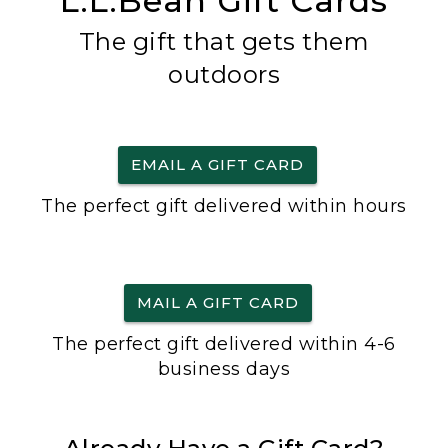
L.L.Bean Gift Cards
The gift that gets them
outdoors
EMAIL A GIFT CARD
The perfect gift delivered within hours
MAIL A GIFT CARD
The perfect gift delivered within 4-6
business days