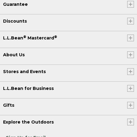
Guarantee
Discounts
®
®
L.L.Bean
Mastercard
About Us
Stores and Events
L.L.Bean for Business
Gifts
Explore the Outdoors