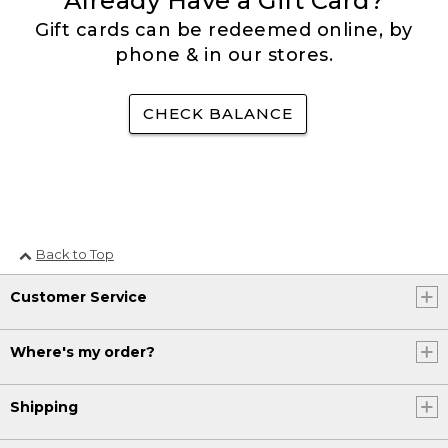
Already Have a Gift Card?
Gift cards can be redeemed online, by
phone & in our stores.
CHECK BALANCE
Back to Top
Customer Service
Where's my order?
Shipping