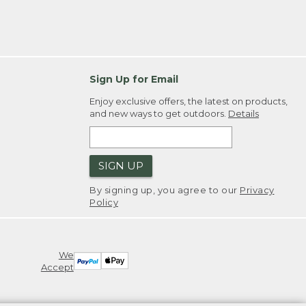
Sign Up for Email
Enjoy exclusive offers, the latest on products,
and new ways to get outdoors.
Details
SIGN UP
By signing up, you agree to our
Privacy
Policy
We
Accept