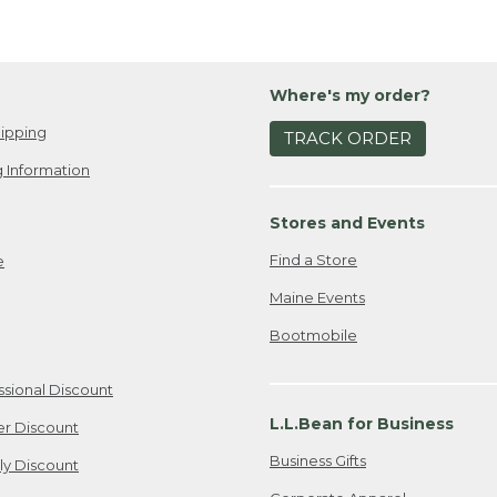
Where's my order?
ipping
TRACK ORDER
 Information
Stores and Events
Find a Store
e
Maine Events
Bootmobile
ssional Discount
L.L.Bean for Business
er Discount
Business Gifts
ily Discount