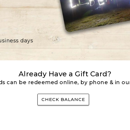
business days
Already Have a Gift Card?
rds can be redeemed online, by phone & in our
CHECK BALANCE