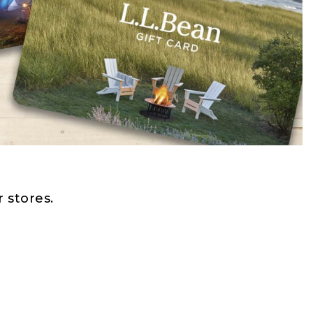
 stores.