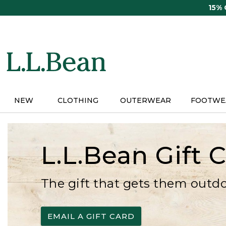
Skip
15%
to
main
content
NEW
CLOTHING
OUTERWEAR
FOOTWE
L.L.Bean Gift 
The gift that gets them outd
EMAIL A GIFT CARD