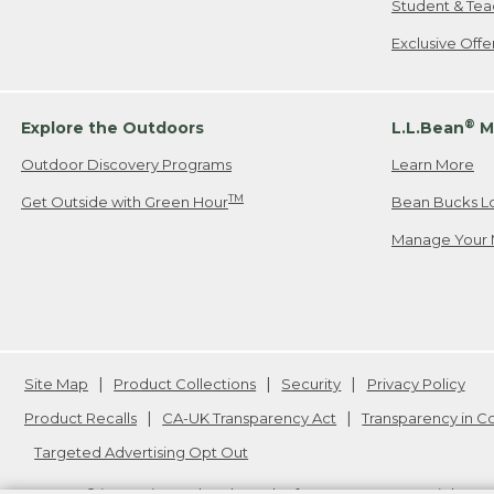
Student & Tea
Exclusive Off
®
Explore the Outdoors
L.L.Bean
M
Outdoor Discovery Programs
Learn More
TM
Get Outside with Green Hour
Bean Bucks L
Manage Your 
Site Map
Product Collections
Security
Privacy Policy
Product Recalls
CA-UK Transparency Act
Transparency in 
Targeted Advertising Opt Out
L.L.Bean® is a registered trademark of L.L.Bean Inc. Copyright
20