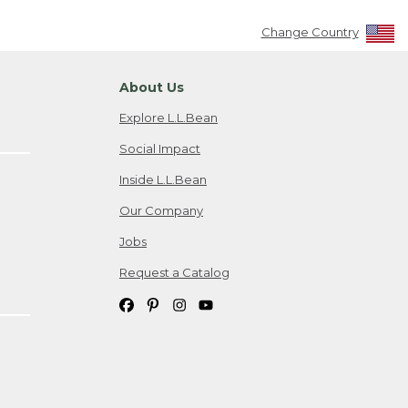
Change Country
About Us
Explore L.L.Bean
Social Impact
Inside L.L.Bean
Our Company
Jobs
Request a Catalog