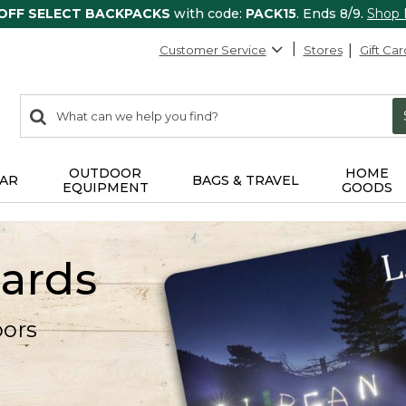
 OFF SELECT BACKPACKS
with code:
PACK15
. Ends 8/9.
Shop
Customer Service
Stores
Gift Car
0
Search:
search
items
returned.
OUTDOOR
HOME
AR
BAGS & TRAVEL
EQUIPMENT
GOODS
Cards
oors