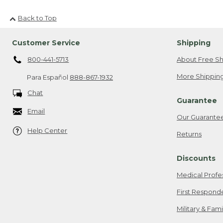
Back to Top
Customer Service
Shipping
800-441-5713
About Free Sh
More Shipping
Para Español
888-867-1932
Chat
Guarantee
Email
Our Guarante
Help Center
Returns
Discounts
Medical Profe
First Respond
Military & Fam