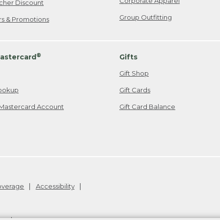
Corporate Apparel
cher Discount
Group Outfitting
ers & Promotions
®
astercard
Gifts
Gift Shop
ookup
Gift Cards
Mastercard Account
Gift Card Balance
Coverage
Accessibility
26
.
v24.1.205.1