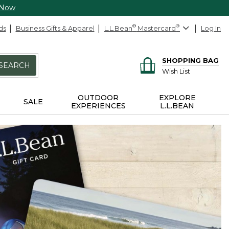
 Now
ds
Business Gifts & Apparel
L.L.Bean
®
Mastercard
®
Log In
SHOPPING BAG
SEARCH
Wish List
OUTDOOR
EXPLORE
SALE
EXPERIENCES
L.L.BEAN