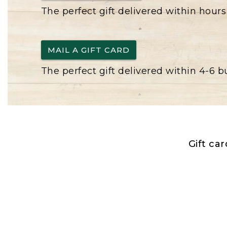
The perfect gift delivered within hours
MAIL A GIFT CARD
The perfect gift delivered within 4-6 
Gift ca