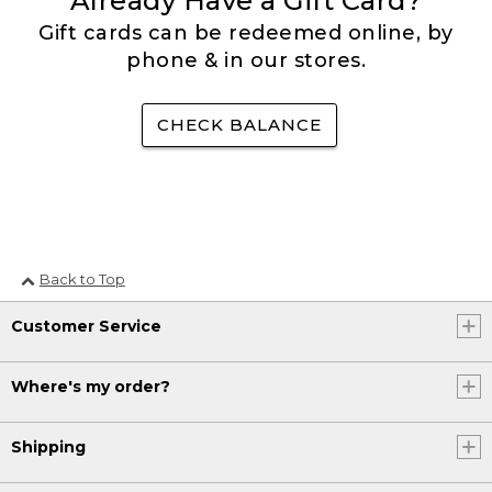
Already Have a Gift Card?
Gift cards can be redeemed online, by
phone & in our stores.
CHECK BALANCE
Back to Top
Customer Service
Where's my order?
Shipping