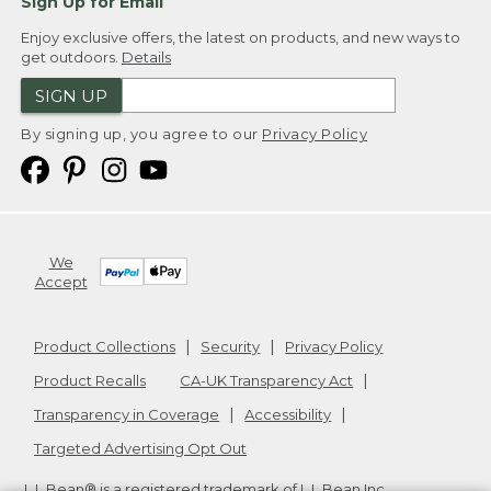
Sign Up for Email
Enjoy exclusive offers, the latest on products, and new ways to
get outdoors.
Details
SIGN UP
By signing up, you agree to our
Privacy Policy
We
Accept
Product Collections
Security
Privacy Policy
Product Recalls
CA-UK Transparency Act
Transparency in Coverage
Accessibility
Targeted Advertising Opt Out
L.L.Bean® is a registered trademark of L.L.Bean Inc.