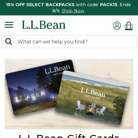
15% OFF SELECT BACKPACKS
with code:
PACK15
. Ends
8/9.
Shop Now
0
Search:
search
items
returned.