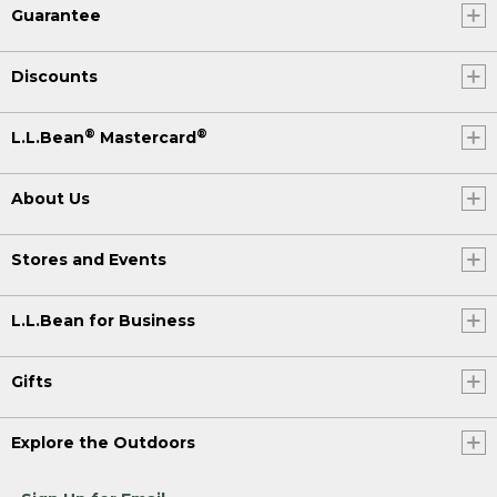
Guarantee
Discounts
®
®
L.L.Bean
Mastercard
About Us
Stores and Events
L.L.Bean for Business
Gifts
Explore the Outdoors