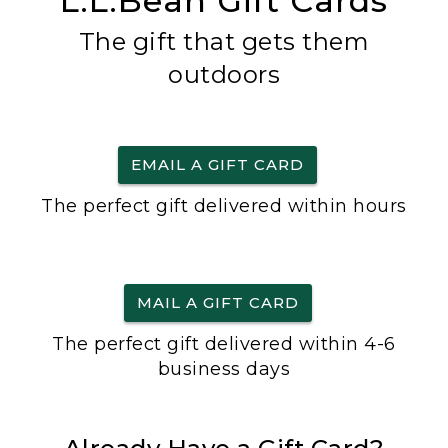
L.L.Bean Gift Cards
The gift that gets them
outdoors
EMAIL A GIFT CARD
The perfect gift delivered within hours
MAIL A GIFT CARD
The perfect gift delivered within 4-6
business days