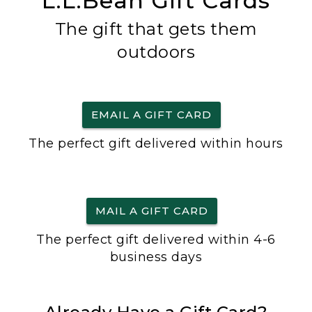
L.L.Bean Gift Cards
The gift that gets them
outdoors
EMAIL A GIFT CARD
The perfect gift delivered within hours
MAIL A GIFT CARD
The perfect gift delivered within 4-6
business days