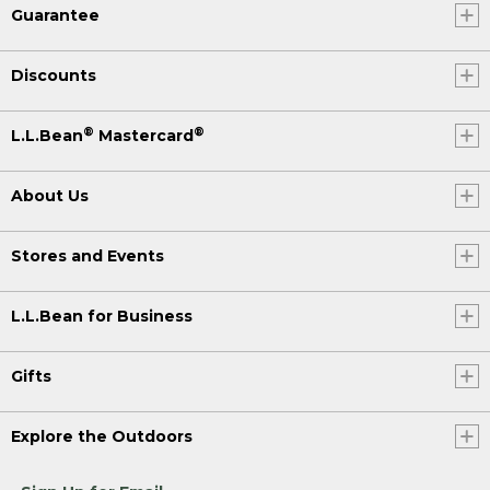
Guarantee
Discounts
®
®
L.L.Bean
Mastercard
About Us
Stores and Events
L.L.Bean for Business
Gifts
Explore the Outdoors