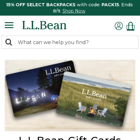
15% OFF SELECT BACKPACKS
with code:
PACK15
. Ends
8/9.
Shop Now
0
Search:
search
items
returned.