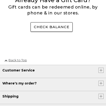
Already Have a Gift Card?
Gift cards can be redeemed online, by
phone & in our stores.
CHECK BALANCE
Back to Top
Customer Service
Where's my order?
Shipping