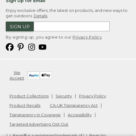
Sign Up for Email
Enjoy exclusive offers, the latest on products, and new ways to
get outdoors.
Details
SIGN UP
By signing up, you agree to our
Privacy Policy
We
Accept
Product Collections
Security
Privacy Policy
Product Recalls
CA-UK Transparency Act
Transparency in Coverage
Accessibility
Targeted Advertising Opt Out
L.L.Bean® is a registered trademark of L.L.Bean Inc.