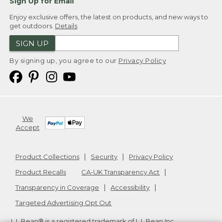
Sign Up for Email
Enjoy exclusive offers, the latest on products, and new ways to
get outdoors.
Details
SIGN UP
By signing up, you agree to our
Privacy Policy
We
Accept
Product Collections
Security
Privacy Policy
Product Recalls
CA-UK Transparency Act
Transparency in Coverage
Accessibility
Targeted Advertising Opt Out
L.L.Bean® is a registered trademark of L.L.Bean Inc.