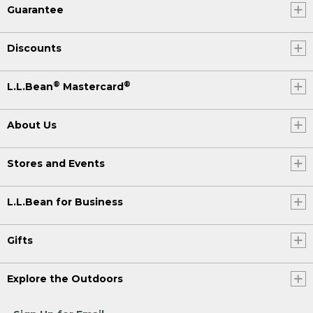
Guarantee
Discounts
®
®
L.L.Bean
Mastercard
About Us
Stores and Events
L.L.Bean for Business
Gifts
Explore the Outdoors