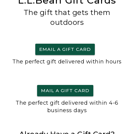
L.L.Bean Gift Cards
The gift that gets them
outdoors
EMAIL A GIFT CARD
The perfect gift delivered within hours
MAIL A GIFT CARD
The perfect gift delivered within 4-6
business days