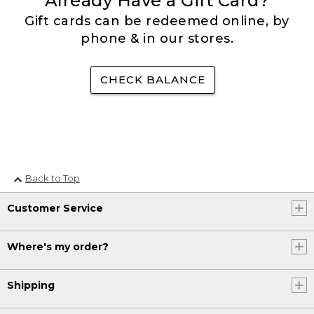
Already Have a Gift Card?
Gift cards can be redeemed online, by
phone & in our stores.
CHECK BALANCE
Back to Top
Customer Service
Where's my order?
Shipping