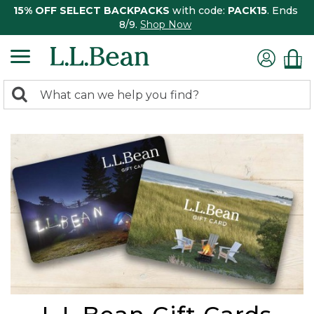
15% OFF SELECT BACKPACKS
with code:
PACK15
. Ends
8/9.
Shop Now
0
Search:
search
items
returned.