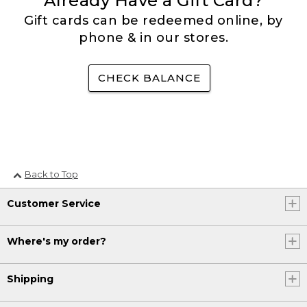
Already Have a Gift Card?
Gift cards can be redeemed online, by
phone & in our stores.
CHECK BALANCE
Back to Top
Customer Service
Where's my order?
Shipping