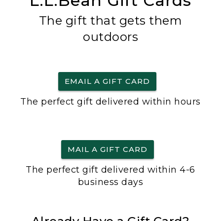
L.L.Bean Gift Cards
The gift that gets them
outdoors
EMAIL A GIFT CARD
The perfect gift delivered within hours
MAIL A GIFT CARD
The perfect gift delivered within 4-6
business days