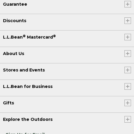
Guarantee
Discounts
®
®
L.L.Bean
Mastercard
About Us
Stores and Events
L.L.Bean for Business
Gifts
Explore the Outdoors