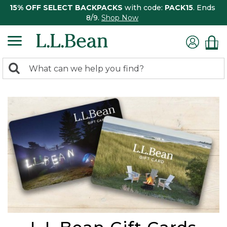
15% OFF SELECT BACKPACKS
with code:
PACK15
. Ends
8/9.
Shop Now
0
Search:
search
items
returned.