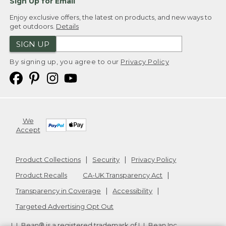
Sign Up for Email
Enjoy exclusive offers, the latest on products, and new ways to
get outdoors.
Details
SIGN UP
By signing up, you agree to our
Privacy Policy
We
Accept
Product Collections
Security
Privacy Policy
Product Recalls
CA-UK Transparency Act
Transparency in Coverage
Accessibility
Targeted Advertising Opt Out
L.L.Bean® is a registered trademark of L.L.Bean Inc.