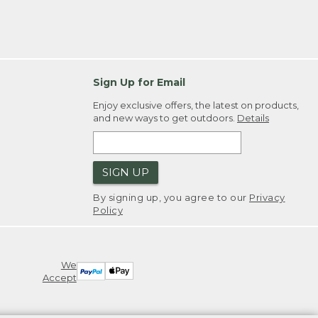
Sign Up for Email
Enjoy exclusive offers, the latest on products,
and new ways to get outdoors.
Details
SIGN UP
By signing up, you agree to our
Privacy
Policy
We
Accept