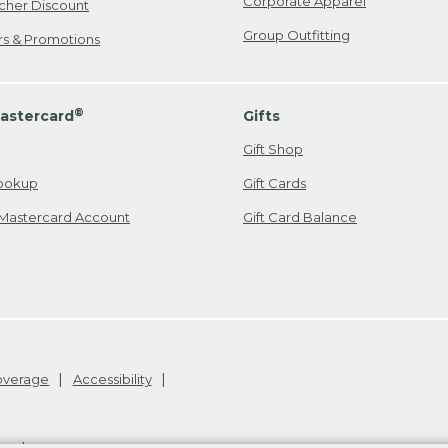
Corporate Apparel
cher Discount
Group Outfitting
ers & Promotions
®
astercard
Gifts
Gift Shop
ookup
Gift Cards
Mastercard Account
Gift Card Balance
Coverage
Accessibility
26
.
v24.1.204