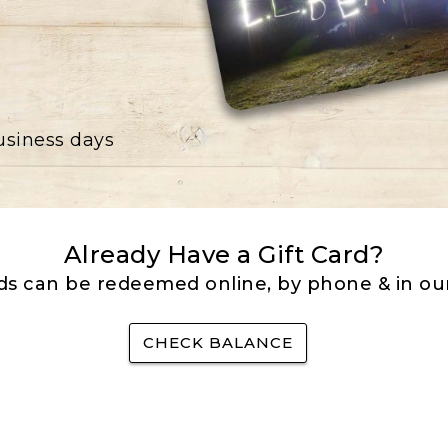
business days
Already Have a Gift Card?
rds can be redeemed online, by phone & in our
CHECK BALANCE