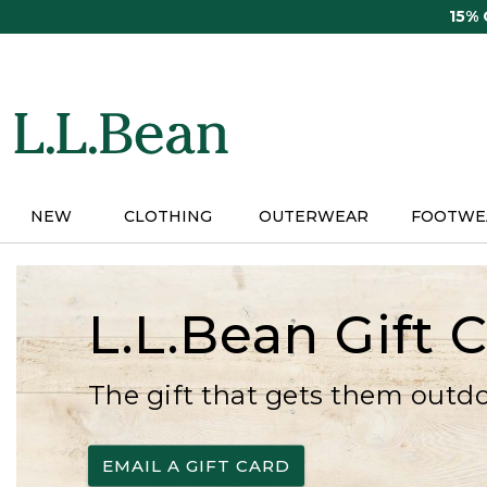
Skip
15%
to
main
content
NEW
CLOTHING
OUTERWEAR
FOOTWE
L.L.Bean Gift 
The gift that gets them outd
EMAIL A GIFT CARD