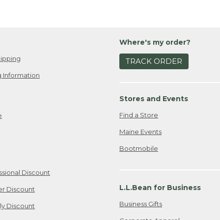
Where's my order?
ipping
TRACK ORDER
 Information
Stores and Events
Find a Store
e
Maine Events
Bootmobile
ssional Discount
L.L.Bean for Business
er Discount
Business Gifts
ily Discount