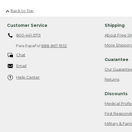
Back to Top
Customer Service
Shipping
800-441-5713
About Free Sh
More Shipping
Para Español
888-867-1932
Chat
Guarantee
Email
Our Guarante
Help Center
Returns
Discounts
Medical Profe
First Respond
Military & Fam