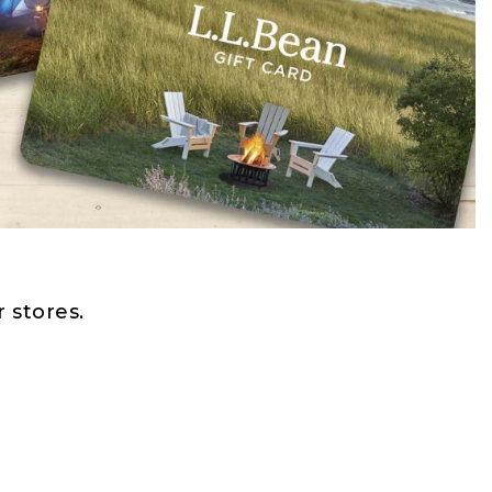
 stores.