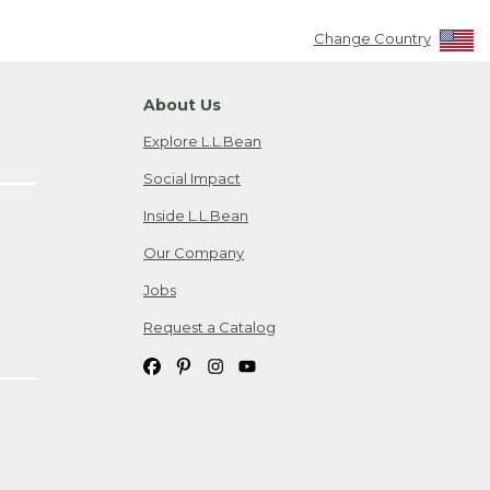
Change Country
About Us
Explore L.L.Bean
Social Impact
Inside L.L.Bean
Our Company
Jobs
Request a Catalog