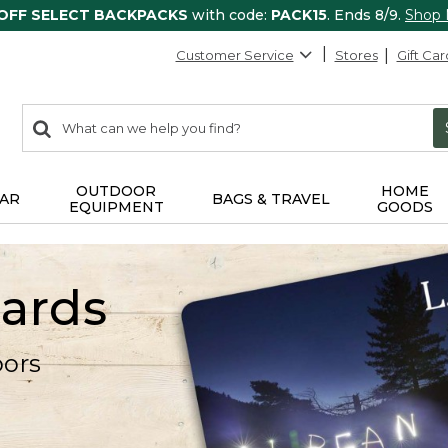
 OFF SELECT BACKPACKS
with code:
PACK15
. Ends 8/9.
Shop
Customer Service
Stores
Gift Car
0
Search:
search
items
returned.
OUTDOOR
HOME
AR
BAGS & TRAVEL
EQUIPMENT
GOODS
Cards
oors