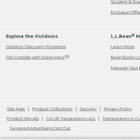
Student & Tea
Exclusive Off
®
Explore the Outdoors
L.L.Bean
M
Outdoor Discovery Programs
Learn More
TM
Get Outside with Green Hour
Bean Bucks L
Manage Your 
Site Map
Product Collections
Security
Privacy Policy
Product Recalls
CA-UK Transparency Act
Transparency in 
Targeted Advertising Opt Out
L.L.Bean® is a registered trademark of L.L.Bean Inc. Copyright
20