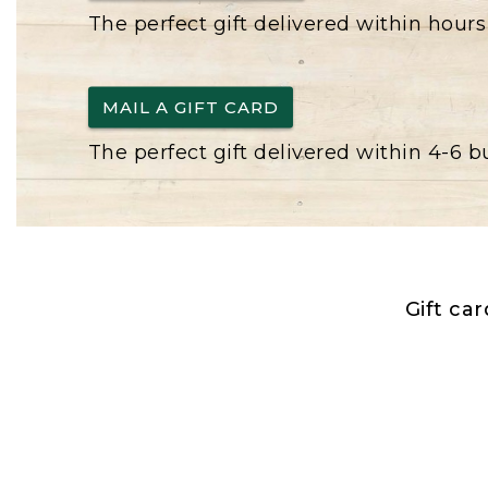
The perfect gift delivered within hours
MAIL A GIFT CARD
The perfect gift delivered within 4-6 
Gift ca