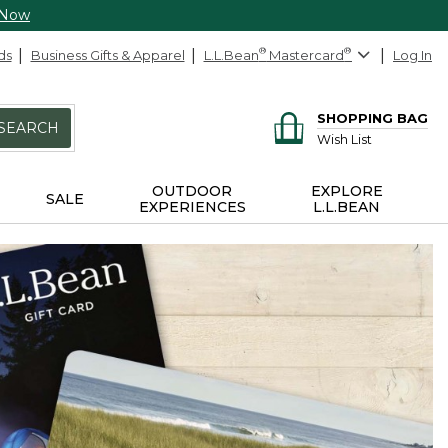
 Now
ds
Business Gifts & Apparel
L.L.Bean
®
Mastercard
®
Log In
SHOPPING BAG
SEARCH
Wish List
OUTDOOR
EXPLORE
SALE
EXPERIENCES
L.L.BEAN