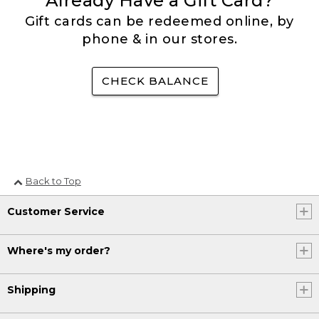
Already Have a Gift Card?
Gift cards can be redeemed online, by
phone & in our stores.
CHECK BALANCE
Back to Top
Customer Service
Where's my order?
Shipping