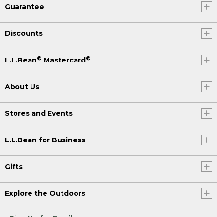
Guarantee
Discounts
®
®
L.L.Bean
Mastercard
About Us
Stores and Events
L.L.Bean for Business
Gifts
Explore the Outdoors