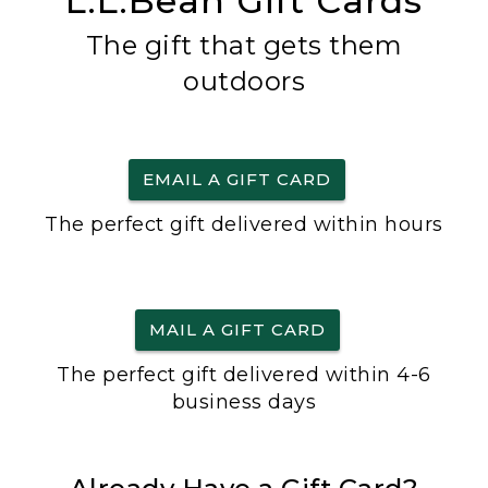
L.L.Bean Gift Cards
The gift that gets them
outdoors
EMAIL A GIFT CARD
The perfect gift delivered within hours
MAIL A GIFT CARD
The perfect gift delivered within 4-6
business days