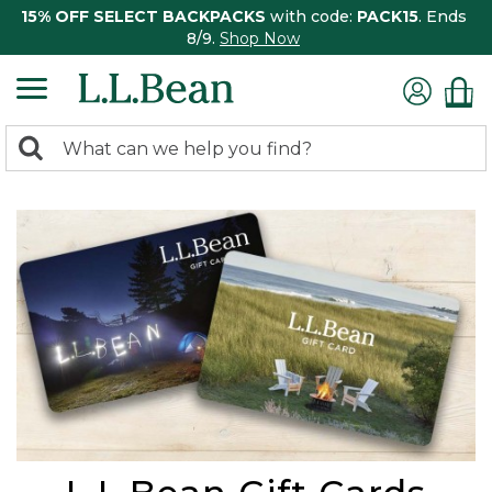
15% OFF SELECT BACKPACKS
with code:
PACK15
. Ends
8/9.
Shop Now
0
Search:
search
items
returned.