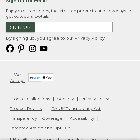
Sign Up for Email
Enjoy exclusive offers, the latest on products, and new ways to
get outdoors.
Details
SIGN UP
By signing up, you agree to our
Privacy Policy
We
Accept
Product Collections
Security
Privacy Policy
Product Recalls
CA-UK Transparency Act
Transparency in Coverage
Accessibility
Targeted Advertising Opt Out
L.L.Bean® is a registered trademark of L.L.Bean Inc.