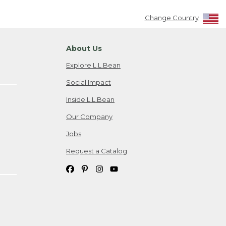
Change Country
About Us
Explore L.L.Bean
Social Impact
Inside L.L.Bean
Our Company
Jobs
Request a Catalog