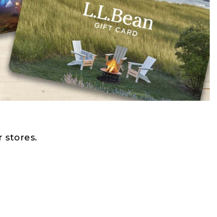
 stores.