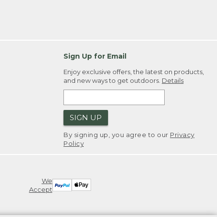
Sign Up for Email
Enjoy exclusive offers, the latest on products,
and new ways to get outdoors.
Details
SIGN UP
By signing up, you agree to our
Privacy
Policy
We
Accept