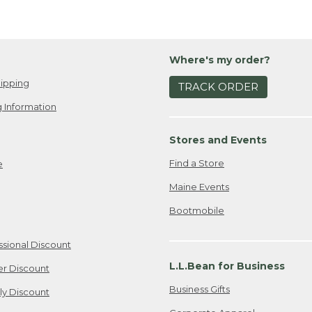
Where's my order?
ipping
TRACK ORDER
 Information
Stores and Events
Find a Store
e
Maine Events
Bootmobile
ssional Discount
L.L.Bean for Business
er Discount
Business Gifts
ily Discount