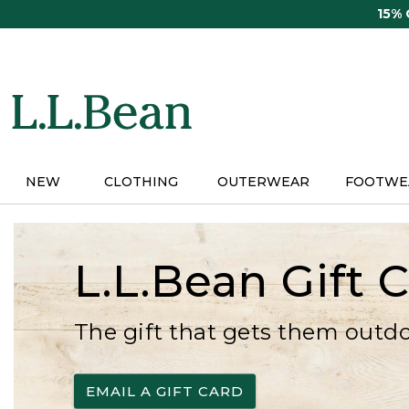
Skip
15%
to
main
content
NEW
CLOTHING
OUTERWEAR
FOOTWE
L.L.Bean Gift 
The gift that gets them outd
EMAIL A GIFT CARD