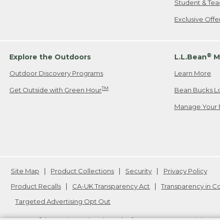
Student & Tea
Exclusive Off
®
Explore the Outdoors
L.L.Bean
M
Outdoor Discovery Programs
Learn More
TM
Get Outside with Green Hour
Bean Bucks L
Manage Your 
Site Map
Product Collections
Security
Privacy Policy
Product Recalls
CA-UK Transparency Act
Transparency in 
Targeted Advertising Opt Out
L.L.Bean® is a registered trademark of L.L.Bean Inc. Copyright
20