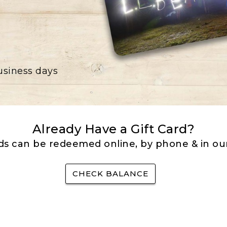
business days
Already Have a Gift Card?
rds can be redeemed online, by phone & in our
CHECK BALANCE