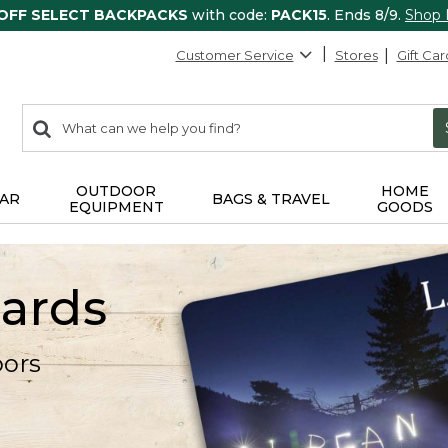
 OFF SELECT BACKPACKS
with code:
PACK15
. Ends 8/9.
Shop
Customer Service
Stores
Gift Car
0
Search:
search
items
returned.
OUTDOOR
HOME
AR
BAGS & TRAVEL
EQUIPMENT
GOODS
Cards
oors