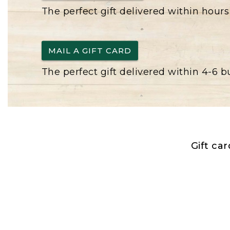
The perfect gift delivered within hours
MAIL A GIFT CARD
The perfect gift delivered within 4-6 
Gift ca