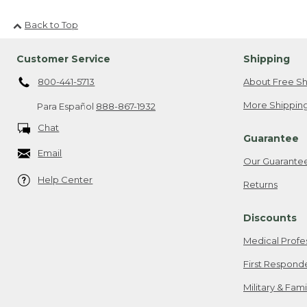
Back to Top
Customer Service
Shipping
800-441-5713
About Free Sh
More Shipping
Para Español
888-867-1932
Chat
Guarantee
Email
Our Guarante
Help Center
Returns
Discounts
Medical Profe
First Respond
Military & Fam