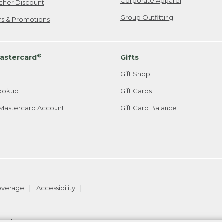
Corporate Apparel
cher Discount
Group Outfitting
ers & Promotions
®
astercard
Gifts
Gift Shop
ookup
Gift Cards
Mastercard Account
Gift Card Balance
Coverage
Accessibility
26
.
v24.1.204