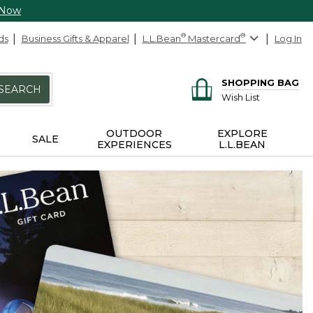
 Now
ds
Business Gifts & Apparel
L.L.Bean
®
Mastercard
®
Log In
SHOPPING BAG
SEARCH
Wish List
OUTDOOR
EXPLORE
SALE
EXPERIENCES
L.L.BEAN