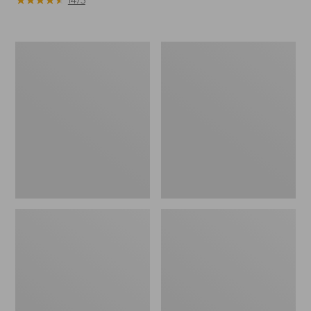
Women's
Women's
Mountain
Ultrawarm
Classic
Coat,
Down
Three
Parka
Quarter
Length