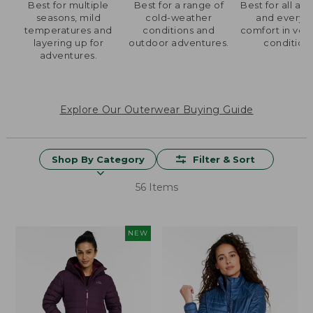
Best for multiple
Best for a range of
Best for all acti
seasons, mild
cold-weather
and everyd
temperatures and
conditions and
comfort in ver
layering up for
outdoor adventures.
condition
adventures.
Explore Our Outerwear Buying Guide
Shop By Category
Filter & Sort
56 Items
NEW