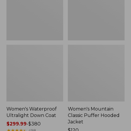
Coat
Hooded
Jacket
Women's Waterproof
Women's Mountain
Ultralight Down Coat
Classic Puffer Hooded
Jacket
Price
$299.99
-
$380
range
★
★
★
★
★
★
★
★
★
★
Price:
$120
498