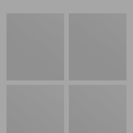
Women's
Women's
Popham
PrimaLoft
Puffer
Packaway
Coat
Air
Hoodie