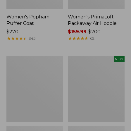
Women's Popham
Women's PrimaLoft
Puffer Coat
Packaway Air Hoodie
Price:
$270
Price
$159.99
-
$200
$270
★
★
★
★
★
★
★
★
★
★
range
★
★
★
★
★
★
★
★
★
★
345
62
from:
$159.99
to:
Women's
Women's
NEW
$200
Mountain
Access
Classic
Down
Down
Puffer,
Coat,
New
Sherpa-
Lined