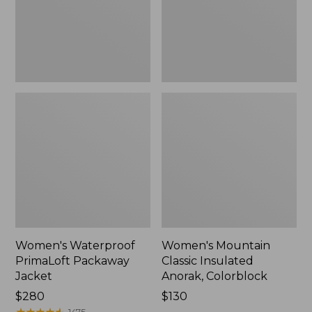
Colorblock,
New
Women's Waterproof
Women's Mountain
PrimaLoft Packaway
Classic Insulated
Jacket
Anorak, Colorblock
Price:
$280
Price:
$130
$280
★
★
★
★
★
★
★
★
★
★
$130
1475