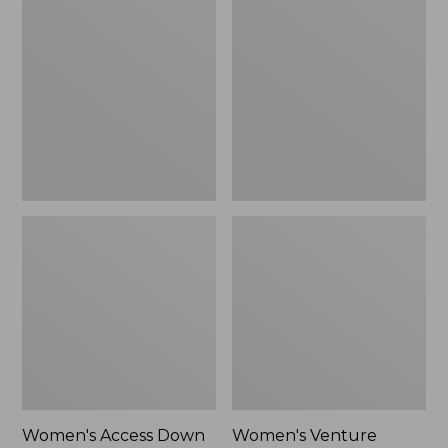
Access
Venture
Down
Puffer
Hooded
Jacket
Puffer,
Colorblock,
New
Women's Access Down
Women's Venture