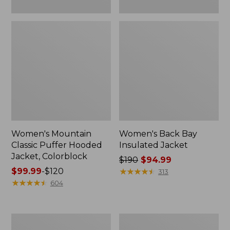
Women's Mountain
Women's Back Bay
Classic Puffer Hooded
Insulated Jacket
Jacket, Colorblock
Price
$190
$94.99
Price
$99.99
-
$120
was
★
★
★
★
★
★
★
★
★
★
313
range
★
★
★
★
★
★
★
★
★
★
from:
604
from:
$190
$99.99
now:
to:
$94.99
Women's
Women's
$120
Maine
Wildcat