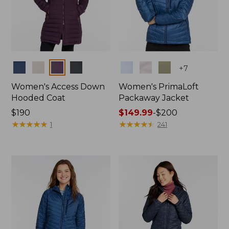
Colors
Colors
+
7
Women's Access Down
Women's PrimaLoft
Hooded Coat
Packaway Jacket
Price:
$190
Price
$149.99
-
$200
$190
★
★
★
★
★
★
★
★
★
★
range
★
★
★
★
★
★
★
★
★
★
1
241
from:
$149.99
to:
$200