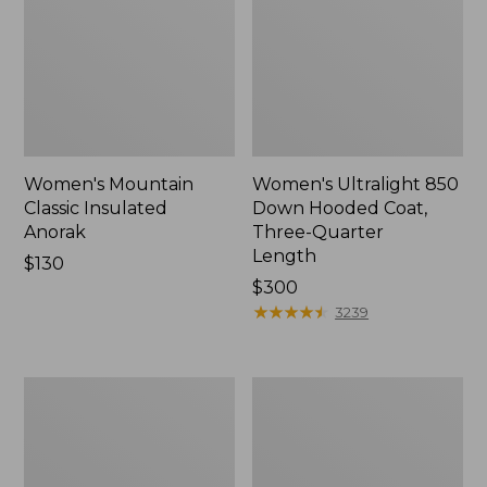
Women's Mountain
Women's Ultralight 850
Classic Insulated
Down Hooded Coat,
Anorak
Three-Quarter
Length
Price:
$130
$130
Price:
$300
$300
★
★
★
★
★
★
★
★
★
★
3239
Women's
Women's
Ultralight
Mountain
850
Classic
Down
Puffer
Hooded
Jacket