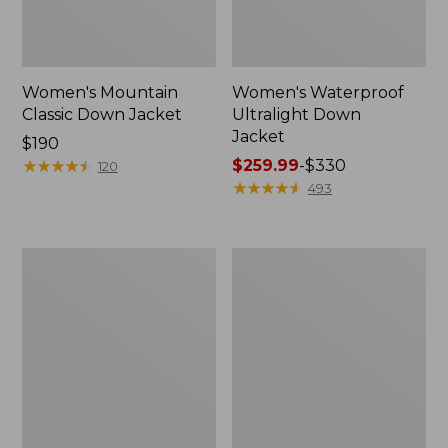
Women's Mountain
Women's Waterproof
Classic Down Jacket
Ultralight Down
Jacket
Price:
$190
$190
★
★
★
★
★
★
★
★
★
★
Price
$259.99
-
$330
120
range
★
★
★
★
★
★
★
★
★
★
493
from:
$259.99
to:
Women's
Women's
$330
Mountain
Back
Classic
Bay
Puffer
Insulated
Hooded
Jacket
Jacket,
Colorblock