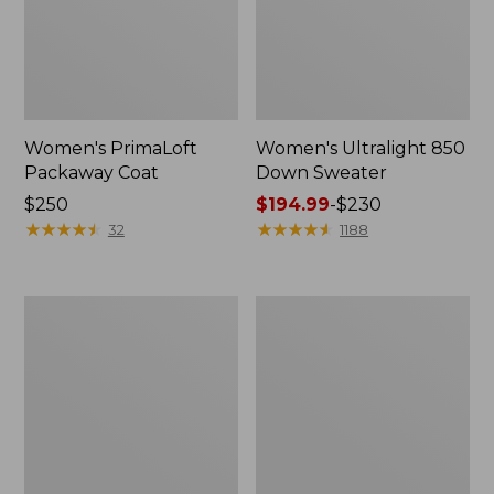
Women's PrimaLoft
Women's Ultralight 850
Packaway Coat
Down Sweater
Price:
$250
Price
$194.99
-
$230
$250
★
★
★
★
★
★
★
★
★
★
range
★
★
★
★
★
★
★
★
★
★
32
1188
from:
$194.99
to:
Women's
Women's
$230
Mountain
Bean's
Classic
Down
Puffer
Hooded
Jacket,
Jacket,
Colorblock
Colorblock