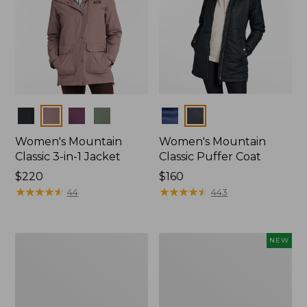
Colors
Colors
Women's Mountain
Women's Mountain
Classic 3-in-1 Jacket
Classic Puffer Coat
Price:
$220
Price:
$160
$220
★
★
★
★
★
★
★
★
★
★
$160
★
★
★
★
★
★
★
★
★
★
44
443
Women's
Women's
NEW
Waterproof
Mountain
PrimaLoft
Classic
Packaway
Insulated
Jacket
Anorak,