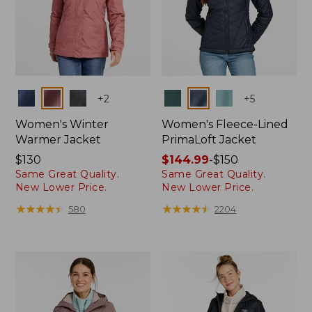
Colors
Colors
+
2
+
5
Women's Winter
Women's Fleece-Lined
Warmer Jacket
PrimaLoft Jacket
Price:
$130
Price
$144.99
-
$150
Same Great Quality.
Same Great Quality.
$130
range
New Lower Price.
New Lower Price.
from:
$144.99
★
★
★
★
★
★
★
★
★
★
★
★
★
★
★
★
★
★
★
★
580
2204
to:
$150