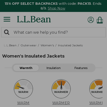
15% OFF SELECT BACKPACKS
with code:
PACK15
. Ends
8/9.
Shop Now
0
Search:
search
items
returned.
L.L.Bean
Outerwear
Women's
Insulated Jackets
Women's Insulated Jackets
Warmth
Insulation
Features
WARM
WARMER
WARMES