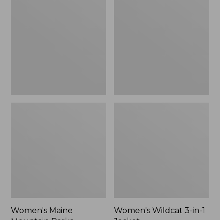
Mountain
3-
Parka
in-
1
Jacket
Women's Maine
Women's Wildcat 3-in-1