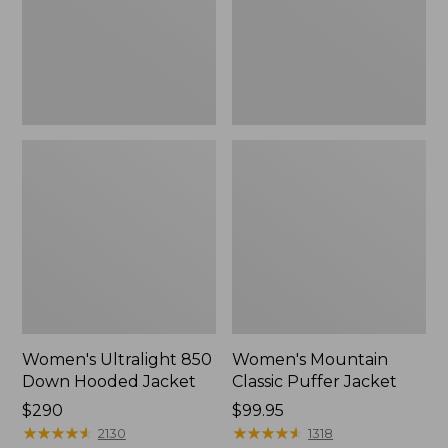
Jacket
Women's Ultralight 850
Women's Mountain
Down Hooded Jacket
Classic Puffer Jacket
Price:
$290
Price:
$99.95
$290
★
★
★
★
★
★
★
★
★
★
$99.95
★
★
★
★
★
★
★
★
★
★
2130
1318