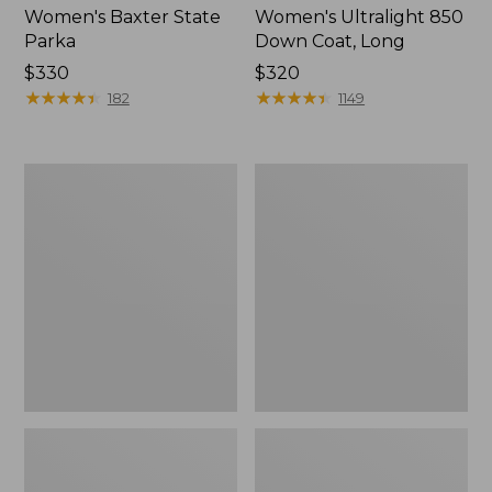
Women's Baxter State
Women's Ultralight 850
Parka
Down Coat, Long
Price:
$330
Price:
$320
$330
★
★
★
★
★
★
★
★
★
★
$320
★
★
★
★
★
★
★
★
★
★
182
1149
Women's
Women's
Bean's
Upcountry
Down
Waxed
Jacket,
Down
Colorblock
Hooded
Coat