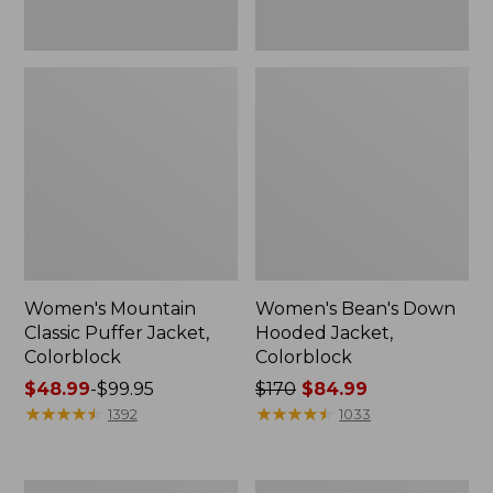
Women's Mountain
Women's Bean's Down
Classic Puffer Jacket,
Hooded Jacket,
Colorblock
Colorblock
Price
$48.99
-
$99.95
Price
$170
$84.99
range
★
★
★
★
★
★
★
★
★
★
was
★
★
★
★
★
★
★
★
★
★
1392
1033
from:
from:
$48.99
$170
to:
now:
Women's
Women's