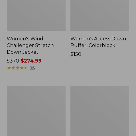
Women's Wind
Women's Access Down
Challenger Stretch
Puffer, Colorblock
Down Jacket
Price:
$150
Price
$370
$274.99
$150
was
★
★
★
★
★
★
★
★
★
★
96
from:
$370
now:
Women's
Women's
$274.99
Ultrawarm
Mountain
Jacket
Classic
Puffer
Coat,
Colorblock