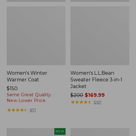
Women's Winter
Women's L.L.Bean
Warmer Coat
Sweater Fleece 3-in-1
Jacket
Price:
$150
Same Great Quality.
$150
Price
$200
$169.99
New Lower Price.
was
★
★
★
★
★
★
★
★
★
★
1267
from:
★
★
★
★
★
★
★
★
★
★
871
$200
now:
$169.99
Women's
Women's
NEW