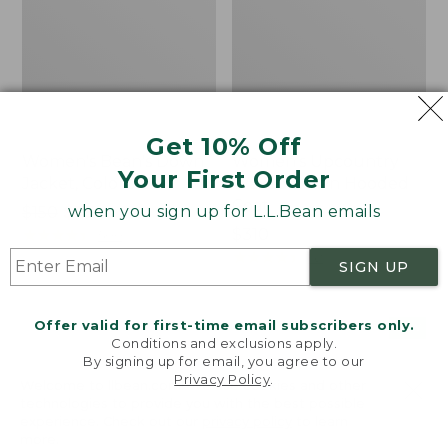
Get 10% Off
Women's Bean's Down
Women's Upcountry
Your First Order
Jacket, Colorblock
Waxed Down Hooded
Coat
when you sign up for L.L.Bean emails
Price
$150
$75
was
★
★
★
★
★
★
★
★
★
★
Price:
$310
500
from:
$310
★
★
★
★
★
★
★
★
★
★
62
SIGN UP
$150
now:
$75
Offer valid for first-time email subscribers only.
Women's
Women's
NEW
Conditions and exclusions apply.
L.L.Bean
Access
By signing up for email, you agree to our
Upcountry
Down
Privacy Policy
.
Welcome to llbean.com! We use cookies and other
Waxed
Hooded
technologies to provide you with the best possible
Cotton
Puffer,
experience. Check out our
privacy policy
to learn
Down
New
more.
Sweater