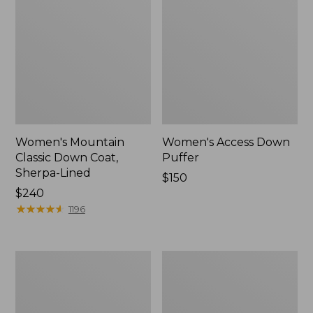
Women's Mountain
Women's Access Down
Classic Down Coat,
Puffer
Sherpa-Lined
Price:
$150
Price:
$240
$150
$240
★
★
★
★
★
★
★
★
★
★
1196
Women's
Women's
Waterproof
Mountain
Ultralight
Classic
Down
Puffer