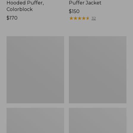
Hooded Puffer,
Puffer Jacket
Colorblock
Price:
$150
Price:
$170
$150
★
★
★
★
★
★
★
★
★
★
32
$170
Women's
Women's
PrimaLoft
Ultralight
Packaway
850
Coat
Down
Sweater