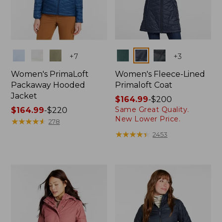
Colors
Colors
+
7
+
3
Women's PrimaLoft
Women's Fleece-Lined
Packaway Hooded
Primaloft Coat
Jacket
Price
$164.99
-
$200
Same Great Quality.
Price
$164.99
-
$220
range
New Lower Price.
range
★
★
★
★
★
★
★
★
★
★
from:
278
from:
$164.99
★
★
★
★
★
★
★
★
★
★
2453
$164.99
to:
to:
$200
$220