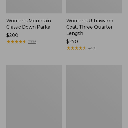
Women's Mountain
Women's Ultrawarm
Classic Down Parka
Coat, Three Quarter
Length
Price:
$200
$200
★
★
★
★
★
★
★
★
★
★
Price:
$270
3775
$270
★
★
★
★
★
★
★
★
★
★
4401
Women's
Women's
Winter
L.L.Bean
Warmer
Sweater
Coat
Fleece
3-
in-
1
Jacket