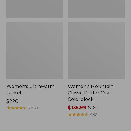
Women's Ultrawarm
Women's Mountain
Jacket
Classic Puffer Coat,
Colorblock
Price:
$220
$220
★
★
★
★
★
★
★
★
★
★
Price
$135.99
-
$160
2069
range
★
★
★
★
★
★
★
★
★
★
482
from:
$135.99