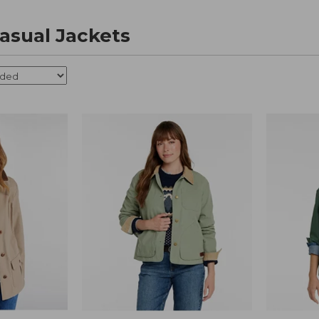
sual Jackets