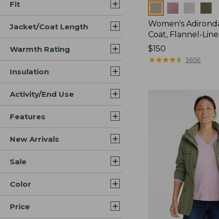
Fit
Colors
Women's Adirond
Jacket/Coat Length
Coat, Flannel-Lin
Price:
$150
Warmth Rating
$150
★
★
★
★
★
★
★
★
★
★
3656
Insulation
Activity/End Use
Features
New Arrivals
Sale
Color
Price