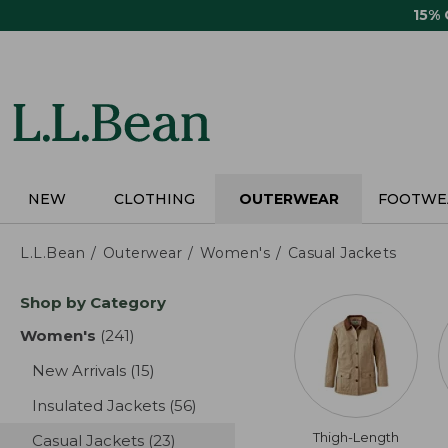
Skip
15%
to
main
content
NEW
CLOTHING
OUTERWEAR
FOOTWE
L.L.Bean
Outerwear
Women's
Casual Jackets
Skip
Shop by Category
to
product
Women's
(241)
results
results
New Arrivals
(15)
results
Insulated Jackets
(56)
results
Thigh-Length
Casual Jackets
(23)
results