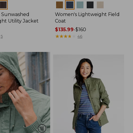
Colors
 Sunwashed
Women's Lightweight Field
ht Utility Jacket
Coat
Price
$135.99
-
$160
range
★
★
★
★
★
★
★
★
★
★
5
46
from:
$135.99
to:
$160