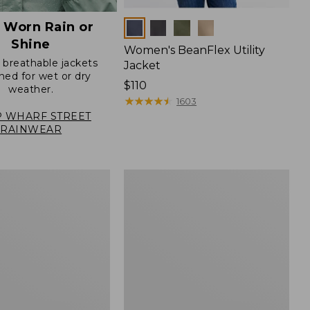
 Worn Rain or
Colors
Shine
Women's BeanFlex Utility
, breathable jackets
Jacket
ned for wet or dry
Price:
$110
weather.
$110
★
★
★
★
★
★
★
★
★
★
1603
 WHARF STREET
RAINWEAR
Women's
Mountain
Classic
Jacket,
Multi-
Color