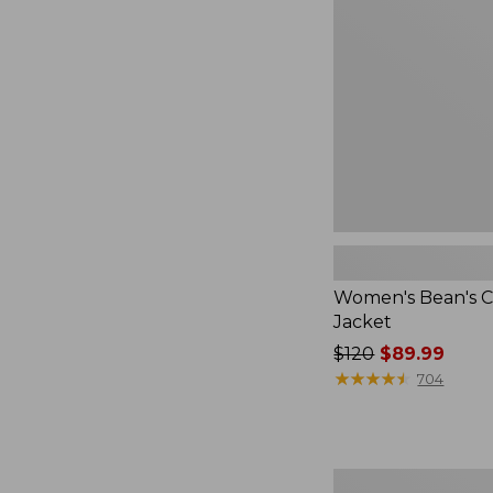
Quilted
Jacket
Women's Bean's C
Jacket
Price
$120
$89.99
was
★
★
★
★
★
★
★
★
★
★
704
from:
$120
now:
$89.99
Women's