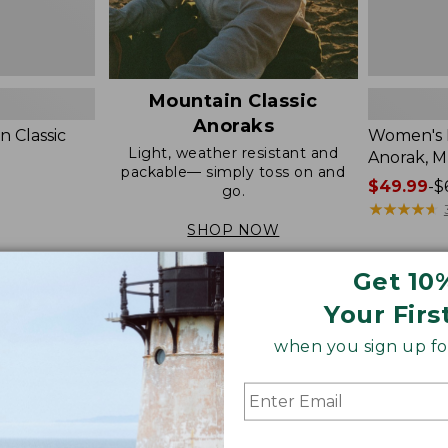
Mountain Classic
Anoraks
 Classic
Women's M
Light, weather resistant and
Anorak, M
packable— simply toss on and
Price
$49.99
-
$
go.
range
★
★
★
★
★
★
★
★
★
★
from:
SHOP NOW
$49.99
to:
Get 10
$69.95
Women's
Women's
Your Firs
Mountain
Bean's
Classic
Stretch
when you sign up for
Anorak
Barn
Jacket