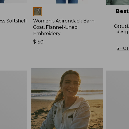
Best
Colors
s Softshell
Women's Adirondack Barn
Casual
Coat, Flannel-Lined
desig
Embroidery
Price:
$150
$150
SHOP
Women's
Mountain
Classic
Anorak,
Multi-
Color