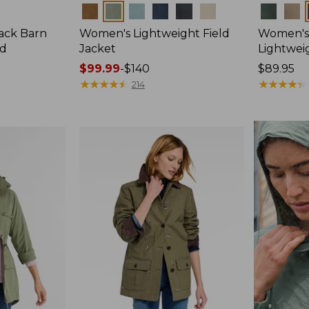
Colors
Colors
ack Barn
Women's Lightweight Field
Women's
ed
Jacket
Lightweig
Price
$99.99
-
$140
Price:
$89.95
range
★
★
★
★
★
★
★
★
★
★
$89.95
★
★
★
★
★
★
★
★
★
★
214
from:
$99.99
to:
$140