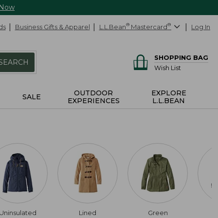
 Now
ds
Business Gifts & Apparel
L.L.Bean
®
Mastercard
®
Log In
SHOPPING BAG
SEARCH
Wish List
OUTDOOR
EXPLORE
SALE
EXPERIENCES
L.L.BEAN
Uninsulated
Lined
Green