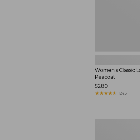
Women's Classic 
Peacoat
Price:
$280
$280
★
★
★
★
★
★
★
★
★
★
1245
Women's
Bean's
Cozy