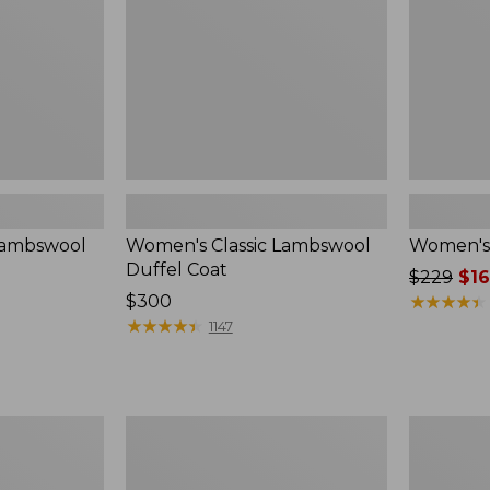
Lambswool
Women's Classic Lambswool
Women's 
Duffel Coat
Price
$229
$16
Price:
$300
was
★
★
★
★
★
★
★
★
★
★
$300
★
★
★
★
★
★
★
★
★
★
from:
1147
$229
now:
$169.99
Women's
Women's
Classic
Classic
Lambswool
Lambswoo