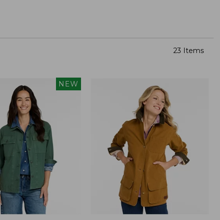
23 Items
NEW