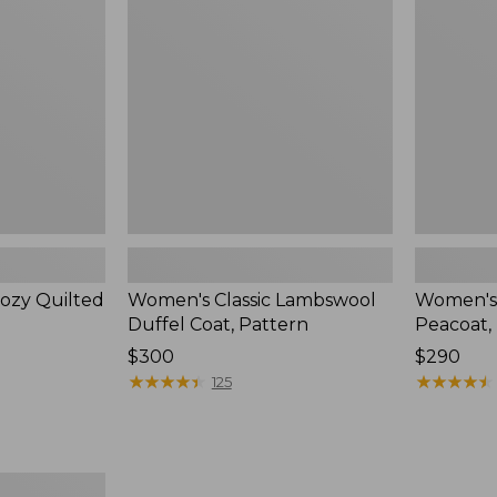
Duffel
Peacoat,
Coat,
Pattern
Pattern
ozy Quilted
Women's Classic Lambswool
Women's 
Duffel Coat, Pattern
Peacoat,
Price:
$300
Price:
$290
$300
★
★
★
★
★
★
★
★
★
★
$290
★
★
★
★
★
★
★
★
★
★
125