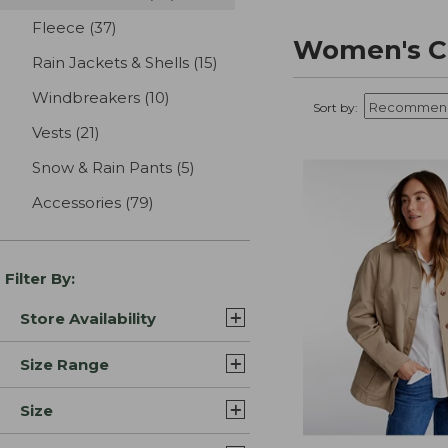
Fleece
(37)
results
Women's Ca
Rain Jackets & Shells
(15)
results
Windbreakers
(10)
results
Sort by:
Vests
(21)
results
Snow & Rain Pants
(5)
results
Accessories
(79)
results
Filter By:
Store Availability
Size Range
Size