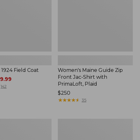
Shirt
with
PrimaLoft,
Plaid
1924 Field Coat
Women's Maine Guide Zip
Front Jac-Shirt with
9.99
PrimaLoft, Plaid
142
Price:
$250
$250
★
★
★
★
★
★
★
★
★
★
35
Women's
Classic
l
Lambswool