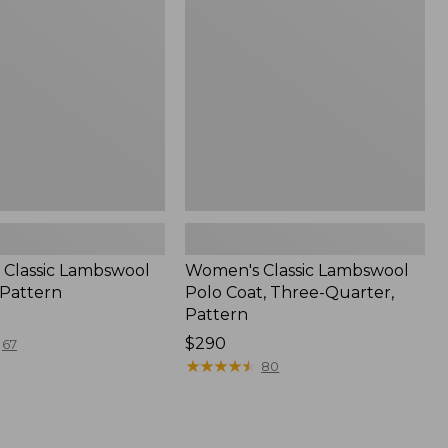
Polo
Coat,
Three-
Quarter,
Pattern
Classic Lambswool
Women's Classic Lambswool
 Pattern
Polo Coat, Three-Quarter,
Pattern
Price:
$290
67
$290
★
★
★
★
★
★
★
★
★
★
80