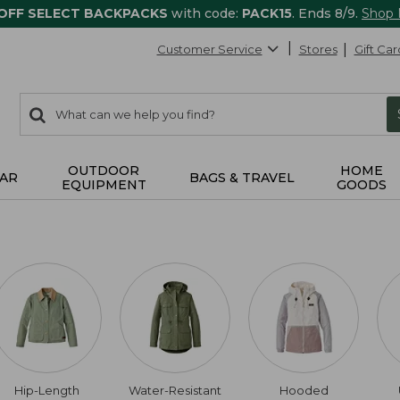
 OFF SELECT BACKPACKS
with code:
PACK15
. Ends 8/9.
Shop
Customer Service
Stores
Gift Car
0
Search:
search
items
returned.
OUTDOOR
HOME
AR
BAGS & TRAVEL
EQUIPMENT
GOODS
Hip-Length
Water-Resistant
Hooded