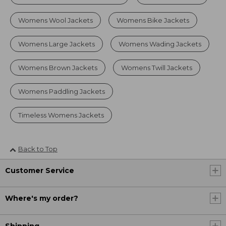
Womens Wool Jackets
Womens Bike Jackets
Womens Large Jackets
Womens Wading Jackets
Womens Brown Jackets
Womens Twill Jackets
Womens Paddling Jackets
Timeless Womens Jackets
Back to Top
Customer Service
Where's my order?