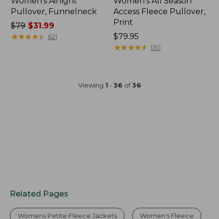
Women's Airlight
Women's All Season
Pullover, Funnelneck
Access Fleece Pullover,
Print
Price
$79
$31.99
was
★
★
★
★
★
★
★
★
★
★
Price:
$79.95
621
from:
$79.95
★
★
★
★
★
★
★
★
★
★
130
$79
now:
$31.99
Viewing
1
-
36
of
36
Related Pages
Womens Petite Fleece Jackets
Women's Fleece