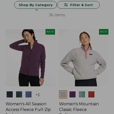
Shop By Category
Filter & Sort
36 Items
NEW
NEW
Colors
Colors
+
5
Women's All Season
Women's Mountain
Access Fleece Full-Zip
Classic Fleece