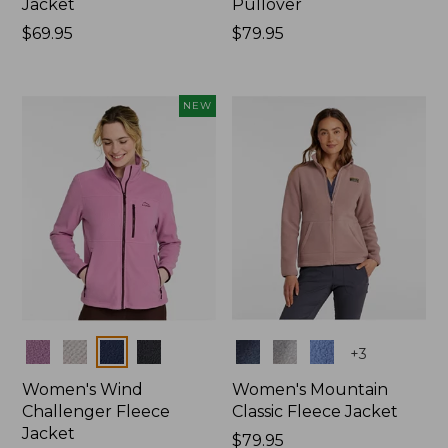
Jacket
Pullover
Price:
$69.95
Price:
$79.95
$69.95
$79.95
NEW
Colors
Colors
+
3
Women's Wind
Women's Mountain
Challenger Fleece
Classic Fleece Jacket
Jacket
Price:
$79.95