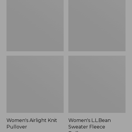
Pullover
Fleece
Pullover
Women's Airlight Knit
Women's L.L.Bean
Pullover
Sweater Fleece