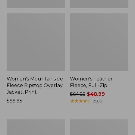
Women's Mountainside
Women's Feather
Fleece Ripstop Overlay
Fleece, Full-Zip
Jacket, Print
Price
$64.95
$48.99
Price:
$99.95
was
★
★
★
★
★
★
★
★
★
★
2505
$99.95
from:
$64.95
now:
Women's
Women's
$48.99
Airlight
L.L.Bean
Knit
Sweater