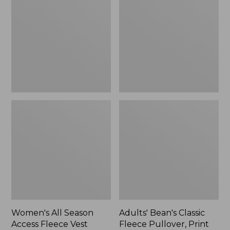
Season
Classic
Access
Fleece
Fleece
Pullover,
Vest
Print
Women's All Season
Adults' Bean's Classic
Access Fleece Vest
Fleece Pullover, Print