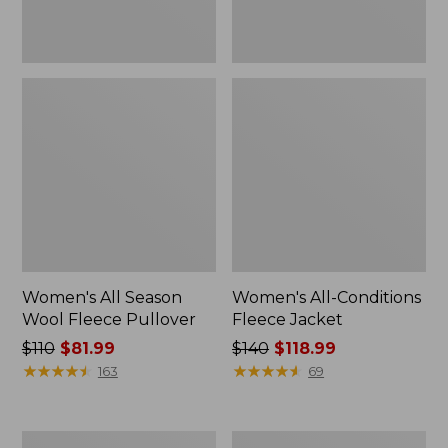
Women's All Season
Women's All-Conditions
Wool Fleece Pullover
Fleece Jacket
Price
$110
$81.99
Price
$140
$118.99
was
★
★
★
★
★
★
★
★
★
★
was
★
★
★
★
★
★
★
★
★
★
163
69
from:
from:
$110
$140
now:
now:
Women's
Women's