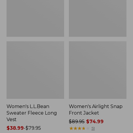
Vest
Women's L.L.Bean
Women's Airlight Snap
Sweater Fleece Long
Front Jacket
Vest
Price
$89.95
$74.99
Price
$38.99
-
$79.95
was
★
★
★
★
★
★
★
★
★
★
51