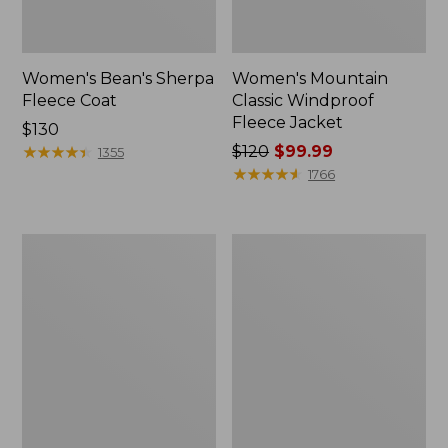
Women's Bean's Sherpa
Women's Mountain
Fleece Coat
Classic Windproof
Fleece Jacket
Price:
$130
$130
★
★
★
★
★
★
★
★
★
★
Price
$120
$99.99
1355
was
★
★
★
★
★
★
★
★
★
★
1766
from:
$120
now:
Women's
Women's
$99.99
Bean's
Mountainside
Mixed
Fleece
Media
Jacket
Sherpa
Fleece
Jacket