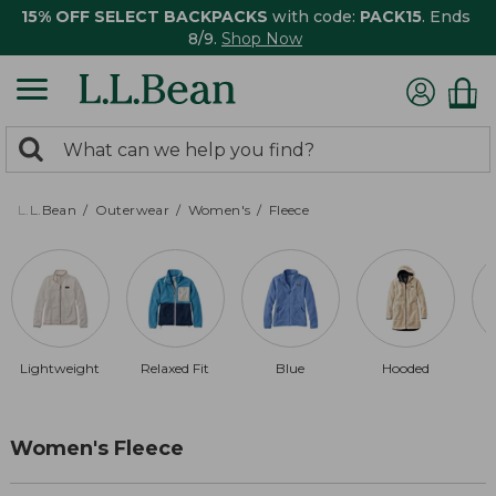
15% OFF SELECT BACKPACKS
with code:
PACK15
. Ends
8/9.
Shop Now
0
Search:
search
items
returned.
L.L.Bean
Outerwear
Women's
Fleece
Lightweight
Relaxed Fit
Blue
Hooded
Women's Fleece