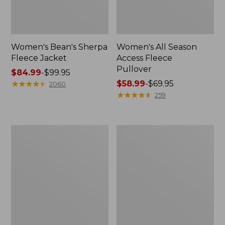
Women's Bean's Sherpa
Women's All Season
Fleece Jacket
Access Fleece
Pullover
Price
$84.99
-
$99.95
range
★
★
★
★
★
★
★
★
★
★
Price
$58.99
-
$69.95
2060
from:
range
★
★
★
★
★
★
★
★
★
★
259
$84.99
from:
to:
$58.99
$99.95
to:
Women's
Women's
$69.95
Mountainside
Feather
Fleece
Fleece,
Ripstop
Full-
Overlay
Zip
Jacket,
Print