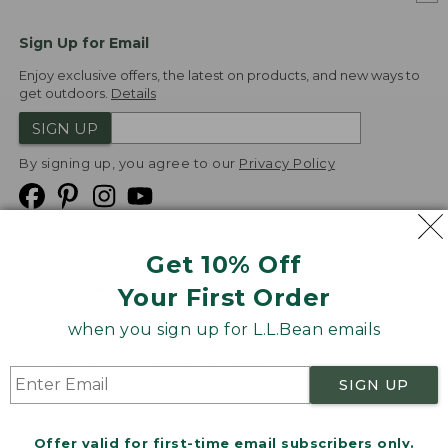
Sign Up for Email
Enjoy exclusive offers, the latest on products, and new ways to
get outdoors.
Details
SIGN UP
By signing up, you agree to our
Privacy Policy
Get 10% Off
We
Your First Order
Accept
when you sign up for L.L.Bean emails
Product Collections
Security
Privacy Policy
SIGN UP
Product Recalls
CA-UK Transparency Act
Transparency in Coverage
Accessibility
Offer valid for first-time email subscribers only.