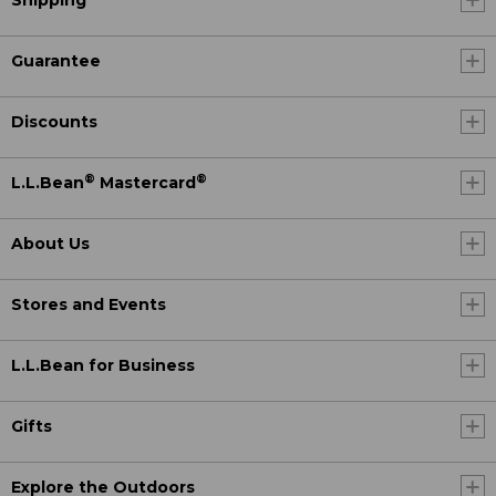
Shipping
Guarantee
Discounts
®
®
L.L.Bean
Mastercard
About Us
Stores and Events
L.L.Bean for Business
Gifts
Explore the Outdoors