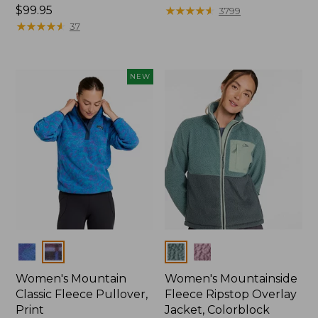
Price:
$99.95
$79.95
★
★
★
★
★
★
★
★
★
★
3799
$99.95
★
★
★
★
★
★
★
★
★
★
37
NEW
Colors
Colors
Women's Mountain
Women's Mountainside
Classic Fleece Pullover,
Fleece Ripstop Overlay
Print
Jacket, Colorblock