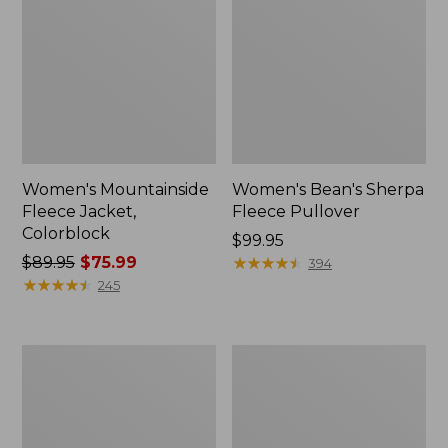
Women's Mountainside
Women's Bean's Sherpa
Fleece Jacket,
Fleece Pullover
Colorblock
Price:
$99.95
Price
$89.95
$75.99
$99.95
★
★
★
★
★
★
★
★
★
★
394
was
★
★
★
★
★
★
★
★
★
★
245
from:
$89.95
now:
Women's
Women's
$75.99
L.L.Bean
Airlight
Sweater
Snap
Fleece
Front
Long
Jacket