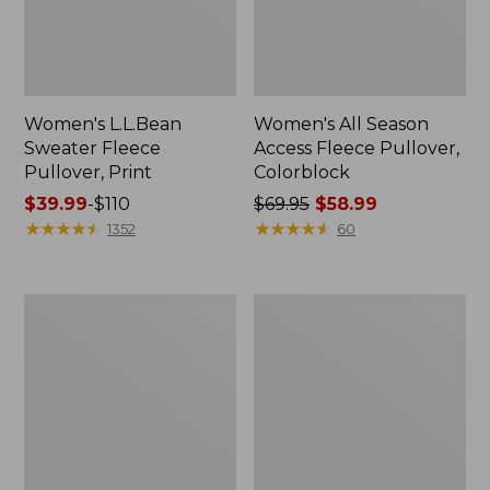
Women's L.L.Bean
Women's All Season
Sweater Fleece
Access Fleece Pullover,
Pullover, Print
Colorblock
Price
$39.99
-
$110
Price
$69.95
$58.99
range
★
★
★
★
★
★
★
★
★
★
was
★
★
★
★
★
★
★
★
★
★
1352
60
from:
from:
$39.99
$69.95
to:
now:
Women's
Women's
$110
$58.99
Primaloft
Bean's
ThermaStretch
Sherpa
Fleece
Fleece
1/4
Coat,
Zip
Print
Pullover