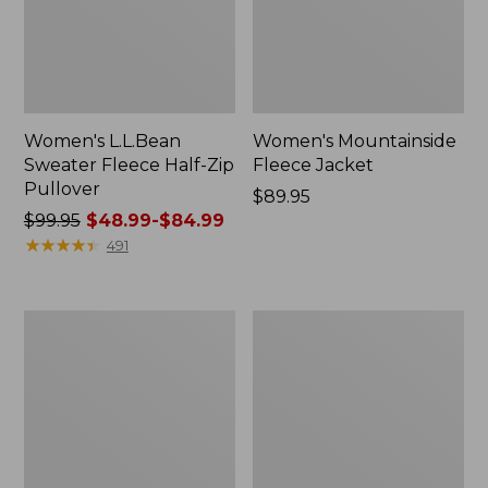
Women's L.L.Bean
Women's Mountainside
Sweater Fleece Half-Zip
Fleece Jacket
Pullover
Price:
$89.95
Price
$99.95
$48.99-$84.99
$89.95
was
★
★
★
★
★
★
★
★
★
★
491
from:
$99.95
now:
Women's
Women's
from:
All
All-
$48.99
Season
Conditions
Wool
Fleece
to:
Fleece
Jacket
$84.99
Pullover