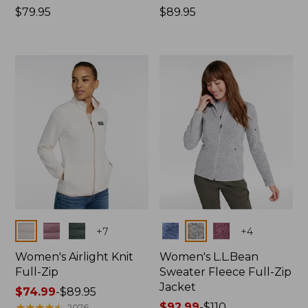
Price:
$79.95
Price:
$89.95
$79.95
$89.95
Colors
Colors
+
7
+
4
Women's Airlight Knit
Women's L.L.Bean
Full-Zip
Sweater Fleece Full-Zip
Jacket
Price
$74.99
-
$89.95
range
★
★
★
★
★
★
★
★
★
★
Price
$92.99
-
$110
2076