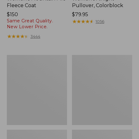
Fleece Coat
Pullover, Colorblock
Price:
$150
Price:
$79.95
Same Great Quality.
$150
$79.95
★
★
★
★
★
★
★
★
★
★
1056
New Lower Price.
★
★
★
★
★
★
★
★
★
★
3444
Women's
Women's
Mountainside
Bean's
Fleece
Sherpa
Jacket,
Fleece
Colorblock
Pullover