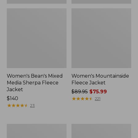
Women's Bean's Mixed
Women's Mountainside
Media Sherpa Fleece
Fleece Jacket
Jacket
Price
$89.95
$75.99
Price:
$140
was
★
★
★
★
★
★
★
★
★
★
221
$140
★
★
★
★
★
★
★
★
★
★
from:
23
$89.95
now:
$75.99
Women's
Adults'
All
Bean's