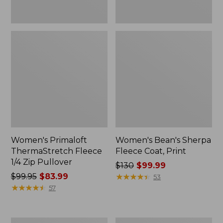
Women's Primaloft
Women's Bean's Sherpa
ThermaStretch Fleece
Fleece Coat, Print
1/4 Zip Pullover
Price
$130
$99.99
Price
$99.95
$83.99
was
★
★
★
★
★
★
★
★
★
★
53
was
★
★
★
★
★
★
★
★
★
★
from:
57
from:
$130
$99.95
now:
now:
$99.99
Women's
Women's