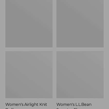
Knit
Sweater
Pullover
Fleece
Pullover
Women's Airlight Knit
Women's L.L.Bean