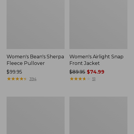
Women's Bean's Sherpa
Women's Airlight Snap
Fleece Pullover
Front Jacket
Price:
$99.95
Price
$89.95
$74.99
$99.95
★
★
★
★
★
★
★
★
★
★
was
★
★
★
★
★
★
★
★
★
★
394
51
from:
$89.95
now:
Women's
Women's
$74.99
L.L.Bean
Bean's
Sweater
Sherpa
Fleece
Fleece
Long
Coat
Vest