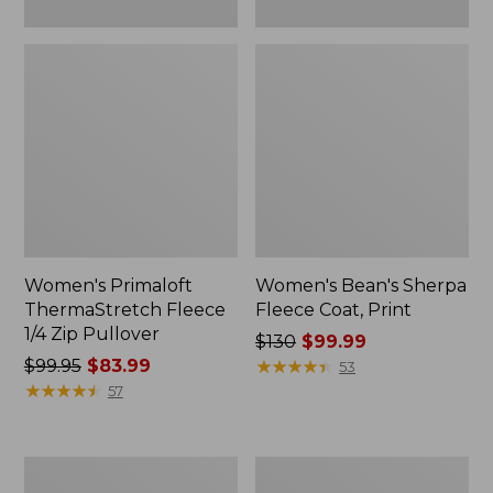
Women's Primaloft
Women's Bean's Sherpa
ThermaStretch Fleece
Fleece Coat, Print
1/4 Zip Pullover
Price
$130
$99.99
Price
$99.95
$83.99
was
★
★
★
★
★
★
★
★
★
★
53
was
★
★
★
★
★
★
★
★
★
★
from:
57
from:
$130
$99.95
now:
now:
$99.99
Women's
Women's
$83.99
Airlight
All