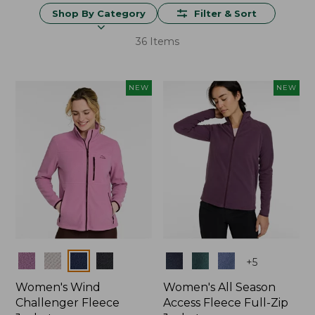
Shop By Category
Filter & Sort
36 Items
NEW
NEW
Colors
Colors
+
5
Women's Wind
Women's All Season
Challenger Fleece
Access Fleece Full-Zip