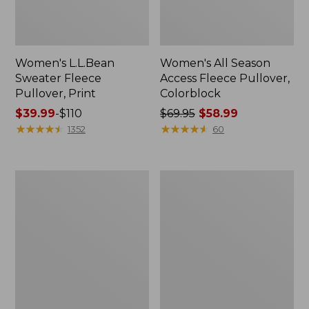
Women's L.L.Bean
Women's All Season
Sweater Fleece
Access Fleece Pullover,
Pullover, Print
Colorblock
Price
$39.99
-
$110
Price
$69.95
$58.99
range
★
★
★
★
★
★
★
★
★
★
was
★
★
★
★
★
★
★
★
★
★
1352
60
from:
from:
$39.99
$69.95
to:
now:
Women's
Women's
$110
$58.99
Primaloft
Bean's
ThermaStretch
Sherpa
Fleece
Fleece
1/4
Coat,
Zip
Print
Pullover