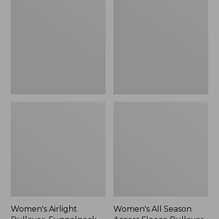
Pullover,
Season
Funnelneck
Access
Fleece
Pullover,
Print
Women's Airlight
Women's All Season