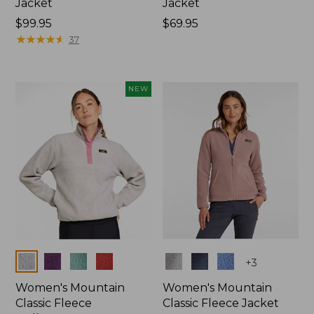
Jacket
Jacket
Price:
$99.95
Price:
$69.95
$99.95
★
★
★
★
★
★
★
★
★
★
$69.95
37
NEW
Colors
Colors
+
3
Women's Mountain
Women's Mountain
Classic Fleece
Classic Fleece Jacket