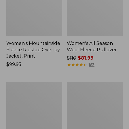
Women's Mountainside
Women's All Season
Fleece Ripstop Overlay
Wool Fleece Pullover
Jacket, Print
Price
$110
$81.99
Price:
$99.95
was
★
★
★
★
★
★
★
★
★
★
163
$99.95
from:
$110
now:
Women's
Women's
$81.99
All-
Airlight
Conditions
Pullover,
Fleece
Colorblock
Jacket