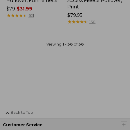
Pullover, Funnelneck
Access Fleece Pullover,
Print
Price
$79
$31.99
was
★
★
★
★
★
★
★
★
★
★
Price:
$79.95
621
from:
$79.95
★
★
★
★
★
★
★
★
★
★
130
$79
now:
$31.99
Viewing
1
-
36
of
36
Back to Top
Customer Service