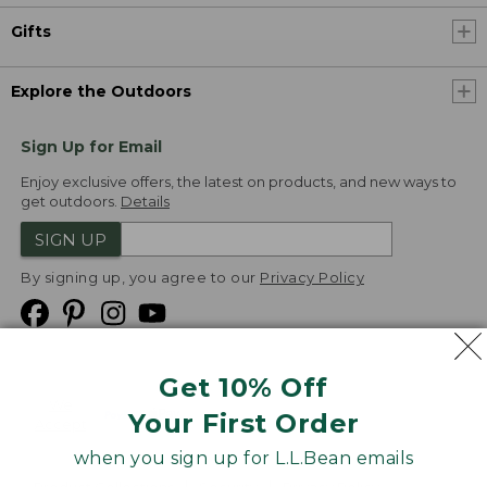
Gifts
Explore the Outdoors
Sign Up for Email
Enjoy exclusive offers, the latest on products, and new ways to
get outdoors.
Details
SIGN UP
By signing up, you agree to our
Privacy Policy
Get 10% Off
We
Your First Order
Accept
when you sign up for L.L.Bean emails