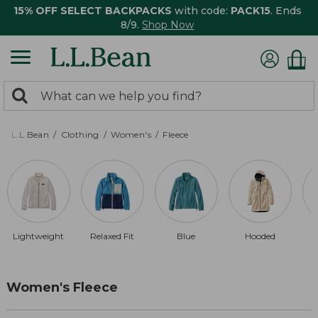
15% OFF SELECT BACKPACKS
with code:
PACK15
. Ends
8/9.
Shop Now
0
Search:
search
items
returned.
L.L.Bean
Clothing
Women's
Fleece
Lightweight
Relaxed Fit
Blue
Hooded
Women's Fleece