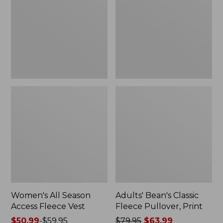
Access
Fleece
Fleece
Pullover,
Vest
Print
Women's All Season
Adults' Bean's Classic
Access Fleece Vest
Fleece Pullover, Print
Price
$50.99
-
$59.95
Price
$79.95
$63.99