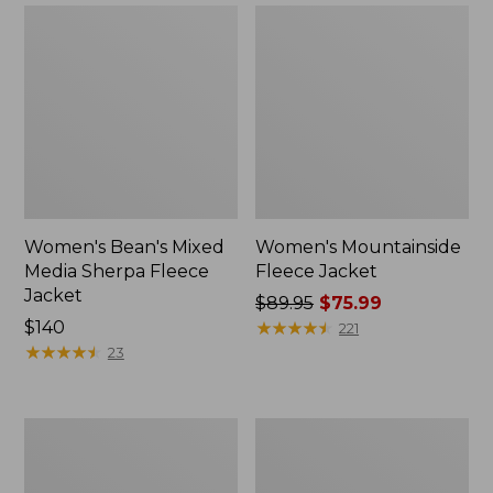
Women's Bean's Mixed
Women's Mountainside
Media Sherpa Fleece
Fleece Jacket
Jacket
Price
$89.95
$75.99
Price:
$140
was
★
★
★
★
★
★
★
★
★
★
221
$140
★
★
★
★
★
★
★
★
★
★
from:
23
$89.95
now:
$75.99
Women's
Adults'
All
Bean's
Season
Classic