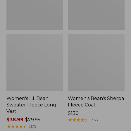
Women's L.L.Bean
Women's Bean's Sherpa
Sweater Fleece Long
Fleece Coat
Vest
Price:
$130
Price
$38.99
-
$79.95
$130
★
★
★
★
★
★
★
★
★
★
1355
range
★
★
★
★
★
★
★
★
★
★
2175