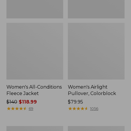
Women's All-Conditions
Women's Airlight
Fleece Jacket
Pullover, Colorblock
Price
$140
$118.99
Price:
$79.95
was
★
★
★
★
★
★
★
★
★
★
$79.95
★
★
★
★
★
★
★
★
★
★
69
1056
from:
$140
now:
Women's
Women's