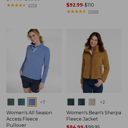
range
★
★
★
★
★
★
★
★
★
★
Price
$92.99
-
$110
2076
from:
range
★
★
★
★
★
★
★
★
★
★
10969
$74.99
from:
to:
$92.99
$89.95
to:
$110
Colors
Colors
+
7
+
2
Women's All Season
Women's Bean's Sherpa
Access Fleece
Fleece Jacket
Pullover
Price
$84.99
-
$99.95