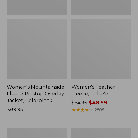
Women's Mountainside
Women's Feather
Fleece Ripstop Overlay
Fleece, Full-Zip
Jacket, Colorblock
Price
$64.95
$48.99
Price:
$89.95
was
★
★
★
★
★
★
★
★
★
★
2505
$89.95
from:
$64.95
now:
Women's
Women's
$48.99
Airlight
L.L.Bean