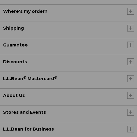
Where's my order?
Shipping
Guarantee
Discounts
®
®
L.L.Bean
Mastercard
About Us
Stores and Events
L.L.Bean for Business