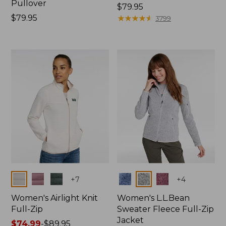
Pullover
Price:
$79.95
Price:
$79.95
$79.95
★
★
★
★
★
★
★
★
★
★
3799
$79.95
Colors
Colors
+
7
+
4
Women's Airlight Knit
Women's L.L.Bean
Full-Zip
Sweater Fleece Full-Zip
Jacket
Price
$74.99
-
$89.95