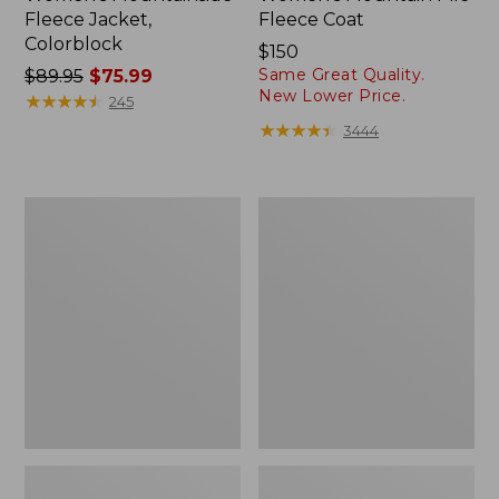
Fleece Jacket,
Fleece Coat
Colorblock
Price:
$150
Same Great Quality.
Price
$89.95
$75.99
$150
New Lower Price.
was
★
★
★
★
★
★
★
★
★
★
245
from:
★
★
★
★
★
★
★
★
★
★
3444
$89.95
now:
$75.99
Women's
Women's
Bean's
Airlight
Sherpa
Snap
Fleece
Front
Pullover
Jacket