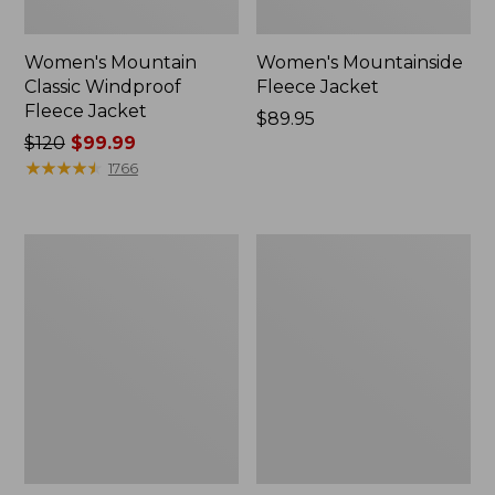
Women's Mountain
Women's Mountainside
Classic Windproof
Fleece Jacket
Fleece Jacket
Price:
$89.95
Price
$120
$99.99
$89.95
was
★
★
★
★
★
★
★
★
★
★
1766
from:
$120
now:
Women's
Women's
$99.99
Bean's
Mountainside
Mixed
Fleece
Media
Jacket
Sherpa
Fleece
Jacket