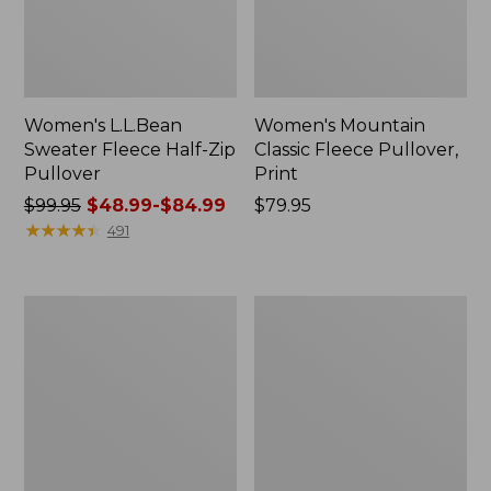
Women's L.L.Bean
Women's Mountain
Sweater Fleece Half-Zip
Classic Fleece Pullover,
Pullover
Print
Price
$99.95
$48.99-$84.99
Price:
$79.95
was
★
★
★
★
★
★
★
★
★
★
$79.95
491
from:
$99.95
now:
Women's
Women's
from:
Mountainside
Feather
$48.99
Fleece
Fleece,
Ripstop
Full-
to:
Overlay
Zip
$84.99
Jacket,
Colorblock