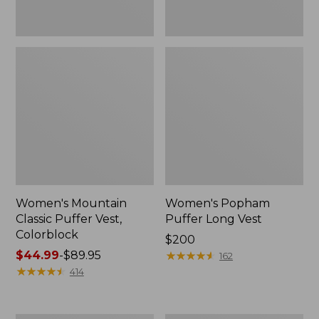
Women's Mountain
Women's Popham
Classic Puffer Vest,
Puffer Long Vest
Colorblock
Price:
$200
Price
$44.99
-
$89.95
$200
★
★
★
★
★
★
★
★
★
★
162
range
★
★
★
★
★
★
★
★
★
★
414
from:
$44.99
to: