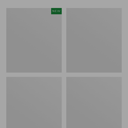
Women's
Big
NEW
Access
Game
Down
Hunting
Vest,
Safety
Colorblock,
Vest
New