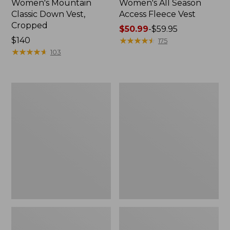
Women's Mountain
Women's All Season
Classic Down Vest,
Access Fleece Vest
Cropped
Price
$50.99
-
$59.95
Price:
$140
range
★
★
★
★
★
★
★
★
★
★
175
$140
★
★
★
★
★
★
★
★
★
★
from:
103
$50.99
to:
$59.95
Women's
Adults'
Bean
Bean's
Bright
Trail
Multisport
Model
Vest
Down
Vest
'82