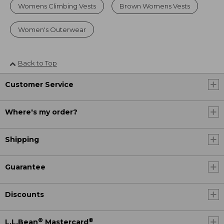
Womens Climbing Vests
Brown Womens Vests
Women's Outerwear
Back to Top
Customer Service
Where's my order?
Shipping
Guarantee
Discounts
®
®
L.L.Bean
Mastercard