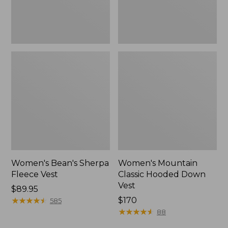
Women's Bean's Sherpa
Women's Mountain
Fleece Vest
Classic Hooded Down
Vest
Price:
$89.95
$89.95
★
★
★
★
★
★
★
★
★
★
Price:
$170
585
$170
★
★
★
★
★
★
★
★
★
★
88