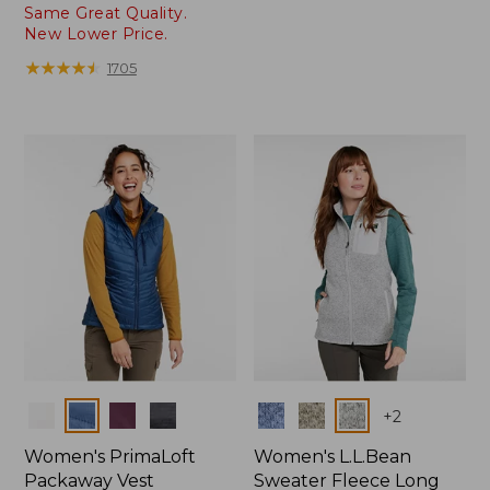
Same Great Quality.
range
New Lower Price.
from:
$89.99
★
★
★
★
★
★
★
★
★
★
1705
to:
$99.95
Colors
Colors
+
2
Women's PrimaLoft
Women's L.L.Bean
Packaway Vest
Sweater Fleece Long