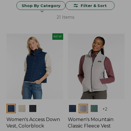
Shop By Category
Filter & Sort
21 Items
NEW
Colors
Colors
+
2
Women's Access Down
Women's Mountain
Vest, Colorblock
Classic Fleece Vest