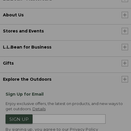
About Us
Stores and Events
L.L.Bean for Business
Gifts
Explore the Outdoors
Sign Up for Email
Enjoy exclusive offers, the latest on products, and new ways to
get outdoors.
Details
SIGN UP
By signing up, you agree to our
Privacy Policy