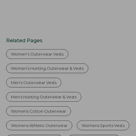
Related Pages
Women's Outerwear Vests
Women's Hunting Outerwear & Vests
Men's Outerwear Vests
Men's Hunting Outerwear & Vests
Womens Cotton Outerwear
Womens Athletic Outerwear
Womens Sports Vests