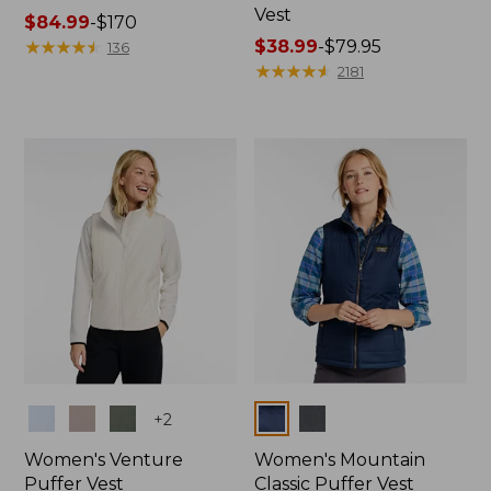
Vest
Price
$84.99
-
$170
range
★
★
★
★
★
★
★
★
★
★
Price
$38.99
-
$79.95
136
from:
range
★
★
★
★
★
★
★
★
★
★
2181
$84.99
from:
to:
$38.99
$170
to:
$79.95
Colors
Colors
+
2
Women's Venture
Women's Mountain
Puffer Vest
Classic Puffer Vest