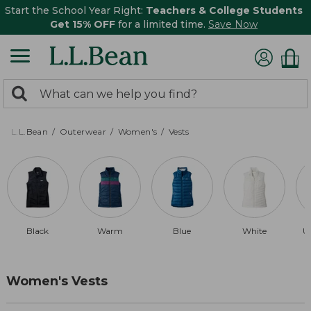
Start the School Year Right:
Teachers & College Students
Get 15% OFF
for a limited time.
Save Now
0
Search:
search
items
returned.
L.L.Bean
Outerwear
Women's
Vests
Black
Warm
Blue
White
U
Women's Vests