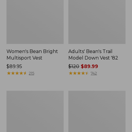
Women's Bean Bright
Adults' Bean's Trail
Multisport Vest
Model Down Vest '82
Price:
$89.95
Price
$120
$89.99
$89.95
★
★
★
★
★
★
★
★
★
★
was
★
★
★
★
★
★
★
★
★
★
215
742
from:
$120
now:
Women's
Women's
$89.99
Bean's
Mountain
Sherpa
Classic
Fleece
Hooded
Vest
Down
Vest