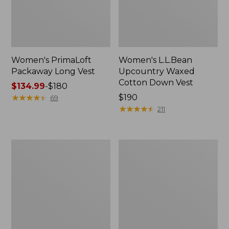
Women's PrimaLoft
Women's L.L.Bean
Packaway Long Vest
Upcountry Waxed
Cotton Down Vest
Price
$134.99
-
$180
range
★
★
★
★
★
★
★
★
★
★
Price:
$190
69
from:
$190
★
★
★
★
★
★
★
★
★
★
211
$134.99
to:
$180
Women's
Women's
Mountain
Popham
Classic
Puffer
Puffer
Long
Vest,
Vest
Colorblock