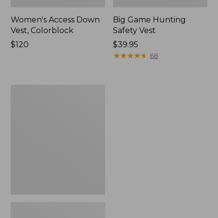
Women's Access Down
Big Game Hunting
Vest, Colorblock
Safety Vest
Price:
$120
Price:
$39.95
$120
$39.95
★
★
★
★
★
★
★
★
★
★
68
Adults'
Big
Game
Hunting
Safety
Vest,
Camouflage