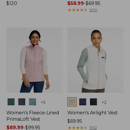
Price:
$120
Price
$58.99
-
$69.95
$120
range
★
★
★
★
★
★
★
★
★
★
2210
from:
$58.99
to:
$69.95
Colors
Colors
+
5
+
2
Women's Fleece-Lined
Women's Airlight Vest
PrimaLoft Vest
Price:
$69.95
Price
$89.99
-
$99.95
$69.95
★
★
★
★
★
★
★
★
★
★
1532