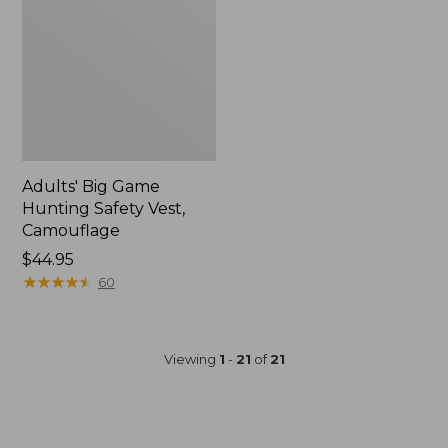
Adults' Big Game
Hunting Safety Vest,
Camouflage
Price:
$44.95
$44.95
★
★
★
★
★
★
★
★
★
★
60
Viewing
1
-
21
of
21