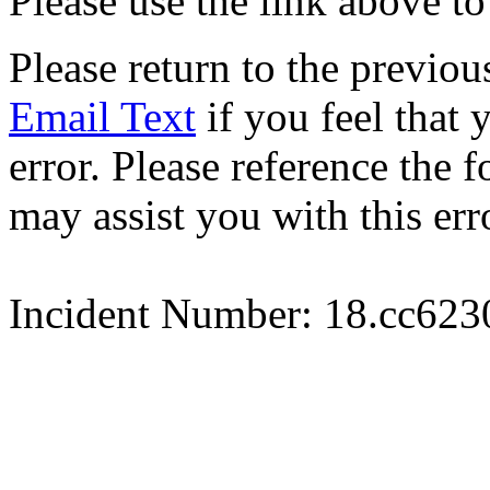
Please use the link above to
Please return to the previou
Email Text
if you feel that 
error. Please reference the
may assist you with this err
Incident Number: 18.cc62