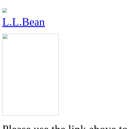
L.L.Bean