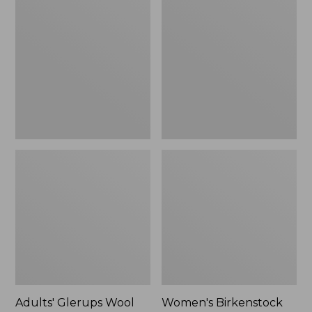
$89.99
Glerups
Birkenstock
Wool
Boston
Slipper,
Clogs,
Shoe
Suede
Shearling
Adults' Glerups Wool
Women's Birkenstock