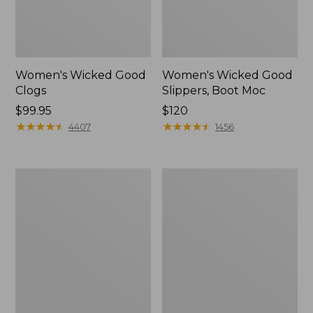
Women's Wicked Good
Women's Wicked Good
Clogs
Slippers, Boot Moc
Price:
$99.95
Price:
$120
$99.95
★
★
★
★
★
★
★
★
★
★
$120
★
★
★
★
★
★
★
★
★
★
4407
1456
Women's
Women's
Quilted
Mountain
Slipper
Classic
Scuffs
Quilted
Slides
II