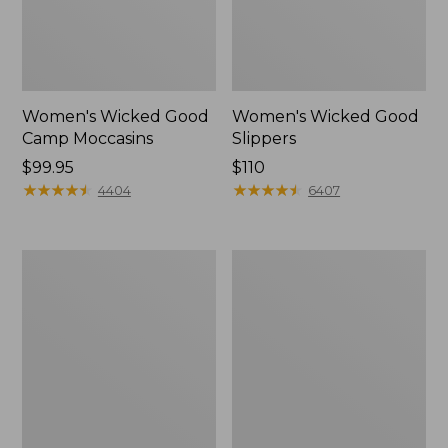
Women's Wicked Good
Women's Wicked Good
Camp Moccasins
Slippers
Price:
$99.95
Price:
$110
$99.95
★
★
★
★
★
★
★
★
★
★
$110
★
★
★
★
★
★
★
★
★
★
4404
6407
Women's
Women's
Hearthside
Freeport
Slippers
Slides,
Shearling-
Lined