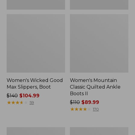
Women's Wicked Good
Women's Mountain
Max Slippers, Boot
Classic Quilted Ankle
Boots II
Price
$140
$104.99
was
★
★
★
★
★
★
★
★
★
★
Price
$110
$89.99
59
from:
was
★
★
★
★
★
★
★
★
★
★
170
$140
from:
now:
$110
$104.99
now:
Adults'
Women's