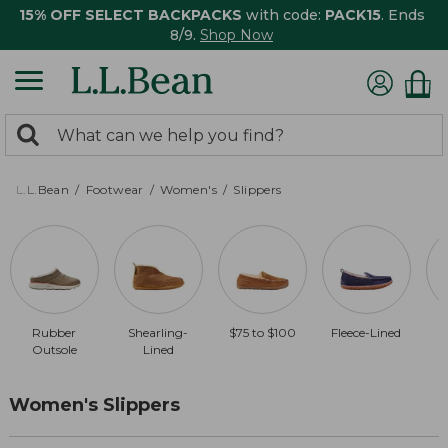
15% OFF SELECT BACKPACKS
with code:
PACK15
. Ends
8/9.
Shop Now
0
Search:
search
items
returned.
L.L.Bean
Footwear
Women's
Slippers
Rubber
Shearling-
$75 to $100
Fleece-Lined
$
Outsole
Lined
Women's Slippers