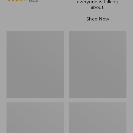
everyone is talking
about.
Shop Now
Women's
Women's
Wicked
Wicked
Good
Good
Camp
Slippers
Moccasins