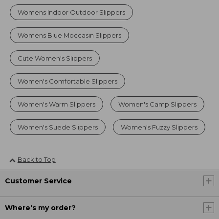
Womens Indoor Outdoor Slippers
Womens Blue Moccasin Slippers
Cute Women's Slippers
Women's Comfortable Slippers
Women's Warm Slippers
Women's Camp Slippers
Women's Suede Slippers
Women's Fuzzy Slippers
Back to Top
Customer Service
Where's my order?