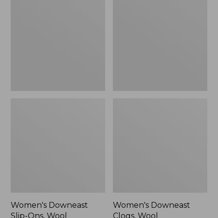
Slip-
Clogs,
Ons,
Wool
Wool
Women's Downeast
Women's Downeast
Slip-Ons, Wool
Clogs, Wool