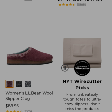
★
★
★
★
★
★
★
★
★
★
15889
NYT Wirecutter
Colors
Picks
Women's L.L.Bean Wool
From unbeatably
Slipper Clog
tough totes to ultra-
cozy slippers, don’t
Price:
$89.95
miss the products
$89.95
★
★
★
★
★
★
★
★
★
★
2238