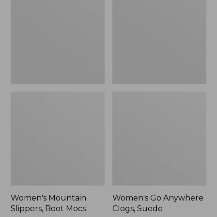
Boot
Clogs,
Mocs
Suede
Women's Mountain
Women's Go Anywhere
Slippers, Boot Mocs
Clogs, Suede