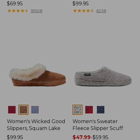
Price:
$69.95
Price:
$99.95
$69.95
★
★
★
★
★
★
★
★
★
★
$99.95
★
★
★
★
★
★
★
★
★
★
18508
6238
Colors
Colors
Women's Wicked Good
Women's Sweater
Slippers, Squam Lake
Fleece Slipper Scuff
Price:
$99.95
Price
$47.99
-
$59.95