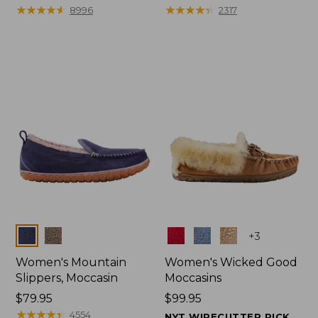
$99.95
★
★
★
★
★
★
★
★
★
★
range
★
★
★
★
★
★
★
★
★
★
8996
2317
from:
$47.99
to:
$59.95
Colors
Colors
+
3
Women's Mountain
Women's Wicked Good
Slippers, Moccasin
Moccasins
Price:
$79.95
Price:
$99.95
$79.95
★
★
★
★
★
★
★
★
★
★
$99.95
4554
NYT WIRECUTTER PICK