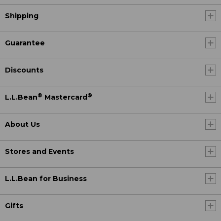
Shipping
Guarantee
Discounts
®
®
L.L.Bean
Mastercard
About Us
Stores and Events
L.L.Bean for Business
Gifts