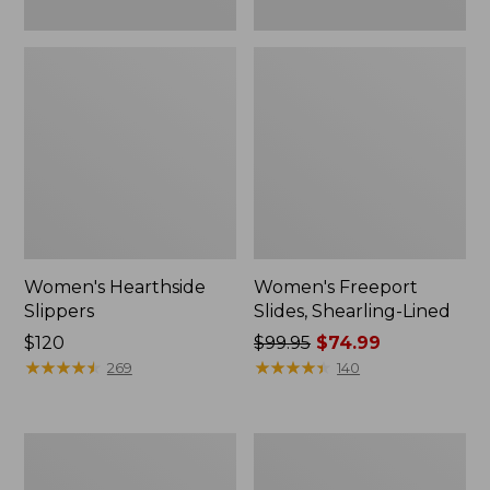
Women's Hearthside
Women's Freeport
Slippers
Slides, Shearling-Lined
Price:
$120
Price
$99.95
$74.99
$120
★
★
★
★
★
★
★
★
★
★
was
★
★
★
★
★
★
★
★
★
★
269
140
from:
$99.95
now:
Women's
Women's
$74.99
Mountain
Go
Slippers,
Anywhere