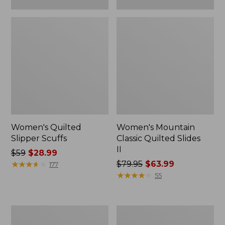
Women's Quilted
Women's Mountain
Slipper Scuffs
Classic Quilted Slides
II
Price
$59
$28.99
was
★
★
★
★
★
★
★
★
★
★
Price
$79.95
$63.99
177
from:
was
★
★
★
★
★
★
★
★
★
★
55
$59
from:
now:
$79.95
$28.99
now:
Women's
Women's
$63.99
Downeast
Downeast