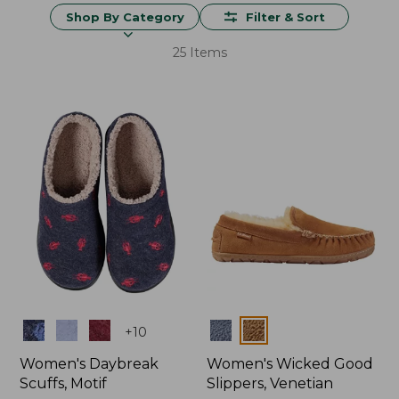
Shop By Category
Filter & Sort
25 Items
Colors
Colors
+
10
Women's Daybreak
Women's Wicked Good
Scuffs, Motif
Slippers, Venetian