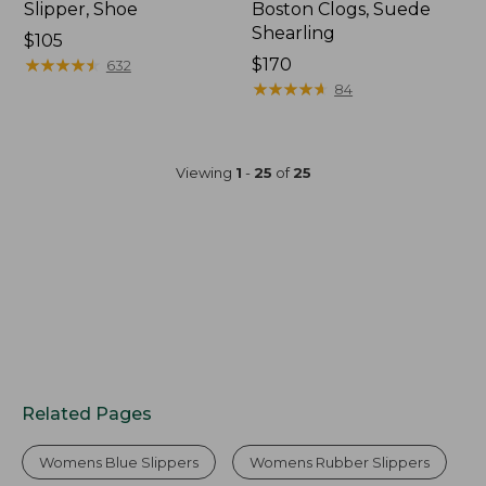
Slipper, Shoe
Boston Clogs, Suede
Shearling
$105
★
★
★
★
★
★
★
★
★
★
$170
632
★
★
★
★
★
★
★
★
★
★
84
Viewing
1
-
25
of
25
Related Pages
Womens Blue Slippers
Womens Rubber Slippers