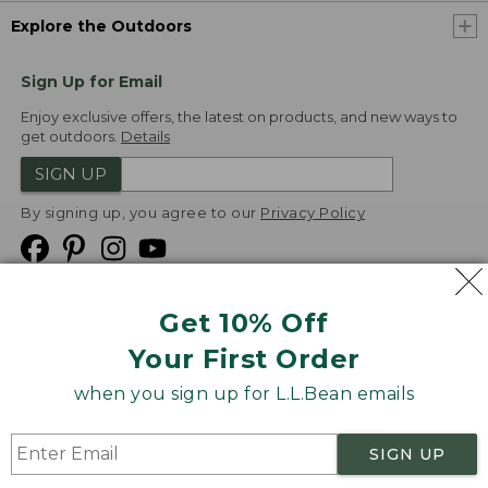
Explore the Outdoors
Sign Up for Email
Enjoy exclusive offers, the latest on products, and new ways to
get outdoors.
Details
SIGN UP
By signing up, you agree to our
Privacy Policy
Get 10% Off
We
Your First Order
Accept
when you sign up for L.L.Bean emails
Product Collections
Security
Privacy Policy
SIGN UP
Product Recalls
CA-UK Transparency Act