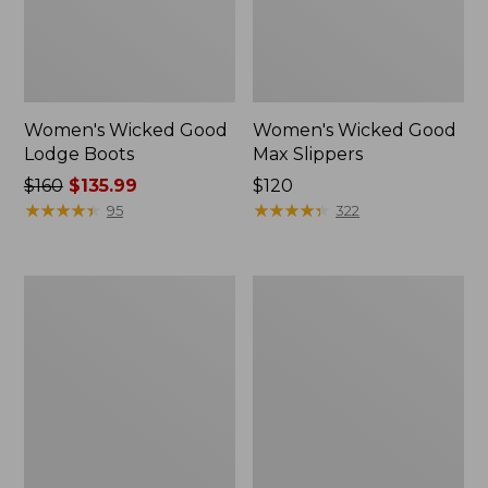
Women's Wicked Good
Women's Wicked Good
Lodge Boots
Max Slippers
Price
$160
$135.99
Price:
$120
was
★
★
★
★
★
★
★
★
★
★
$120
★
★
★
★
★
★
★
★
★
★
95
322
from:
$160
now:
Women's
Women's
$135.99
Wicked
Mountain
Good
Classic
Max
Quilted
Slippers,
Ankle
Boot
Boots
II