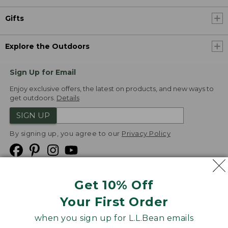
Gifts
Explore the Outdoors
Sign Up for Email
Enjoy exclusive offers, the latest on products, and new ways to
get outdoors.
Details
SIGN UP
By signing up, you agree to our
Privacy Policy
Get 10% Off
We
Your First Order
Accept
when you sign up for L.L.Bean emails