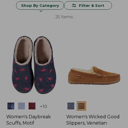
Shop By Category
Filter & Sort
25 Items
Colors
Colors
+
10
Women's Daybreak
Women's Wicked Good
Scuffs, Motif
Slippers, Venetian