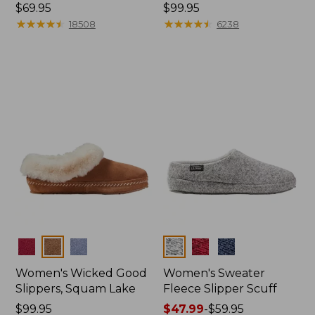
Price:
$69.95
Price:
$99.95
$69.95
★
★
★
★
★
★
★
★
★
★
$99.95
★
★
★
★
★
★
★
★
★
★
18508
6238
Colors
Colors
Women's Wicked Good
Women's Sweater
Slippers, Squam Lake
Fleece Slipper Scuff
Price:
$99.95
Price
$47.99
-
$59.95