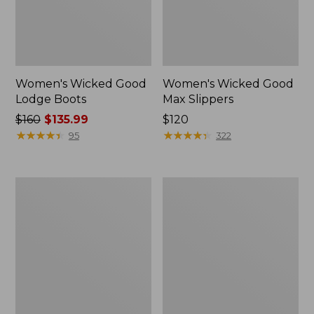
Women's Wicked Good
Women's Wicked Good
Lodge Boots
Max Slippers
Price
$160
$135.99
Price:
$120
was
★
★
★
★
★
★
★
★
★
★
$120
★
★
★
★
★
★
★
★
★
★
95
322
from:
$160
now:
Women's
Women's
$135.99
Wicked
Mountain
Good
Classic
Max
Quilted
Slippers,
Ankle
Boot
Boots
II