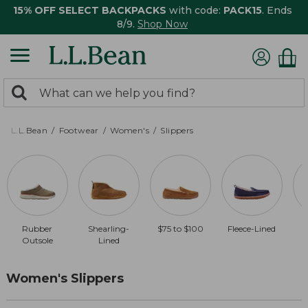
15% OFF SELECT BACKPACKS
with code:
PACK15
. Ends
8/9.
Shop Now
0
Search:
search
items
returned.
L.L.Bean
Footwear
Women's
Slippers
Rubber
Shearling-
$75 to $100
Fleece-Lined
$
Outsole
Lined
Women's Slippers