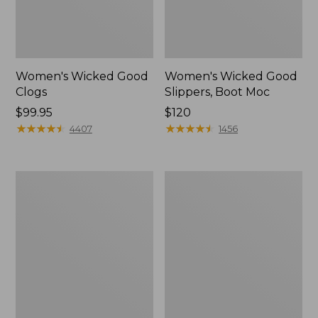
Women's Wicked Good
Women's Wicked Good
Clogs
Slippers, Boot Moc
Price:
$99.95
Price:
$120
$99.95
★
★
★
★
★
★
★
★
★
★
$120
★
★
★
★
★
★
★
★
★
★
4407
1456
Women's
Women's
Quilted
Mountain
Slipper
Classic
Scuffs
Quilted
Slides
II