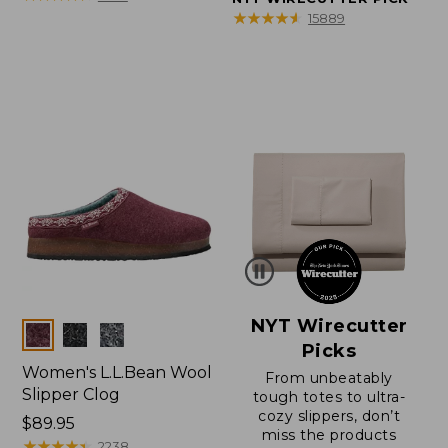
★
★
★
★
★
★
★
★
★
★
15889
NYT Wirecutter
Colors
Picks
Women's L.L.Bean Wool
From unbeatably
Slipper Clog
tough totes to ultra-
cozy slippers, don’t
Price:
$89.95
miss the products
$89.95
★
★
★
★
★
★
★
★
★
★
2238