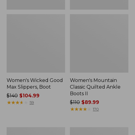
Women's Wicked Good
Women's Mountain
Max Slippers, Boot
Classic Quilted Ankle
Boots II
Price
$140
$104.99
was
★
★
★
★
★
★
★
★
★
★
Price
$110
$89.99
59
from:
was
★
★
★
★
★
★
★
★
★
★
170
$140
from:
now:
$110
$104.99
now:
Adults'
Women's