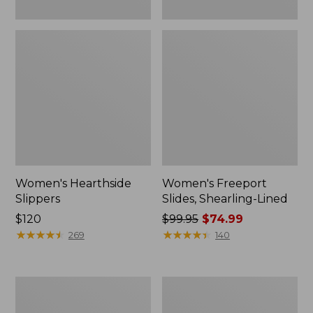
Women's Hearthside
Women's Freeport
Slippers
Slides, Shearling-Lined
Price:
$120
Price
$99.95
$74.99
$120
★
★
★
★
★
★
★
★
★
★
was
★
★
★
★
★
★
★
★
★
★
269
140
from:
$99.95
now:
Women's
Women's
$74.99
Mountain
Go
Slippers,
Anywhere