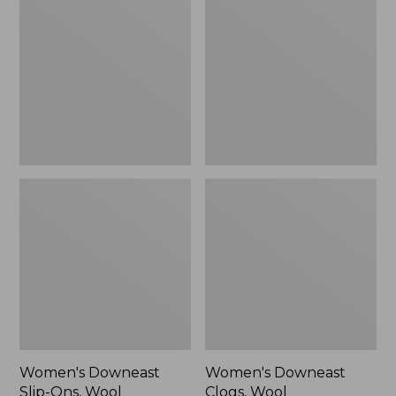
Slip-
Clogs,
Ons,
Wool
Wool
Women's Downeast
Women's Downeast
Slip-Ons, Wool
Clogs, Wool