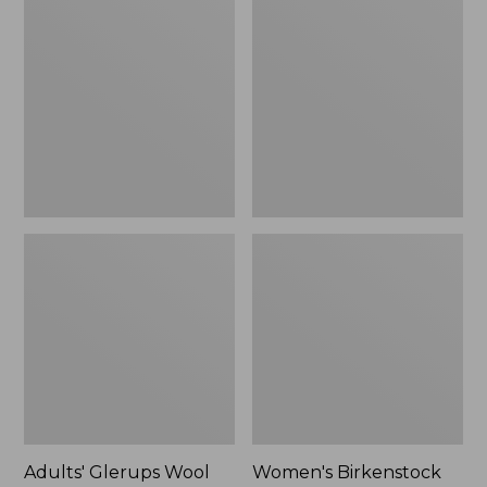
$89.99
Glerups
Birkenstock
Wool
Boston
Slipper,
Clogs,
Shoe
Suede
Shearling
Adults' Glerups Wool
Women's Birkenstock