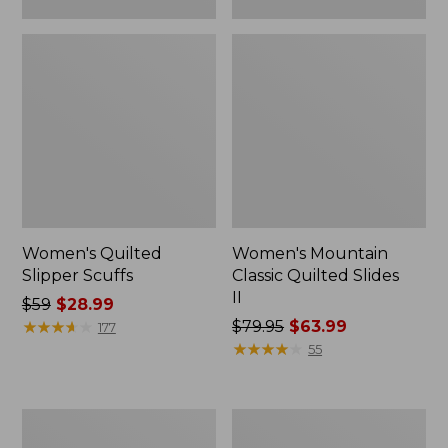
Women's Quilted
Women's Mountain
Slipper Scuffs
Classic Quilted Slides
II
Price
$59
$28.99
was
★
★
★
★
★
★
★
★
★
★
Price
$79.95
$63.99
177
from:
was
★
★
★
★
★
★
★
★
★
★
55
$59
from:
now:
$79.95
$28.99
now:
Women's
Women's
$63.99
Downeast
Downeast