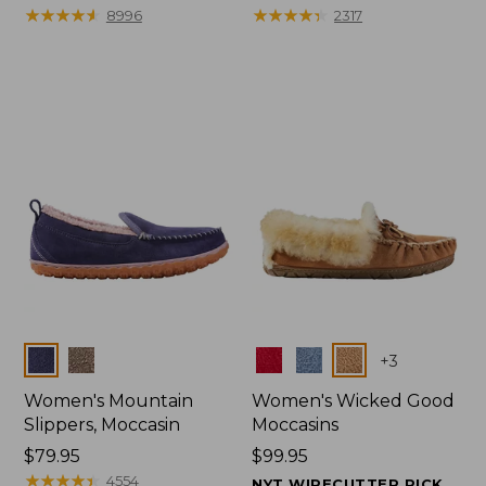
$99.95
★
★
★
★
★
★
★
★
★
★
range
★
★
★
★
★
★
★
★
★
★
8996
2317
from:
$47.99
to:
$59.95
Colors
Colors
+
3
Women's Mountain
Women's Wicked Good
Slippers, Moccasin
Moccasins
Price:
$79.95
Price:
$99.95
$79.95
★
★
★
★
★
★
★
★
★
★
$99.95
4554
NYT WIRECUTTER PICK