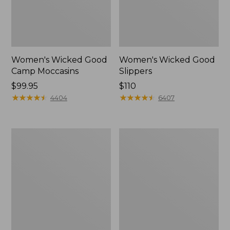
Women's Wicked Good
Women's Wicked Good
Camp Moccasins
Slippers
Price:
$99.95
Price:
$110
$99.95
★
★
★
★
★
★
★
★
★
★
$110
★
★
★
★
★
★
★
★
★
★
4404
6407
Women's
Women's
Hearthside
Freeport
Slippers
Slides,
Shearling-
Lined