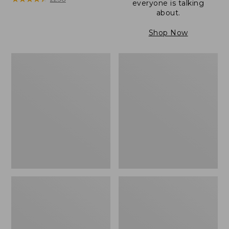
everyone is talking
about.
Shop Now
Women's
Women's
Wicked
Wicked
Good
Good
Camp
Slippers
Moccasins