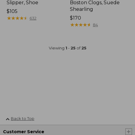
Slipper, Shoe
Boston Clogs, Suede
Shearling
$105
★
★
★
★
★
★
★
★
★
★
$170
632
★
★
★
★
★
★
★
★
★
★
84
Viewing
1
-
25
of
25
Back to Top
Customer Service