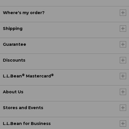
Where's my order?
Shipping
Guarantee
Discounts
®
®
L.L.Bean
Mastercard
About Us
Stores and Events
L.L.Bean for Business