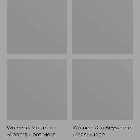
Boot
Clogs,
Mocs
Suede
Women's Mountain
Women's Go Anywhere
Slippers, Boot Mocs
Clogs, Suede