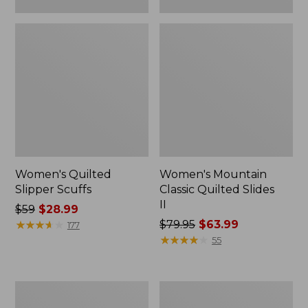
Women's Quilted
Women's Mountain
Slipper Scuffs
Classic Quilted Slides
II
Price
$59
$28.99
was
★
★
★
★
★
★
★
★
★
★
Price
$79.95
$63.99
177
from:
was
★
★
★
★
★
★
★
★
★
★
55
$59
from:
now:
$79.95
$28.99
now:
Women's
Women's
$63.99
Downeast
Downeast