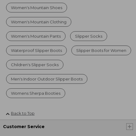
Women's Mountain Shoes
Women's Mountain Clothing
Women's Mountain Pants
Slipper Socks
Waterproof Slipper Boots
Slipper Boots for Women
Children's Slipper Socks
Men's Indoor Outdoor Slipper Boots
Womens Sherpa Booties
Back to Top
Customer Service