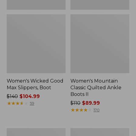
Women's Wicked Good
Women's Mountain
Max Slippers, Boot
Classic Quilted Ankle
Boots II
Price
$140
$104.99
was
★
★
★
★
★
★
★
★
★
★
Price
$110
$89.99
59
from:
was
★
★
★
★
★
★
★
★
★
★
170
$140
from:
now:
$110
$104.99
now:
Adults'
Women's