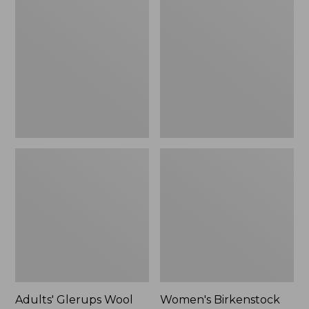
$89.99
Glerups
Birkenstock
Wool
Boston
Slipper,
Clogs,
Shoe
Suede
Shearling
Adults' Glerups Wool
Women's Birkenstock