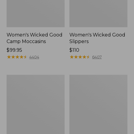
Women's Wicked Good
Women's Wicked Good
Camp Moccasins
Slippers
Price:
$99.95
Price:
$110
$99.95
★
★
★
★
★
★
★
★
★
★
$110
★
★
★
★
★
★
★
★
★
★
4404
6407
Women's
Women's
Hearthside
Freeport
Slippers
Slides,
Shearling-
Lined