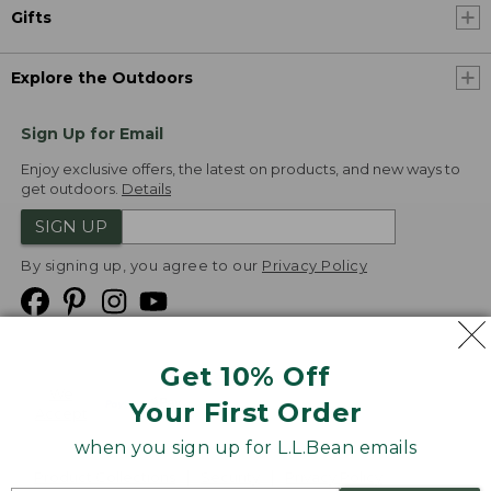
Gifts
Explore the Outdoors
Sign Up for Email
Enjoy exclusive offers, the latest on products, and new ways to
get outdoors.
Details
SIGN UP
By signing up, you agree to our
Privacy Policy
Get 10% Off
We
Your First Order
Accept
when you sign up for L.L.Bean emails
Product Collections
Security
Privacy Policy