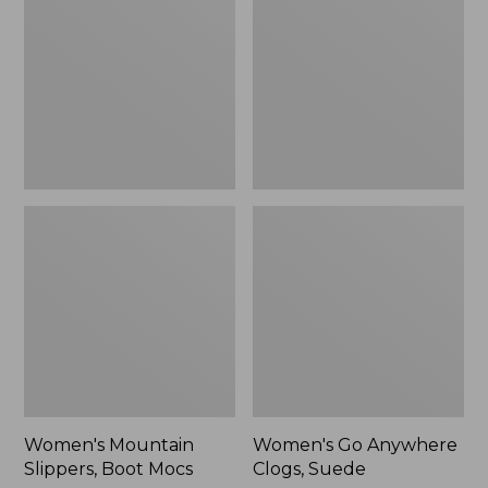
Boot
Clogs,
Mocs
Suede
Women's Mountain
Women's Go Anywhere
Slippers, Boot Mocs
Clogs, Suede