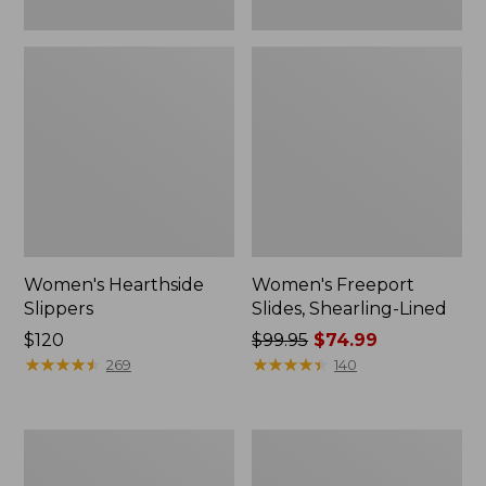
Women's Hearthside
Women's Freeport
Slippers
Slides, Shearling-Lined
Price:
$120
Price
$99.95
$74.99
$120
★
★
★
★
★
★
★
★
★
★
was
★
★
★
★
★
★
★
★
★
★
269
140
from:
$99.95
now:
Women's
Women's
$74.99
Mountain
Go
Slippers,
Anywhere