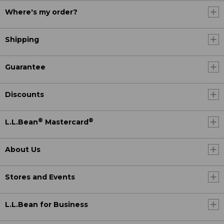
Where's my order?
Shipping
Guarantee
Discounts
®
®
L.L.Bean
Mastercard
About Us
Stores and Events
L.L.Bean for Business