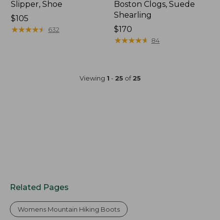
Slipper, Shoe
Boston Clogs, Suede
Shearling
$105
★
★
★
★
★
★
★
★
★
★
$170
632
★
★
★
★
★
★
★
★
★
★
84
Viewing
1
-
25
of
25
Related Pages
Womens Mountain Hiking Boots