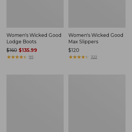
Women's Wicked Good
Women's Wicked Good
Lodge Boots
Max Slippers
Price
$160
$135.99
Price:
$120
was
★
★
★
★
★
★
★
★
★
★
$120
★
★
★
★
★
★
★
★
★
★
95
322
from:
$160
now:
Women's
Women's
$135.99
Wicked
Mountain
Good
Classic
Max
Quilted
Slippers,
Ankle
Boot
Boots
II