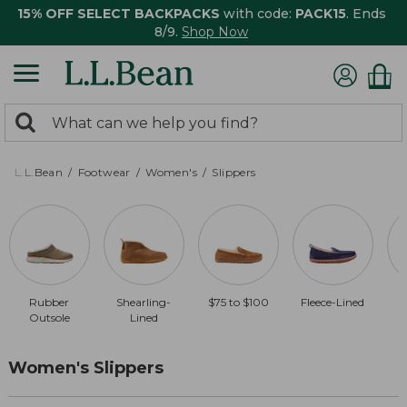
15% OFF SELECT BACKPACKS
with code:
PACK15
. Ends
8/9.
Shop Now
0
Search:
search
items
returned.
L.L.Bean
Footwear
Women's
Slippers
Rubber
Shearling-
$75 to $100
Fleece-Lined
$
Outsole
Lined
Women's Slippers