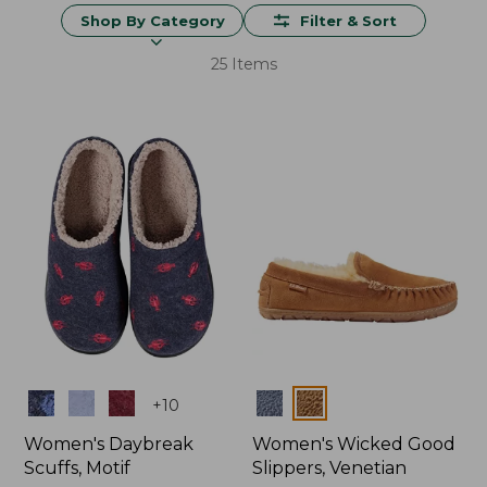
Shop By Category
Filter & Sort
25 Items
Colors
Colors
+
10
Women's Daybreak
Women's Wicked Good
Scuffs, Motif
Slippers, Venetian