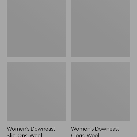
Slip-
Clogs,
Ons,
Wool
Wool
Women's Downeast
Women's Downeast
Slip-Ons, Wool
Clogs, Wool