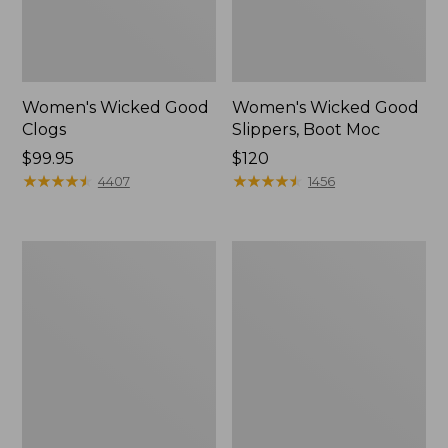
Women's Wicked Good
Women's Wicked Good
Clogs
Slippers, Boot Moc
Price:
$99.95
Price:
$120
$99.95
★
★
★
★
★
★
★
★
★
★
$120
★
★
★
★
★
★
★
★
★
★
4407
1456
Women's
Women's
Quilted
Mountain
Slipper
Classic
Scuffs
Quilted
Slides
II