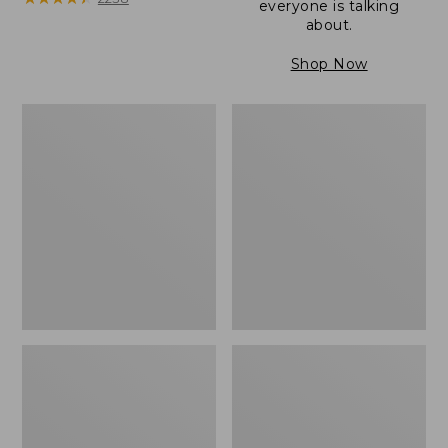
everyone is talking
about.
Shop Now
Women's
Women's
Wicked
Wicked
Good
Good
Camp
Slippers
Moccasins