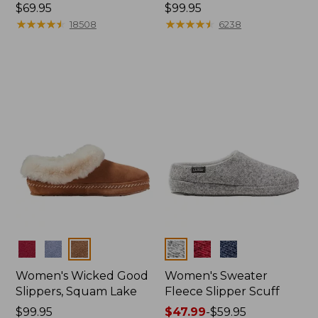
Price:
$69.95
Price:
$99.95
$69.95
★
★
★
★
★
★
★
★
★
★
$99.95
★
★
★
★
★
★
★
★
★
★
18508
6238
Colors
Colors
Women's Wicked Good
Women's Sweater
Slippers, Squam Lake
Fleece Slipper Scuff
Price:
$99.95
Price
$47.99
-
$59.95