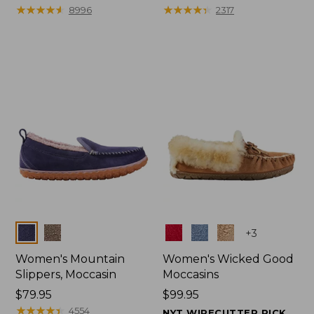
$99.95
★
★
★
★
★
★
★
★
★
★
range
★
★
★
★
★
★
★
★
★
★
8996
2317
from:
$47.99
to:
$59.95
Colors
Colors
+
3
Women's Mountain
Women's Wicked Good
Slippers, Moccasin
Moccasins
Price:
$79.95
Price:
$99.95
$79.95
★
★
★
★
★
★
★
★
★
★
$99.95
4554
NYT WIRECUTTER PICK