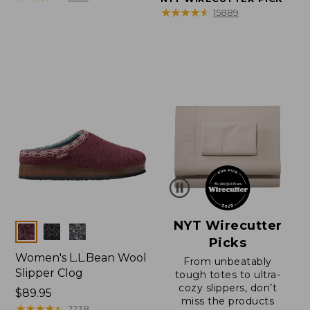
★
★
★
★
★
★
★
★
★
★
15889
NYT Wirecutter
Colors
Picks
Women's L.L.Bean Wool
From unbeatably
Slipper Clog
tough totes to ultra-
cozy slippers, don’t
Price:
$89.95
miss the products
$89.95
★
★
★
★
★
★
★
★
★
★
2238