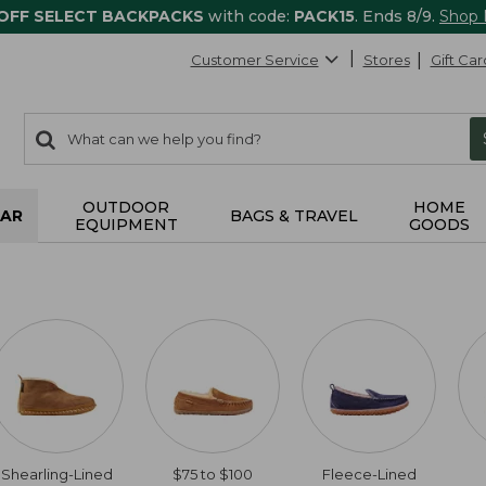
 OFF SELECT BACKPACKS
with code:
PACK15
. Ends 8/9.
Shop
Customer Service
Stores
Gift Car
0
Search:
search
items
returned.
OUTDOOR
HOME
AR
BAGS & TRAVEL
EQUIPMENT
GOODS
Shearling-Lined
$75 to $100
Fleece-Lined