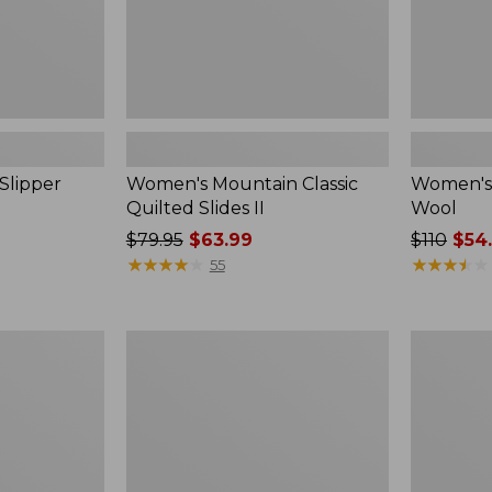
Slipper
Women's Mountain Classic
Women's 
Quilted Slides II
Wool
Price
$79.95
$63.99
Price
$110
$54
was
★
★
★
★
★
★
★
★
★
★
was
★
★
★
★
★
★
★
★
★
★
55
from:
from:
$79.95
$110
now:
now:
Women's
Women's
$63.99
$54.99
Wicked
Wicked
Good
Good
Max
Max
Slippers
Slippers,
Boot