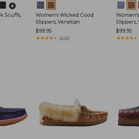
Colors
Colors
 Scuffs,
Women's Wicked Good
Women's
Slippers, Venetian
Slippers
Price:
$99.95
Price:
$99.95
$99.95
★
★
★
★
★
★
★
★
★
★
$99.95
★
★
★
★
★
★
★
★
★
★
6238