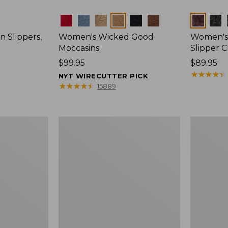
Colors
Colors
 Slippers,
Women's Wicked Good
Women's 
Moccasins
Slipper C
Price:
$99.95
Price:
$89.95
$99.95
$89.95
★
★
★
★
★
★
★
★
★
★
NYT WIRECUTTER PICK
★
★
★
★
★
★
★
★
★
★
15889
Women's
Women's
Wicked
Hearthsid
Good
Slippers
Slippers