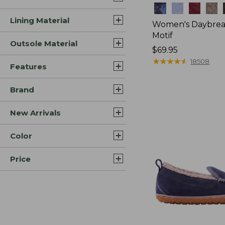
Colors
Lining Material
Women's Daybreak
Motif
Outsole Material
Price:
$69.95
$69.95
★
★
★
★
★
★
★
★
★
★
18508
Features
Brand
New Arrivals
Color
Price