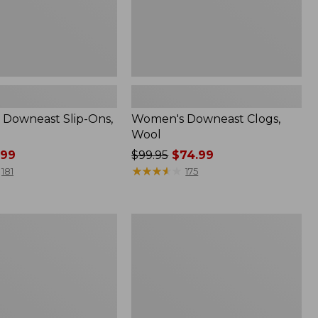
Downeast Slip-Ons,
Women's Downeast Clogs,
Wool
.99
Price
$99.95
$74.99
was
★
★
★
★
★
★
★
★
★
★
181
175
from:
$99.95
now:
Women's
$74.99
Mountain
Classic
Quilted
Ankle
Boots
II