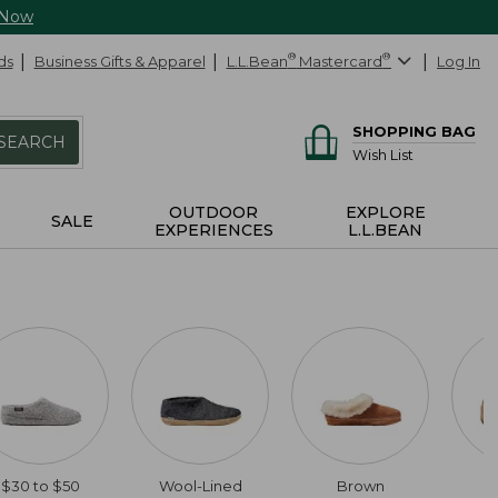
 Now
ds
Business Gifts & Apparel
L.L.Bean
®
Mastercard
®
Log In
SHOPPING BAG
SEARCH
Wish List
OUTDOOR
EXPLORE
SALE
EXPERIENCES
L.L.BEAN
$30 to $50
Wool-Lined
Brown