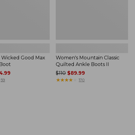
 Wicked Good Max
Women's Mountain Classic
 Boot
Quilted Ankle Boots II
4.99
Price
$110
$89.99
was
★
★
★
★
★
★
★
★
★
★
59
170
from:
$110
now:
$89.99