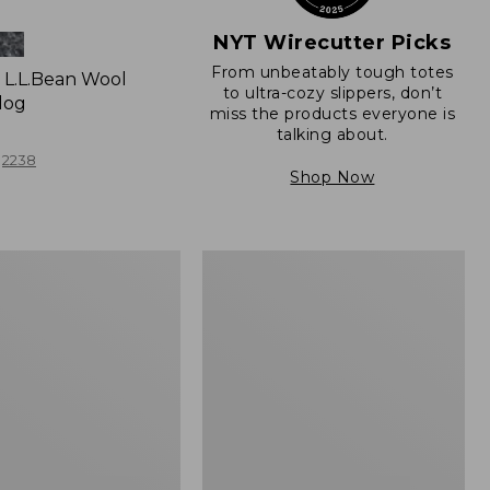
NYT Wirecutter Picks
From unbeatably tough totes
L.L.Bean Wool
to ultra-cozy slippers, don’t
log
miss the products everyone is
talking about.
2238
Shop Now
Women's
e
Freeport
Slides,
Shearling-
Lined