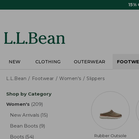
Skip
15%
to
main
content
NEW
CLOTHING
OUTERWEAR
FOOTWE
L.L.Bean
Footwear
Women's
Slippers
Skip
Shop by Category
to
product
Women's
(209)
results
results
New Arrivals
(15)
results
Bean Boots
(9)
results
Rubber Outsole
Boots
(54)
results