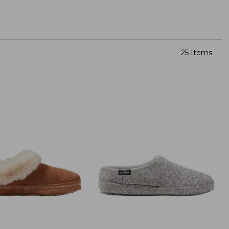
25 Items