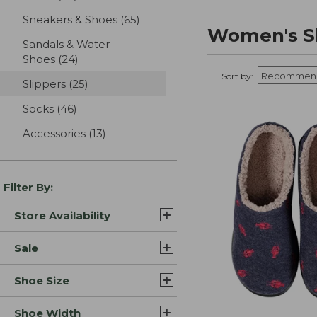
Sneakers & Shoes
(65)
results
Women's Sl
Sandals & Water
Shoes
(24)
results
Sort by:
Slippers
(25)
results
Socks
(46)
results
Accessories
(13)
results
Filter By:
Store Availability
Sale
Shoe Size
Shoe Width