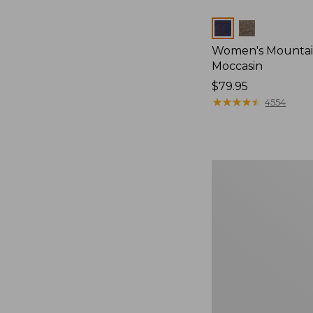
Colors
Women's Mountain
Moccasin
Price:
$79.95
$79.95
★
★
★
★
★
★
★
★
★
★
4554
Women's
Wicked
Good
Camp
Moccasins