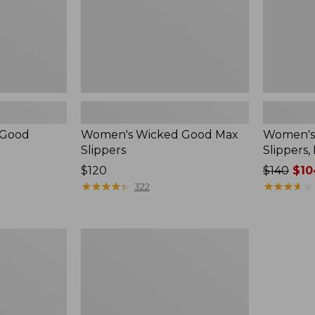
 Good
Women's Wicked Good Max
Women's
Slippers
Slippers,
Price:
$120
Price
$140
$10
$120
★
★
★
★
★
★
★
★
★
★
was
★
★
★
★
★
★
★
★
★
★
322
from:
$140
now:
Women's
$104.99
Birkenstock
Boston
Clogs,
Suede
Shearling