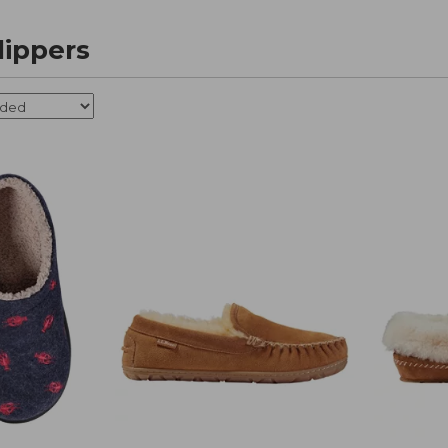
ippers