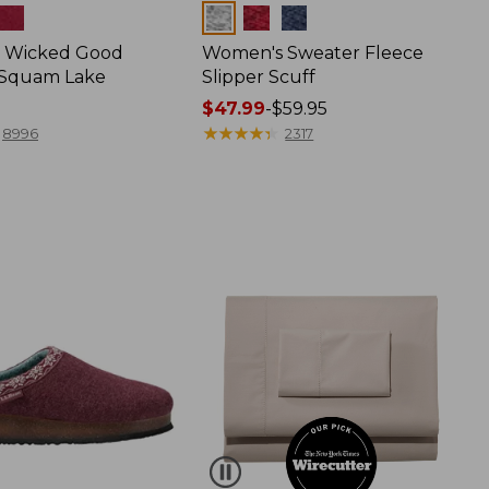
Colors
 Wicked Good
Women's Sweater Fleece
, Squam Lake
Slipper Scuff
Price
$47.99
-
$59.95
range
★
★
★
★
★
★
★
★
★
★
8996
2317
from:
$47.99
to:
$59.95