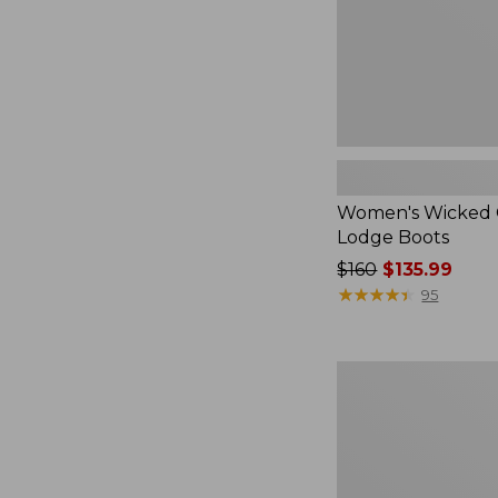
Women's Wicked
Lodge Boots
Price
$160
$135.99
was
★
★
★
★
★
★
★
★
★
★
95
from:
$160
now:
Adults'
$135.99
Glerups
Wool
Slipper,
Shoe