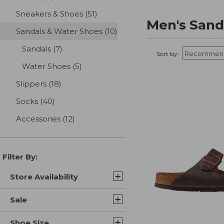
Sneakers & Shoes
(51)
results
Men's Sand
Sandals & Water Shoes
(10)
results
Sandals
(7)
results
Sort by:
Water Shoes
(5)
results
Slippers
(18)
results
Socks
(40)
results
Accessories
(12)
results
Filter By:
Store Availability
Sale
Shoe Size