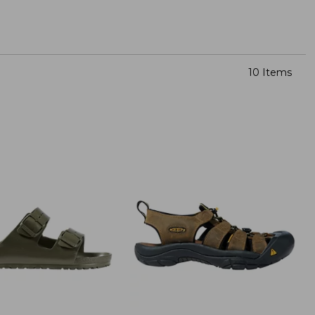
10 Items