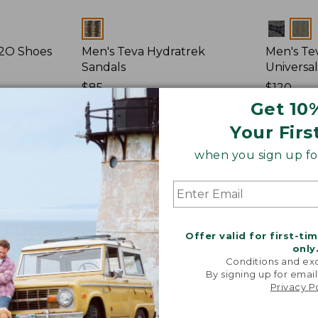
Colors
Colors
H2O Shoes
Men's Teva Hydratrek
Men's Tev
Sandals
Universal
Price:
$85
Price:
$120
$85
★
★
★
★
★
★
★
★
★
★
$120
★
★
★
★
★
★
★
★
★
★
15
Get 10
Your Firs
Men's
when you sign up for
Keen
Newport
H2
Sandals
Offer valid for first-ti
only
Conditions and exc
By signing up for email
Privacy P