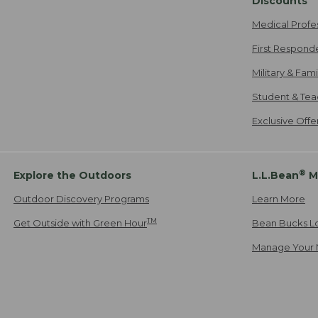
Discounts
Medical Profe
First Respond
Military & Fam
Student & Tea
Exclusive Off
®
Explore the Outdoors
L.L.Bean
M
Outdoor Discovery Programs
Learn More
TM
Get Outside with Green Hour
Bean Bucks L
Manage Your 