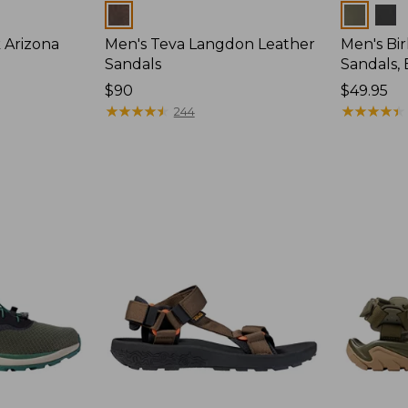
Colors
Colors
 Arizona
Men's Teva Langdon Leather
Men's Bi
Sandals
Sandals,
Price:
$90
Price:
$49.95
$90
★
★
★
★
★
★
★
★
★
★
$49.95
★
★
★
★
★
★
★
★
★
★
244