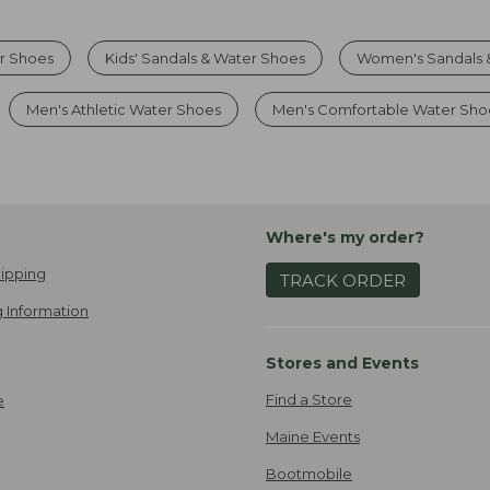
r Shoes
Kids' Sandals & Water Shoes
Women's Sandals 
Men's Athletic Water Shoes
Men's Comfortable Water Sho
Where's my order?
ipping
TRACK ORDER
 Information
Stores and Events
Find a Store
e
Maine Events
Bootmobile