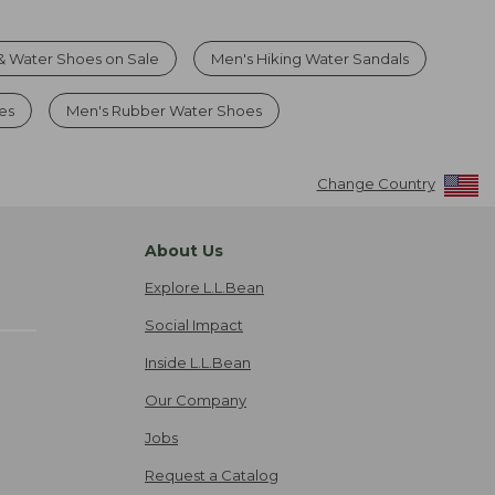
& Water Shoes on Sale
Men's Hiking Water Sandals
es
Men's Rubber Water Shoes
Change Country
About Us
Explore L.L.Bean
Social Impact
Inside L.L.Bean
Our Company
Jobs
Request a Catalog