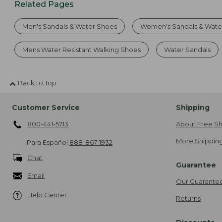
Related Pages
Men's Sandals & Water Shoes
Women's Sandals & Wate
Mens Water Resistant Walking Shoes
Water Sandals
Back to Top
Customer Service
Shipping
800-441-5713
About Free Sh
More Shipping
Para Español
888-867-1932
Chat
Guarantee
Email
Our Guarante
Help Center
Returns