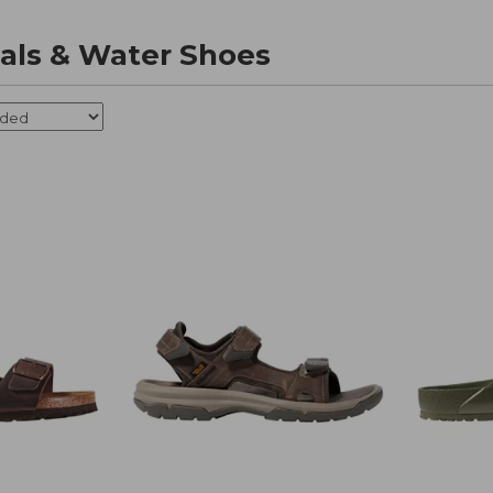
als & Water Shoes