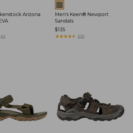
Colors
rkenstock Arizona
Men's Keen® Newport
 EVA
Sandals
Price:
$135
$135
★
★
★
★
★
★
★
★
★
★
43
335