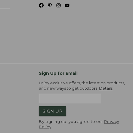
Sign Up for Email
Enjoy exclusive offers, the latest on products,
and new ways to get outdoors.
Details
SIGN UP
By signing up, you agree to our
Privacy
Policy