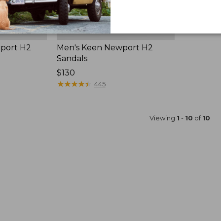
rport H2
Men's Keen Newport H2
Sandals
Price:
$130
$130
★
★
★
★
★
★
★
★
★
★
445
Viewing
1
-
10
of
10