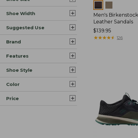
Colors
Shoe Width
Men's Birkenstock
Leather Sandals
Suggested Use
Price:
$139.95
$139.95
★
★
★
★
★
★
★
★
★
★
126
Brand
Features
Shoe Style
Color
Price