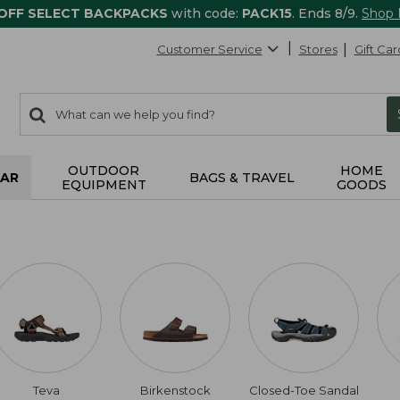
 OFF SELECT BACKPACKS
with code:
PACK15
. Ends 8/9.
Shop
Customer Service
Stores
Gift Car
0
Search:
search
items
returned.
OUTDOOR
HOME
AR
BAGS & TRAVEL
EQUIPMENT
GOODS
Teva
Birkenstock
Closed-Toe Sandal