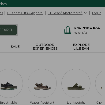
 Now
ds
Business Gifts & Apparel
L.L.Bean
®
Mastercard
®
Log In
SHOPPING BAG
SEARCH
Wish List
OUTDOOR
EXPLORE
SALE
EXPERIENCES
L.L.BEAN
Breathable
Water-Resistant
Lightweight
Open