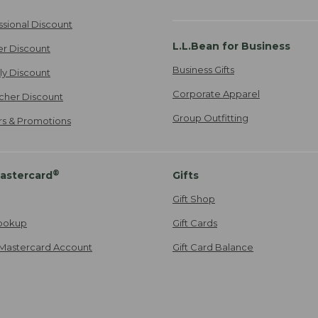
ssional Discount
L.L.Bean for Business
er Discount
Business Gifts
ily Discount
Corporate Apparel
cher Discount
Group Outfitting
ers & Promotions
®
astercard
Gifts
Gift Shop
ookup
Gift Cards
Mastercard Account
Gift Card Balance