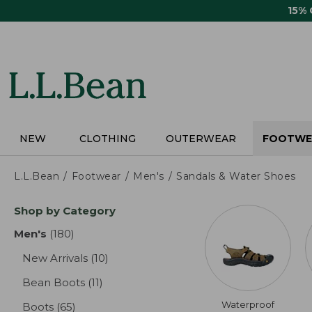
Skip
15%
to
main
content
NEW
CLOTHING
OUTERWEAR
FOOTWE
L.L.Bean
Footwear
Men's
Sandals & Water Shoes
Skip
Shop by Category
to
product
Men's
(180)
results
results
New Arrivals
(10)
results
Bean Boots
(11)
results
Waterproof
Boots
(65)
results