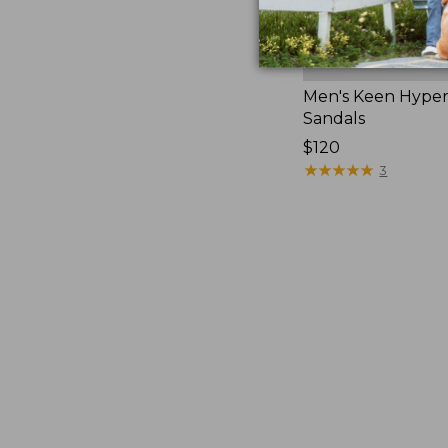
Men's Keen Hype
Sandals
Price:
$120
$120
★
★
★
★
★
★
★
★
★
★
3