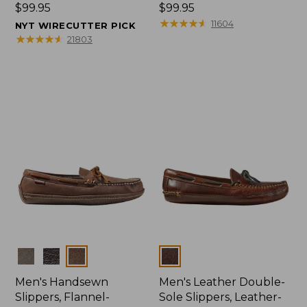
Price:
$99.95
Price:
$99.95
$99.95
$99.95
★
★
★
★
★
★
★
★
★
★
11604
NYT WIRECUTTER PICK
★
★
★
★
★
★
★
★
★
★
21803
Colors
Colors
Men's Handsewn
Men's Leather Double-
Slippers, Flannel-
Sole Slippers, Leather-