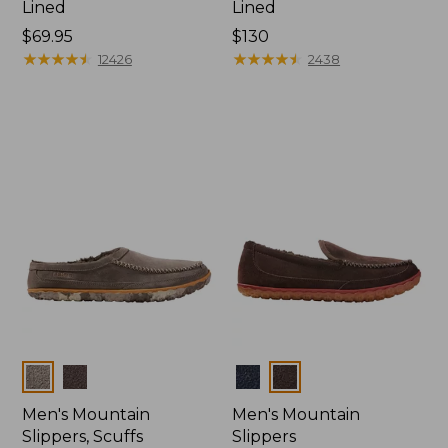
Lined
Lined
Price:
$69.95
Price:
$130
$69.95
★
★
★
★
★
★
★
★
★
★
$130
★
★
★
★
★
★
★
★
★
★
12426
2438
Colors
Colors
Men's Mountain
Men's Mountain
Slippers, Scuffs
Slippers