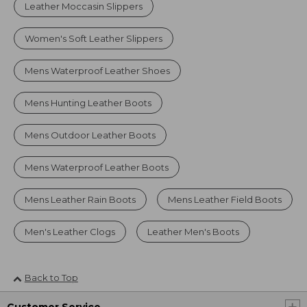
Leather Moccasin Slippers
Women's Soft Leather Slippers
Mens Waterproof Leather Shoes
Mens Hunting Leather Boots
Mens Outdoor Leather Boots
Mens Waterproof Leather Boots
Mens Leather Rain Boots
Mens Leather Field Boots
Men's Leather Clogs
Leather Men's Boots
Back to Top