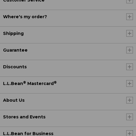
Customer Service
Where's my order?
Shipping
Guarantee
Discounts
®
®
L.L.Bean
Mastercard
About Us
Stores and Events
L.L.Bean for Business