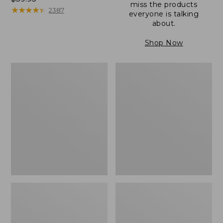
miss the products
$59.95
★
★
★
★
★
★
★
★
★
★
2387
everyone is talking
about.
Shop Now
Men's
Men's
Wicked
Leather
Good
Double-
Slippers,
Sole
Boot
Slippers,
Moc
Shearling-
Lined