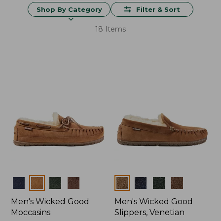
Shop By Category
Filter & Sort
18 Items
Colors
Colors
Men's Wicked Good
Men's Wicked Good
Moccasins
Slippers, Venetian