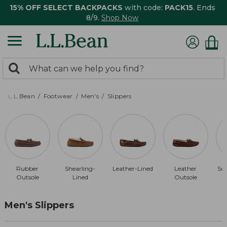
15% OFF SELECT BACKPACKS
with code:
PACK15
. Ends
8/9.
Shop Now
0
Search:
search
items
returned.
L.L.Bean
Footwear
Men's
Slippers
Rubber
Shearling-
Leather-Lined
Leather
Su
Outsole
Lined
Outsole
Men's Slippers