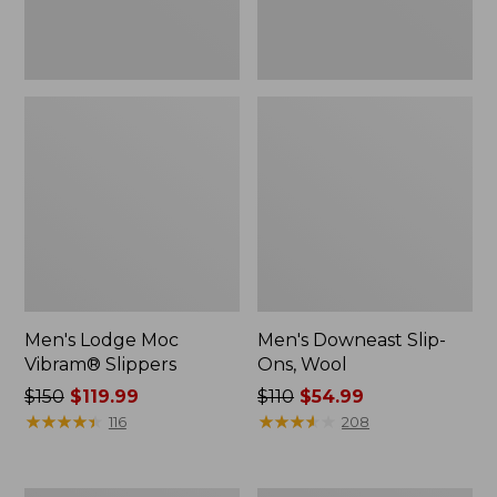
Men's Lodge Moc
Men's Downeast Slip-
Vibram® Slippers
Ons, Wool
Price
$150
$119.99
Price
$110
$54.99
was
★
★
★
★
★
★
★
★
★
★
was
★
★
★
★
★
★
★
★
★
★
116
208
from:
from:
$150
$110
now:
now: