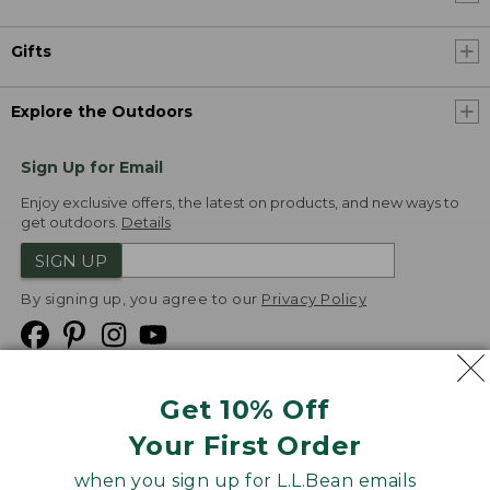
Gifts
Explore the Outdoors
Sign Up for Email
Enjoy exclusive offers, the latest on products, and new ways to
get outdoors.
Details
SIGN UP
By signing up, you agree to our
Privacy Policy
Get 10% Off
We
Your First Order
Accept
when you sign up for L.L.Bean emails