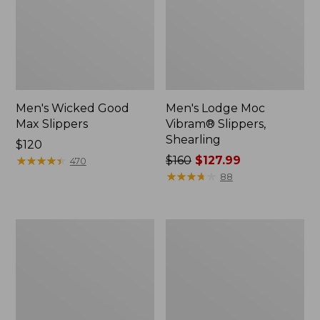
Men's Wicked Good
Men's Lodge Moc
Max Slippers
Vibram® Slippers,
Shearling
Price:
$120
$120
★
★
★
★
★
★
★
★
★
★
Price
$160
$127.99
470
was
★
★
★
★
★
★
★
★
★
★
88
from:
$160
now:
Men's
Men's
$127.99
Mountain
Lodge
Classic
Moc
Quilted
Vibram®
Ankle
Buckle
Boots
Boots,
II
Shearling