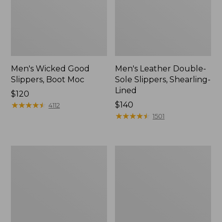
Men's Wicked Good
Men's Leather Double-
Slippers, Boot Moc
Sole Slippers, Shearling-
Lined
Price:
$120
$120
★
★
★
★
★
★
★
★
★
★
Price:
$140
4112
$140
★
★
★
★
★
★
★
★
★
★
1501
Men's
Men's
Lodge
Downeast
Moc
Slip-
Vibram®
Ons,
Slippers
Wool