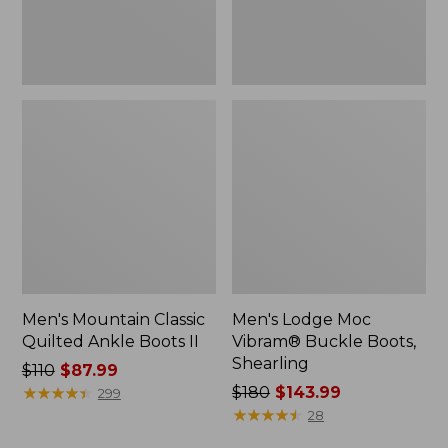
Men's Mountain Classic
Men's Lodge Moc
Quilted Ankle Boots II
Vibram® Buckle Boots,
Shearling
Price
$110
$87.99
was
★
★
★
★
★
★
★
★
★
★
Price
$180
$143.99
299
from:
was
★
★
★
★
★
★
★
★
★
★
28
$110
from: