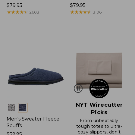
Price:
$79.95
Price:
$79.95
$79.95
★
★
★
★
★
★
★
★
★
★
$79.95
★
★
★
★
★
★
★
★
★
★
2603
3106
NYT Wirecutter
Colors
Picks
Men's Sweater Fleece
From unbeatably
Scuffs
tough totes to ultra-
cozy slippers, don’t
Price:
$59.95