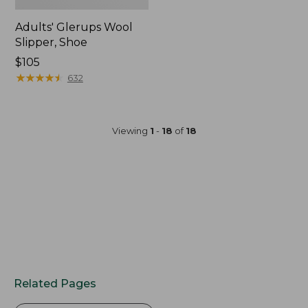
Adults' Glerups Wool
Slipper, Shoe
$105
★
★
★
★
★
★
★
★
★
★
632
Viewing
1
-
18
of
18
Related Pages