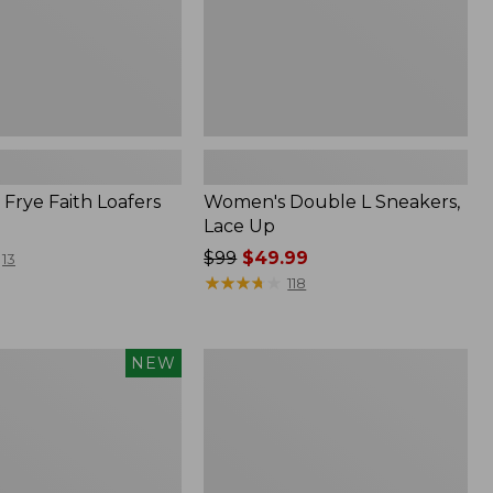
Frye Faith Loafers
Women's Double L Sneakers,
Lace Up
Price
$99
$49.99
13
was
★
★
★
★
★
★
★
★
★
★
118
from:
$99
now:
Women's
NEW
$49.99
Higgins
Beach
4-
Eye
Slip-
Ons,