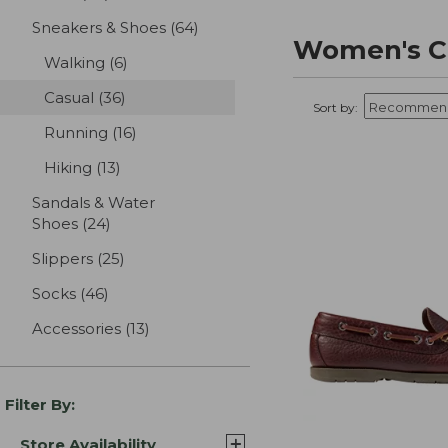
Sneakers & Shoes
(64)
results
Women's C
Walking
(6)
results
Casual
(36)
results
Sort by:
Running
(16)
results
Hiking
(13)
results
Sandals & Water
Shoes
(24)
results
Slippers
(25)
results
Socks
(46)
results
Accessories
(13)
results
Filter By:
Store Availability