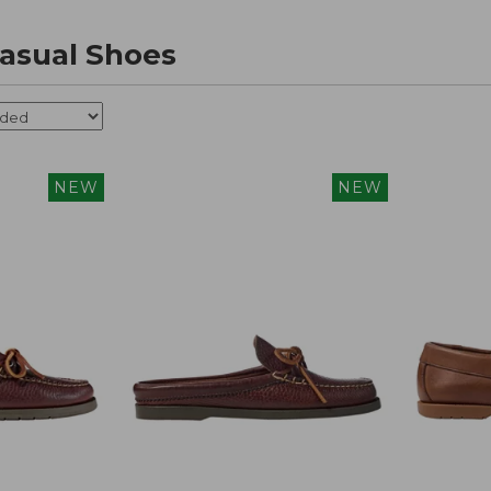
asual Shoes
NEW
NEW