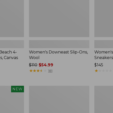
Beach 4-
Women's Downeast Slip-Ons,
Women's 
s, Canvas
Wool
Sneakers
Price
$110
$54.99
Price:
$145
was
★
★
★
★
★
★
★
★
★
★
$145
★
★
★
★
★
★
★
★
★
★
181
from:
$110
now:
Women's
Adults'
NEW
$54.99
New
Blundston
Balance
Clogs
327
Running