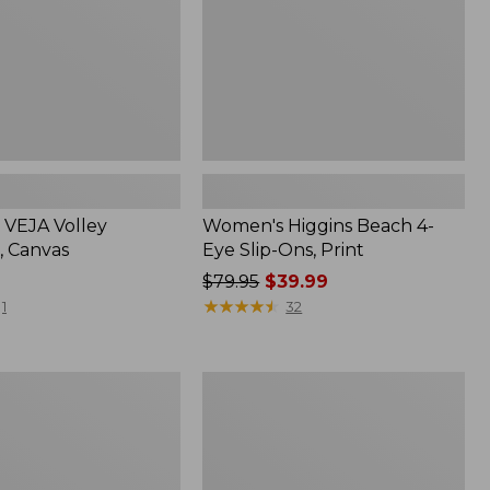
Print
VEJA Volley
Women's Higgins Beach 4-
, Canvas
Eye Slip-Ons, Print
Price
$79.95
$39.99
was
★
★
★
★
★
★
★
★
★
★
1
32
from:
$79.95
now:
Women's
$39.99
e
On
Cloud
6
Shoes