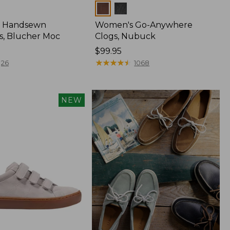
Colors
 Handsewn
Women's Go-Anywhere
s, Blucher Moc
Clogs, Nubuck
Price:
$99.95
$99.95
★
★
★
★
★
★
★
★
★
★
26
1068
NEW