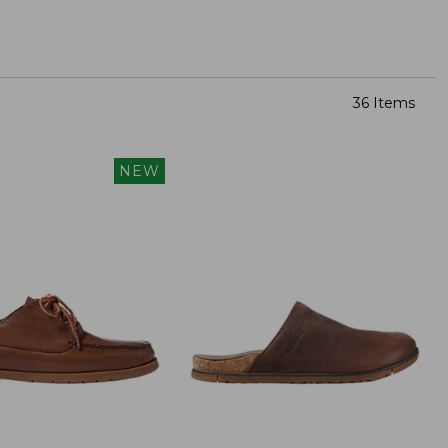
36 Items
NEW