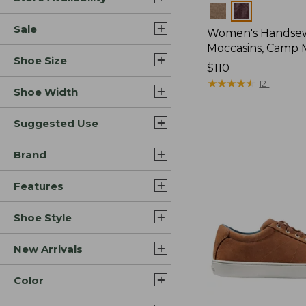
Colors
Sale
Women's Handse
Moccasins, Camp 
Shoe Size
Price:
$110
$110
★
★
★
★
★
★
★
★
★
★
121
Shoe Width
Suggested Use
Brand
Features
Shoe Style
New Arrivals
Color