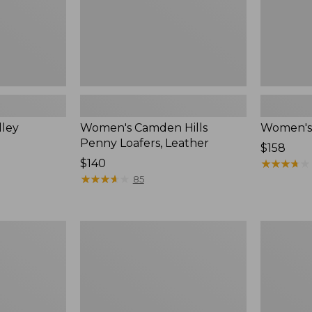
lley
Women's Camden Hills
Women's 
Penny Loafers, Leather
$158
Price:
$140
★
★
★
★
★
★
★
★
★
★
$140
★
★
★
★
★
★
★
★
★
★
85
Women's
Women's
Downeast
VEJA
Slip-
Volley
Ons,
Sneakers,
Wool
Canvas,
New