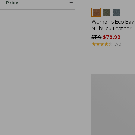
Price
Colors
Women's Eco Bay 
Nubuck Leather
Price
$110
$79.99
was
★
★
★
★
★
★
★
★
★
★
570
from:
$110
now:
$79.99
Women's
Eco
Bay
Oxfords,
Full-
Grain
Leather