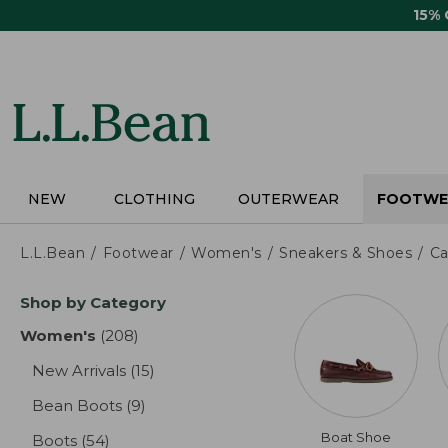
Skip
15%
to
main
content
NEW
CLOTHING
OUTERWEAR
FOOTWE
L.L.Bean
Footwear
Women's
Sneakers & Shoes
Ca
Skip
Shop by Category
to
product
Women's
(208)
results
results
New Arrivals
(15)
results
Bean Boots
(9)
results
Boat Shoe
Boots
(54)
results