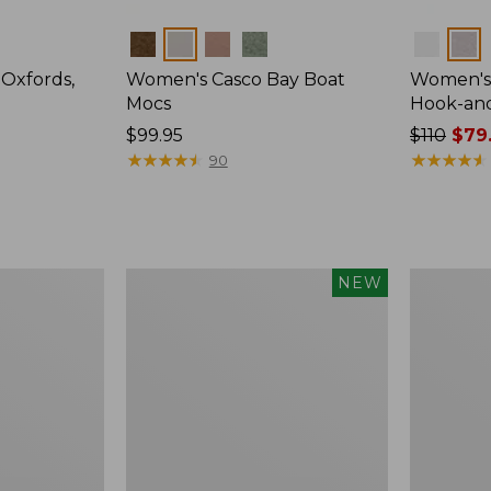
Colors
Colors
Oxfords,
Women's Casco Bay Boat
Women's 
Mocs
Hook-an
Price:
$99.95
Price
$110
$79
$99.95
★
★
★
★
★
★
★
★
★
★
was
★
★
★
★
★
★
★
★
★
★
90
from:
$110
now:
$79.99
Women's
Women's
NEW
Allagash
Eco
Handsewn
Bay
Oxfords,
Leather
New
Slip-
Ons