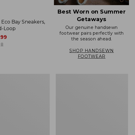
Best Worn on Summer
Getaways
Eco Bay Sneakers,
Our genuine handsewn
d-Loop
footwear pairs perfectly with
.99
the season ahead.
8
SHOP HANDSEWN
FOOTWEAR
Women's
Go
Anywhere
Clogs,
Suede