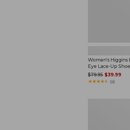
Shoes,
Canvas
Women's Higgins 
Eye Lace-Up Shoe
Price
$79.95
$39.99
was
★
★
★
★
★
★
★
★
★
★
68
from:
$79.95
now:
Women's
$39.99
VEJA
Campo
Sneakers,
Suede,