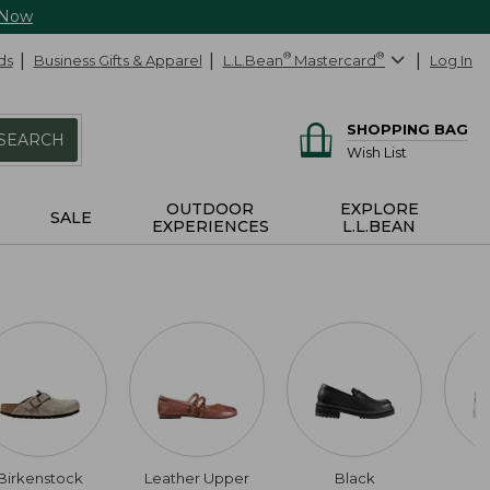
 Now
ds
Business Gifts & Apparel
L.L.Bean
®
Mastercard
®
Log In
SHOPPING BAG
SEARCH
Wish List
OUTDOOR
EXPLORE
SALE
EXPERIENCES
L.L.BEAN
Birkenstock
Leather Upper
Black