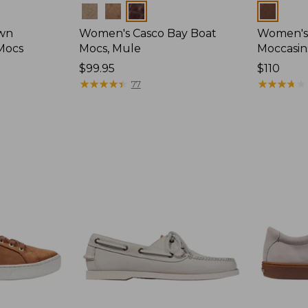
Colors
Colors
wn
Women's Casco Bay Boat
Women's
Mocs
Mocs, Mule
Moccasin
Price:
$99.95
Price:
$110
$99.95
★
★
★
★
★
★
★
★
★
★
$110
★
★
★
★
★
★
★
★
★
★
77