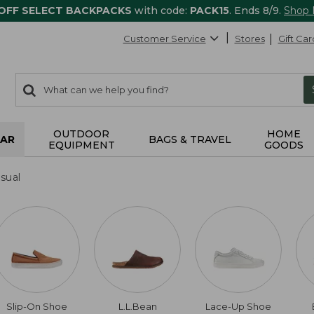
 OFF SELECT BACKPACKS
with code:
PACK15
. Ends 8/9.
Shop
Customer Service
Stores
Gift Car
0
Search:
search
items
returned.
OUTDOOR
HOME
AR
BAGS & TRAVEL
EQUIPMENT
GOODS
sual
Slip-On Shoe
L.L.Bean
Lace-Up Shoe