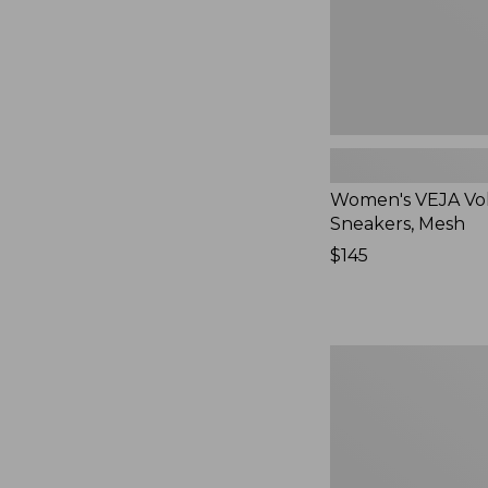
Women's VEJA Vo
Sneakers, Mesh
Price:
$145
$145
Women's
Higgins
Beach
4-
Eye
Lace-
Up