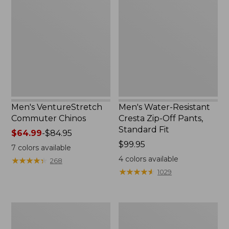
Commuter
Resistant
Chinos
Cresta
Zip-
Off
Pants,
Standard
Fit
Men's VentureStretch
Men's Water-Resistant
Commuter Chinos
Cresta Zip-Off Pants,
Standard Fit
Price
$64.99
-
$84.95
range
Price:
$99.95
7
colors available
from:
$99.95
4
colors available
★
★
★
★
★
★
★
★
★
★
268
$64.99
★
★
★
★
★
★
★
★
★
★
1029
to:
$84.95
Men's
Men's
BeanFlex®
Bean's
Performance
Field