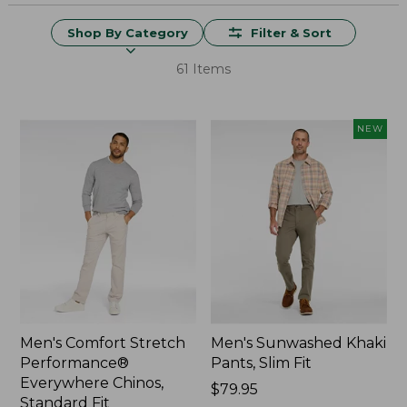
Shop By Category
Filter & Sort
61 Items
NEW
Men's Comfort Stretch
Men's Sunwashed Khaki
Performance®
Pants, Slim Fit
Everywhere Chinos,
Price:
$79.95
Standard Fit