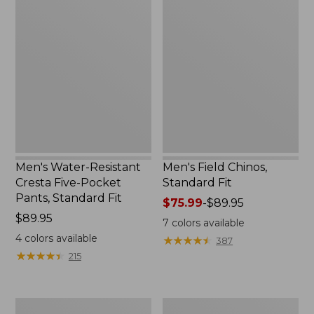
Men's
Men's
Water-
Field
Resistant
Chinos,
Cresta
Standard
Five-
Fit
Pocket
Pants,
Standard
Fit
Men's Water-Resistant
Men's Field Chinos,
Cresta Five-Pocket
Standard Fit
Pants, Standard Fit
Price
$75.99
-
$89.95
Price:
$89.95
range
7
colors available
$89.95
from:
4
colors available
★
★
★
★
★
★
★
★
★
★
387
$75.99
★
★
★
★
★
★
★
★
★
★
215
to:
$89.95
Men's
Men's