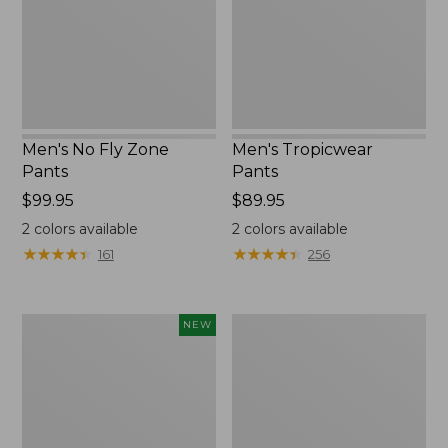
Men's No Fly Zone
Men's Tropicwear
Pants
Pants
Price:
$99.95
Price:
$89.95
$99.95
$89.95
2
colors available
2
colors available
★
★
★
★
★
★
★
★
★
★
★
★
★
★
★
★
★
★
★
★
161
256
Men's
Men's
NEW
VentureTek
Multisport
5-
Lifestyle
Pocket
Sweatpants
Pants,
Standard
Fit