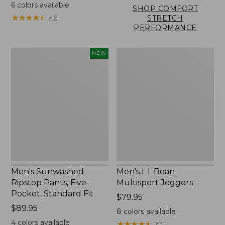
$89.95
6
colors available
SHOP COMFORT
★
★
★
★
★
★
★
★
★
★
46
STRETCH
PERFORMANCE
Men's
Men's
NEW
Sunwashed
L.L.Bean
Ripstop
Multisport
Pants,
Joggers
Five-
Pocket,
Standard
Fit,
New
Men's Sunwashed
Men's L.L.Bean
Ripstop Pants, Five-
Multisport Joggers
Pocket, Standard Fit
Price:
$79.95
Price:
$89.95
$79.95
8
colors available
$89.95
4
colors available
★
★
★
★
★
★
★
★
★
★
2011