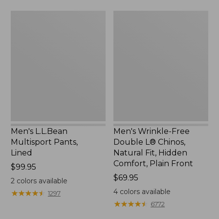
Men's
Men's
L.L.Bean
Wrinkle-
Multisport
Free
Pants,
Double
Lined
L®
Chinos,
Natural
Fit,
Hidden
Comfort,
Plain
Front
Men's L.L.Bean
Men's Wrinkle-Free
Multisport Pants,
Double L® Chinos,
Lined
Natural Fit, Hidden
Comfort, Plain Front
Price:
$99.95
$99.95
Price:
$69.95
2
colors available
$69.95
4
colors available
★
★
★
★
★
★
★
★
★
★
1297
★
★
★
★
★
★
★
★
★
★
6772