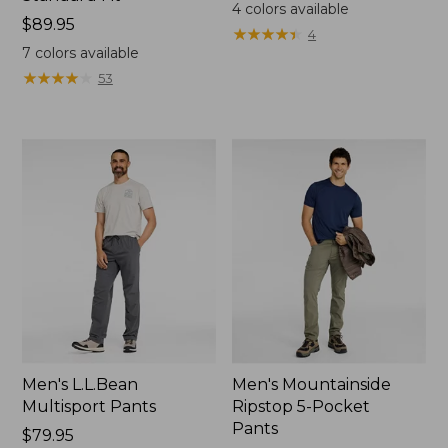
$79.95
4
colors available
Price:
$89.95
★
★
★
★
★
★
★
★
★
★
4
$89.95
7
colors available
★
★
★
★
★
★
★
★
★
★
53
Men's L.L.Bean
Men's Mountainside
Multisport Pants
Ripstop 5-Pocket
Pants
Price:
$79.95