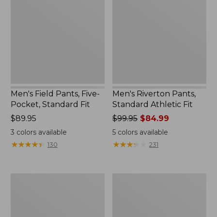
Five-
Standard
Pocket,
Athletic
Standard
Fit
Fit
Men's Field Pants, Five-
Men's Riverton Pants,
Pocket, Standard Fit
Standard Athletic Fit
Price:
$89.95
Price
$99.95
$84.99
$89.95
was
3
colors available
5
colors available
from:
★
★
★
★
★
★
★
★
★
★
★
★
★
★
★
★
★
★
★
★
130
231
$99.95
now:
$84.99
Men's
Men's
L.L.Bean
BeanFlex®
Stretch
Performance
Country
Canvas