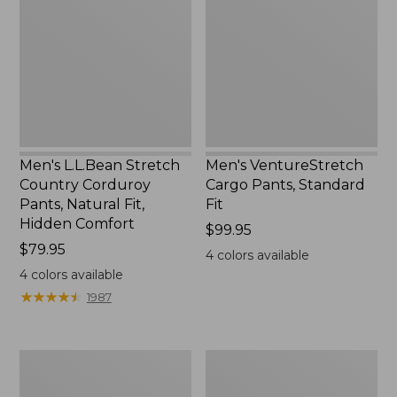
Country
Pants,
Corduroy
Standard
Pants,
Fit,
Natural
New
Fit,
Hidden
Comfort
Men's L.L.Bean Stretch
Men's VentureStretch
Country Corduroy
Cargo Pants, Standard
Pants, Natural Fit,
Fit
Hidden Comfort
Price:
$99.95
Price:
$79.95
$99.95
4
colors available
$79.95
4
colors available
★
★
★
★
★
★
★
★
★
★
1987
Men's
Men's
Field
Riverton
Pants,
Pants,