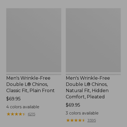
Men's
Men's
Wrinkle-
Wrinkle-
Free
Free
Double
Double
L®
L®
Chinos,
Chinos,
Classic
Natural
Fit,
Fit,
Plain
Hidden
Front
Comfort,
Pleated
Men's Wrinkle-Free
Men's Wrinkle-Free
Double L® Chinos,
Double L® Chinos,
Classic Fit, Plain Front
Natural Fit, Hidden
Comfort, Pleated
Price:
$69.95
$69.95
Price:
$69.95
4
colors available
$69.95
3
colors available
★
★
★
★
★
★
★
★
★
★
6215
★
★
★
★
★
★
★
★
★
★
3595