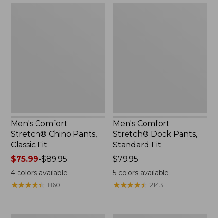
Men's
Men's
Comfort
Comfort
Stretch®
Stretch®
Chino
Dock
Pants,
Pants,
Classic
Standard
Fit
Fit
Men's Comfort
Men's Comfort
Stretch® Chino Pants,
Stretch® Dock Pants,
Classic Fit
Standard Fit
Price
$75.99
-
$89.95
Price:
$79.95
range
$79.95
4
colors available
5
colors available
from:
★
★
★
★
★
★
★
★
★
★
★
★
★
★
★
★
★
★
★
★
860
2143
$75.99
to:
$89.95