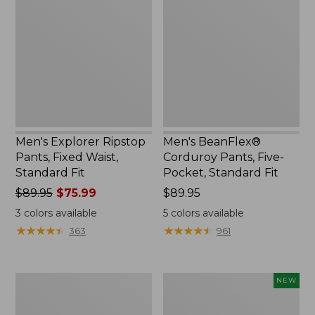
Ripstop
Corduroy
Pants,
Pants,
Fixed
Five-
Waist,
Pocket,
Standard
Standard
Fit
Fit
Men's Explorer Ripstop
Men's BeanFlex®
Pants, Fixed Waist,
Corduroy Pants, Five-
Standard Fit
Pocket, Standard Fit
Price
$89.95
$75.99
Price:
$89.95
was
$89.95
3
colors available
5
colors available
from:
★
★
★
★
★
★
★
★
★
★
★
★
★
★
★
★
★
★
★
★
363
961
$89.95
now:
$75.99
Men's
Men's
NEW
L.L.Bean
VentureStretch
Stretch
Cargo