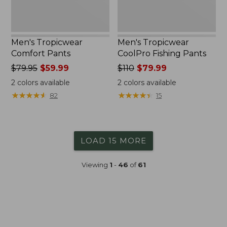
Men's Tropicwear
Men's Tropicwear
Comfort Pants
CoolPro Fishing Pants
Price
$79.95
$59.99
Price
$110
$79.99
was
was
2
colors available
2
colors available
from:
from:
★
★
★
★
★
★
★
★
★
★
★
★
★
★
★
★
★
★
★
★
82
15
$79.95
$110
now:
now:
$59.99
$79.99
LOAD 15 MORE
Viewing
1
-
46
of
61