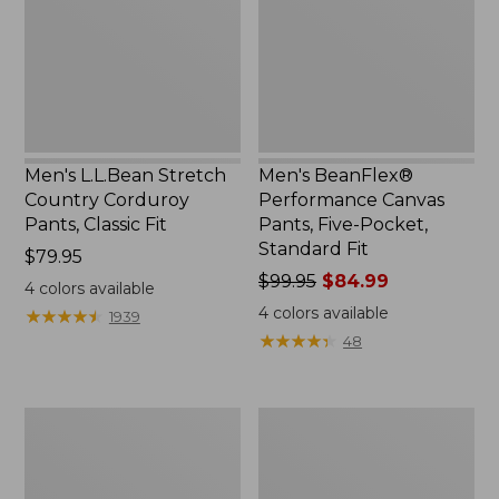
Corduroy
Pants,
Pants,
Five-
Classic
Pocket,
Fit
Standard
Fit
Men's L.L.Bean Stretch
Men's BeanFlex®
Country Corduroy
Performance Canvas
Pants, Classic Fit
Pants, Five-Pocket,
Standard Fit
Price:
$79.95
$79.95
Price
$99.95
$84.99
4
colors available
was
4
colors available
★
★
★
★
★
★
★
★
★
★
1939
from:
★
★
★
★
★
★
★
★
★
★
48
$99.95
now:
$84.99
Men's
Men's
Tropicwear
Lakewashed®
Zip-
Stretch
Leg
Khakis,