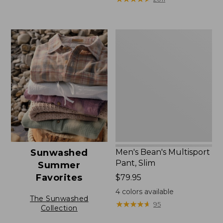
Men's
Bean's
Multisport
Pant,
Slim
Men's Bean's Multisport
Sunwashed
Pant, Slim
Summer
Favorites
Price:
$79.95
$79.95
4
colors available
The Sunwashed
★
★
★
★
★
★
★
★
★
★
95
Collection