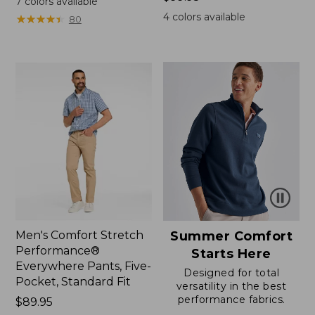
7
colors available
$99.95
4
colors available
★
★
★
★
★
★
★
★
★
★
80
Men's Comfort Stretch
Summer Comfort
Performance®
Starts Here
Everywhere Pants, Five-
Designed for total
Pocket, Standard Fit
versatility in the best
performance fabrics.
Price:
$89.95