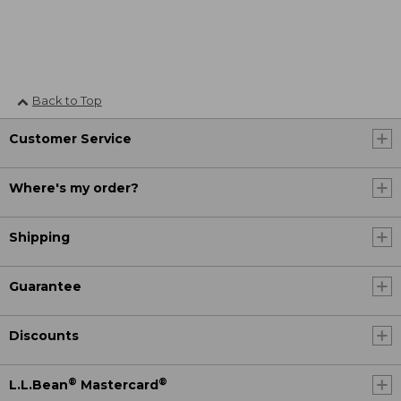
Back to Top
Customer Service
Where's my order?
Shipping
Guarantee
Discounts
®
®
L.L.Bean
Mastercard