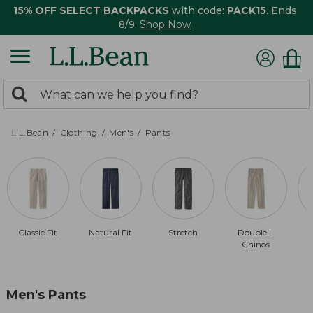
15% OFF SELECT BACKPACKS
with code:
PACK15
. Ends
8/9.
Shop Now
0
Search:
search
items
returned.
L.L.Bean
Clothing
Men's
Pants
Classic Fit
Natural Fit
Stretch
Double L
Chinos
Men's Pants