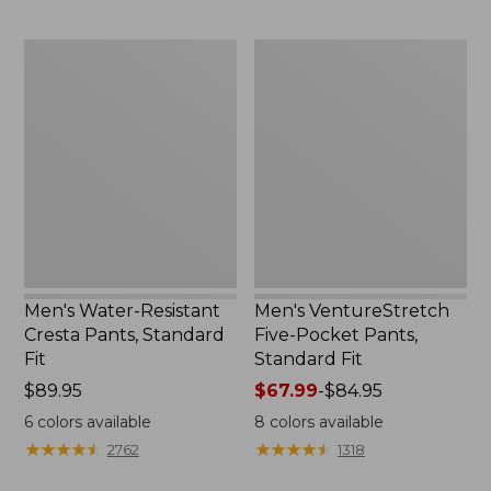
Men's
Men's
Water-
VentureStretch
Resistant
Five-
Cresta
Pocket
Pants,
Pants,
Standard
Standard
Fit
Fit
Men's Water-Resistant
Men's VentureStretch
Cresta Pants, Standard
Five-Pocket Pants,
Fit
Standard Fit
Price:
$89.95
Price
$67.99
-
$84.95
$89.95
range
6
colors available
8
colors available
from:
★
★
★
★
★
★
★
★
★
★
★
★
★
★
★
★
★
★
★
★
2762
1318
$67.99
to: