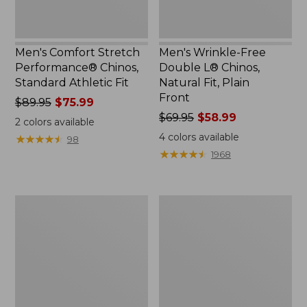
Plain
Front
Men's Comfort Stretch
Men's Wrinkle-Free
Performance® Chinos,
Double L® Chinos,
Standard Athletic Fit
Natural Fit, Plain
Front
Price
$89.95
$75.99
was
Price
$69.95
$58.99
2
colors available
from:
was
4
colors available
★
★
★
★
★
★
★
★
★
★
98
$89.95
from:
★
★
★
★
★
★
★
★
★
★
1968
now:
$69.95
$75.99
now:
$58.99
Men's
Men's
Tropicwear
Tropicwear
Comfort
CoolPro
Pants
Fishing
Pants