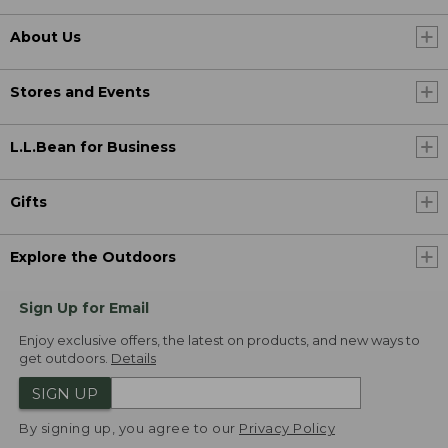
About Us
Stores and Events
L.L.Bean for Business
Gifts
Explore the Outdoors
Sign Up for Email
Enjoy exclusive offers, the latest on products, and new ways to
get outdoors.
Details
SIGN UP
By signing up, you agree to our
Privacy Policy