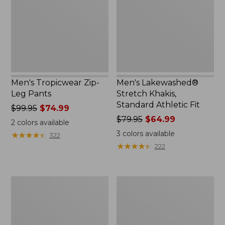
Pants
Standard
Athletic
Fit
Men's Tropicwear Zip-
Men's Lakewashed®
Leg Pants
Stretch Khakis,
Standard Athletic Fit
Price
$99.95
$74.99
was
Price
$79.95
$64.99
2
colors available
from:
was
3
colors available
★
★
★
★
★
★
★
★
★
★
322
$99.95
from:
★
★
★
★
★
★
★
★
★
★
222
now:
$79.95
$74.99
now:
$64.99
Men's
Men's
No
Tropicwear
Fly
Pants
Zone
Pants