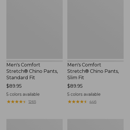
Comfort
Comfort
Stretch®
Stretch®
Chino
Chino
Pants,
Pants,
Standard
Slim
Fit
Fit
Men's Comfort
Men's Comfort
Stretch® Chino Pants,
Stretch® Chino Pants,
Standard Fit
Slim Fit
Price:
$89.95
Price:
$89.95
$89.95
$89.95
5
colors available
5
colors available
★
★
★
★
★
★
★
★
★
★
★
★
★
★
★
★
★
★
★
★
1265
446
Men's
Men's
VentureStretch
Water-