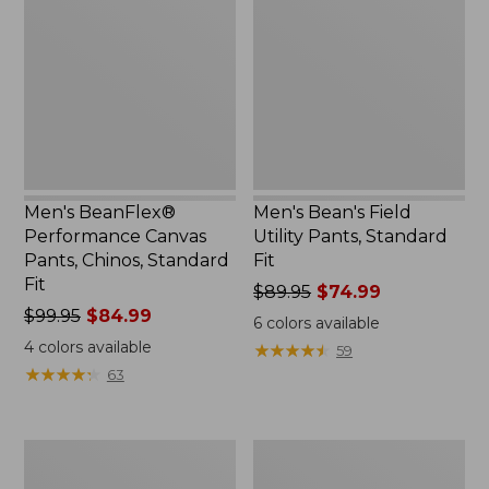
Canvas
Utility
Pants,
Pants,
Chinos,
Standard
Standard
Fit
Fit
Men's BeanFlex®
Men's Bean's Field
Performance Canvas
Utility Pants, Standard
Pants, Chinos, Standard
Fit
Fit
Price
$89.95
$74.99
Price
$99.95
$84.99
was
6
colors available
was
from:
4
colors available
★
★
★
★
★
★
★
★
★
★
59
from:
$89.95
★
★
★
★
★
★
★
★
★
★
63
$99.95
now:
now:
$74.99
$84.99
Men's
Men's
Explorer
BeanFlex®