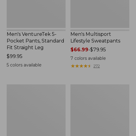
Straight
Leg,
New
Men's VentureTek 5-
Men's Multisport
Pocket Pants, Standard
Lifestyle Sweatpants
Fit Straight Leg
Price
$66.99
-
$79.95
Price:
$99.95
range
7
colors available
$99.95
from:
5
colors available
★
★
★
★
★
★
★
★
★
★
272
$66.99
to:
$79.95
Men's
Men's
Comfort
Wrinkle-
Stretch
Free
Performance®
Double
Chinos,
L®
Standard
Chinos,
Athletic
Natural
Fit
Fit,