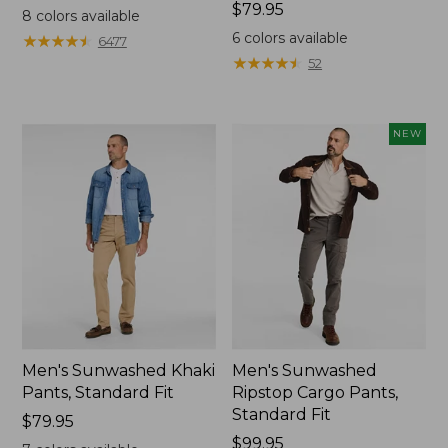
$79.95
Price:
$79.95
8
colors available
$79.95
6
colors available
★
★
★
★
★
★
★
★
★
★
6477
★
★
★
★
★
★
★
★
★
★
52
NEW
Men's Sunwashed Khaki
Men's Sunwashed
Pants, Standard Fit
Ripstop Cargo Pants,
Standard Fit
Price:
$79.95
$79.95
Price:
$99.95