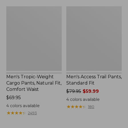
$84.95
Men's
Men's
Tropic-
Access
Weight
Trail
Cargo
Pants,
Pants,
Standard
Natural
Fit
Fit,
Comfort
Waist
Men's Tropic-Weight
Men's Access Trail Pants,
Cargo Pants, Natural Fit,
Standard Fit
Comfort Waist
Price
$79.95
$59.99
Price:
$69.95
was
4
colors available
$69.95
from:
4
colors available
★
★
★
★
★
★
★
★
★
★
180
$79.95
★
★
★
★
★
★
★
★
★
★
2493
now:
$59.99